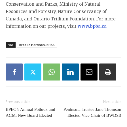
Conservation and Parks, Ministry of Natural
Resources and Forestry, Nature Conservancy of
Canada, and Ontario Trillium Foundation. For more
information on our projects, visit
ww
w.bpba.ca
VIA
Brooke Harrison, BPBA
Previous article
Next article
BPEG’s Annual Potluck and
Peninsula Trustee Jane Thomson
AGM: New Board Elected
Elected Vice Chair of BWDSB