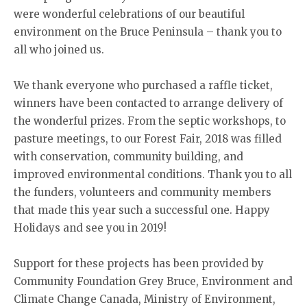
were wonderful celebrations of our beautiful
environment on the Bruce Peninsula – thank you to
all who joined us.
We thank everyone who purchased a raffle ticket,
winners have been contacted to arrange delivery of
the wonderful prizes. From the septic workshops, to
pasture meetings, to our Forest Fair, 2018 was filled
with conservation, community building, and
improved environmental conditions. Thank you to all
the funders, volunteers and community members
that made this year such a successful one. Happy
Holidays and see you in 2019!
Support for these projects has been provided by
Community Foundation Grey Bruce, Environment and
Climate Change Canada, Ministry of Environment,