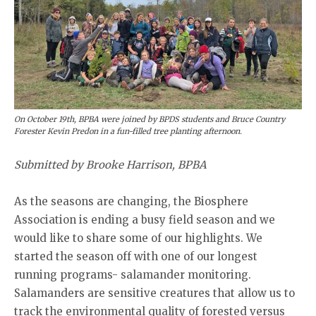
On October 19th, BPBA were joined by BPDS students and Bruce Country
Forester Kevin Predon in a fun-filled tree planting afternoon.
Submitted by Brooke Harrison, BPBA
As the seasons are changing, the Biosphere
Association is ending a busy field season and we
would like to share some of our highlights. We
started the season off with one of our longest
running programs- salamander monitoring.
Salamanders are sensitive creatures that allow us to
track the environmental quality of forested versus