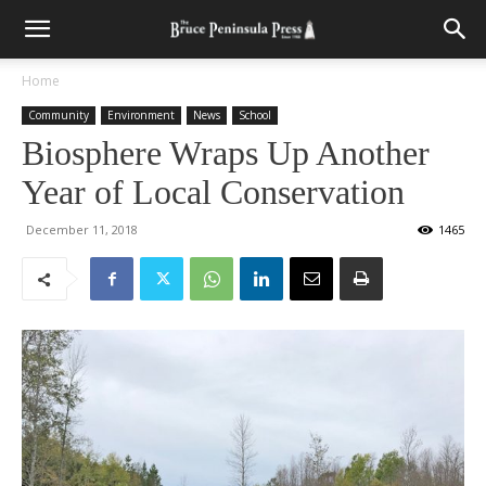
Home
Community
Environment
News
School
Biosphere Wraps Up Another
Year of Local Conservation
December 11, 2018
1465