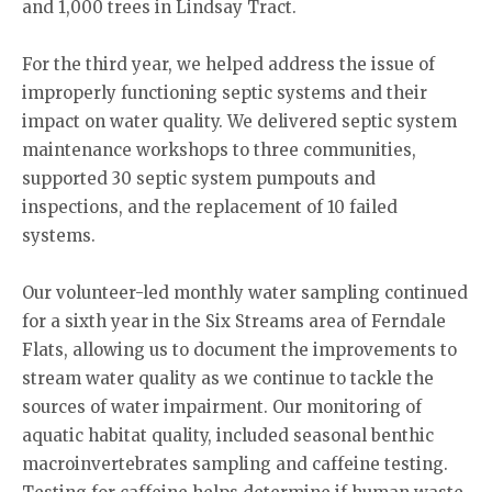
and 1,000 trees in Lindsay Tract.
For the third year, we helped address the issue of
improperly functioning septic systems and their
impact on water quality. We delivered septic system
maintenance workshops to three communities,
supported 30 septic system pumpouts and
inspections, and the replacement of 10 failed
systems.
Our volunteer-led monthly water sampling continued
for a sixth year in the Six Streams area of Ferndale
Flats, allowing us to document the improvements to
stream water quality as we continue to tackle the
sources of water impairment. Our monitoring of
aquatic habitat quality, included seasonal benthic
macroinvertebrates sampling and caffeine testing.