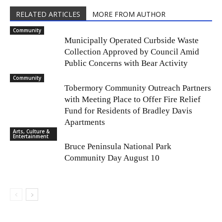
RELATED ARTICLES
MORE FROM AUTHOR
Community
Municipally Operated Curbside Waste
Collection Approved by Council Amid
Public Concerns with Bear Activity
Community
Tobermory Community Outreach Partners
with Meeting Place to Offer Fire Relief
Fund for Residents of Bradley Davis
Apartments
Arts, Culture &
Entertainment
Bruce Peninsula National Park
Community Day August 10