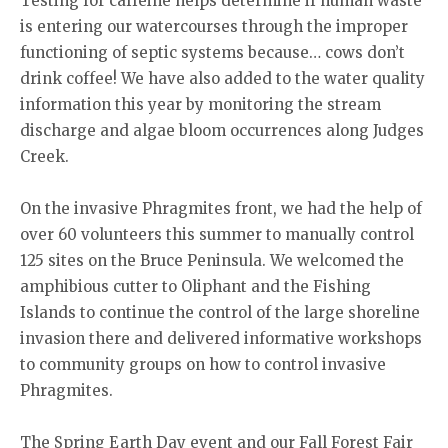
Testing for caffeine helps determine if human waste
is entering our watercourses through the improper
functioning of septic systems because… cows don’t
drink coffee! We have also added to the water quality
information this year by monitoring the stream
discharge and algae bloom occurrences along Judges
Creek.
On the invasive Phragmites front, we had the help of
over 60 volunteers this summer to manually control
125 sites on the Bruce Peninsula. We welcomed the
amphibious cutter to Oliphant and the Fishing
Islands to continue the control of the large shoreline
invasion there and delivered informative workshops
to community groups on how to control invasive
Phragmites.
The Spring Earth Day event and our Fall Forest Fair