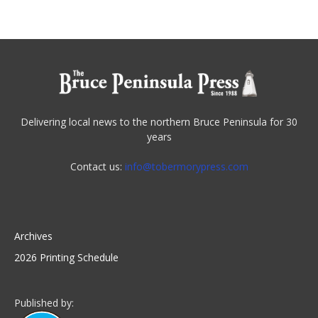
Delivering local news to the northern Bruce Peninsula for 30
years
Contact us:
info@tobermorypress.com
Archives
2026 Printing Schedule
Published by: