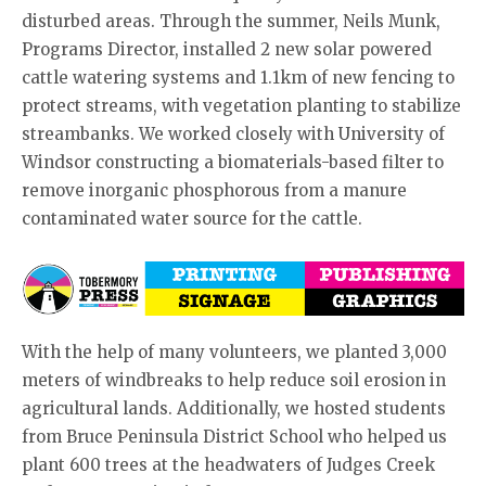
disturbed areas. Through the summer, Neils Munk,
Programs Director, installed 2 new solar powered
cattle watering systems and 1.1km of new fencing to
protect streams, with vegetation planting to stabilize
streambanks. We worked closely with University of
Windsor constructing a biomaterials-based filter to
remove inorganic phosphorous from a manure
contaminated water source for the cattle.
With the help of many volunteers, we planted 3,000
meters of windbreaks to help reduce soil erosion in
agricultural lands. Additionally, we hosted students
from Bruce Peninsula District School who helped us
plant 600 trees at the headwaters of Judges Creek