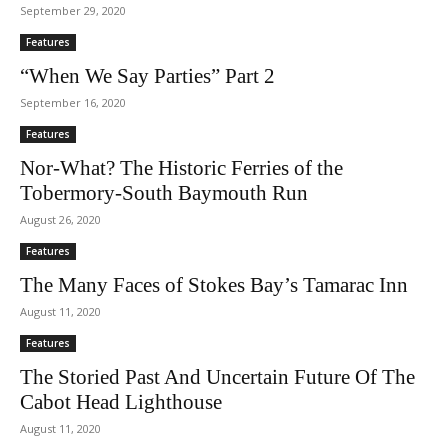
September 29, 2020
Features
“When We Say Parties” Part 2
September 16, 2020
Features
Nor-What? The Historic Ferries of the
Tobermory-South Baymouth Run
August 26, 2020
Features
The Many Faces of Stokes Bay’s Tamarac Inn
August 11, 2020
Features
The Storied Past And Uncertain Future Of The
Cabot Head Lighthouse
August 11, 2020