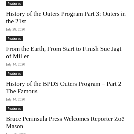
Features
History of the Outers Program Part 3: Outers in
the 21st...
July 28, 2020
Features
From the Earth, From Start to Finish Sue Jagt
of Miller...
July 14, 2020
Features
History of the BPDS Outers Program – Part 2
The Famous...
July 14, 2020
Features
Bruce Peninsula Press Welcomes Reporter Zoë
Mason