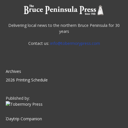
Delivering local news to the northern Bruce Peninsula for 30
years
Contact us:
info@tobermorypress.com
Archives
2026 Printing Schedule
Published by: