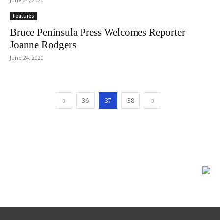
June 24, 2020
Features
Bruce Peninsula Press Welcomes Reporter
Joanne Rodgers
June 24, 2020
36
37
38