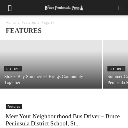
FEATURES
Defending the Peninsula’s National Parks
from Invasive Plant Species
Home
Features
Page 37
FEATURES
July 28, 2026
FEATURES
FEATURES
Stokes Bay Summerfest Brings Community
Summer Com
Together
Peninsula
Features
Meet Your Neighbourhood Bus Driver – Bruce
Peninsula District School, St...