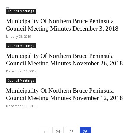
Council Meetings
Municipality Of Northern Bruce Peninsula
Council Meeting Minutes December 3, 2018
January 28, 2019
Council Meetings
Municipality Of Northern Bruce Peninsula
Council Meeting Minutes November 26, 2018
December 11, 2018
Council Meetings
Municipality Of Northern Bruce Peninsula
Council Meeting Minutes November 12, 2018
December 11, 2018
24
25
26