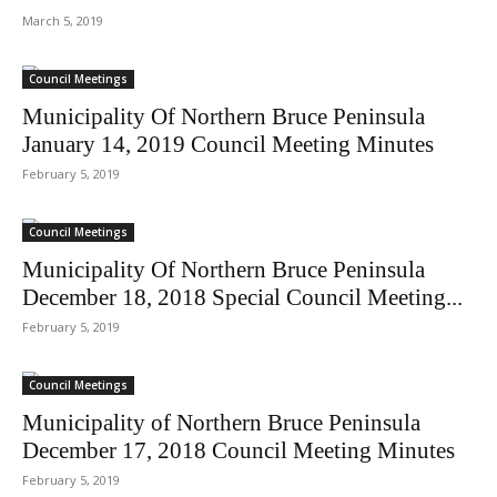
March 5, 2019
Council Meetings
Municipality Of Northern Bruce Peninsula
January 14, 2019 Council Meeting Minutes
February 5, 2019
Council Meetings
Municipality Of Northern Bruce Peninsula
December 18, 2018 Special Council Meeting...
February 5, 2019
Council Meetings
Municipality of Northern Bruce Peninsula
December 17, 2018 Council Meeting Minutes
February 5, 2019