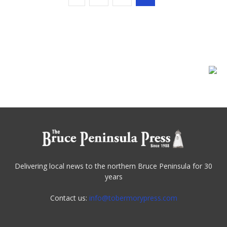
Delivering local news to the northern Bruce Peninsula for 30
years
Contact us:
info@tobermorypress.com