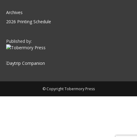
Archives
2026 Printing Schedule
Published by:
© Copyright Tobermory Press