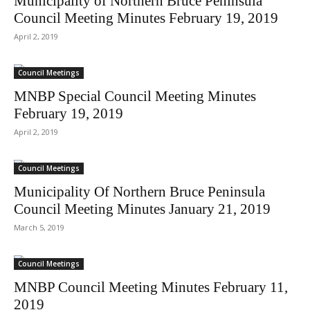
Municipality of Northern Bruce Peninsula
Council Meeting Minutes February 19, 2019
April 2, 2019
Council Meetings
MNBP Special Council Meeting Minutes
February 19, 2019
April 2, 2019
Council Meetings
Municipality Of Northern Bruce Peninsula
Council Meeting Minutes January 21, 2019
March 5, 2019
Council Meetings
MNBP Council Meeting Minutes February 11,
2019