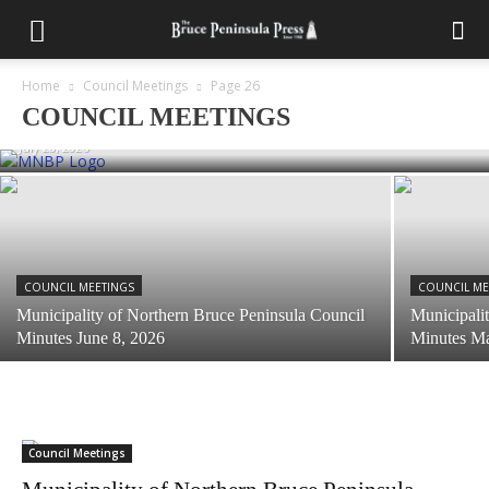
COUNCIL MEETINGS
Municipality of Northern Bruce Peninsula
Home
Council Meetings
Page 26
Council Minutes June 22, 2026
COUNCIL MEETINGS
July 28, 2026
COUNCIL MEETINGS
COUNCIL ME
Municipality of Northern Bruce Peninsula Council
Municipali
Minutes June 8, 2026
Minutes M
Council Meetings