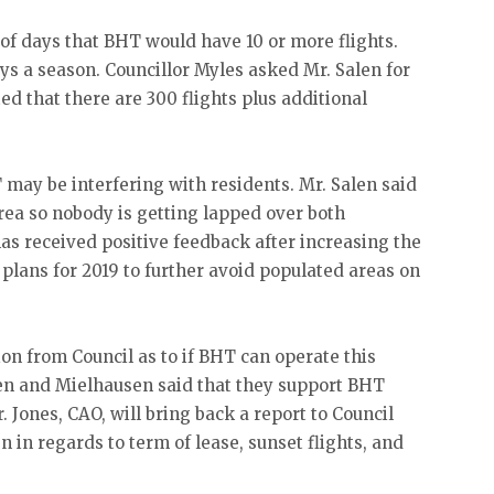
of days that BHT would have 10 or more flights.
days a season. Councillor Myles asked Mr. Salen for
ted that there are 300 flights plus additional
may be interfering with residents. Mr. Salen said
rea so nobody is getting lapped over both
 has received positive feedback after increasing the
 plans for 2019 to further avoid populated areas on
on from Council as to if BHT can operate this
en and Mielhausen said that they support BHT
 Jones, CAO, will bring back a report to Council
n in regards to term of lease, sunset flights, and