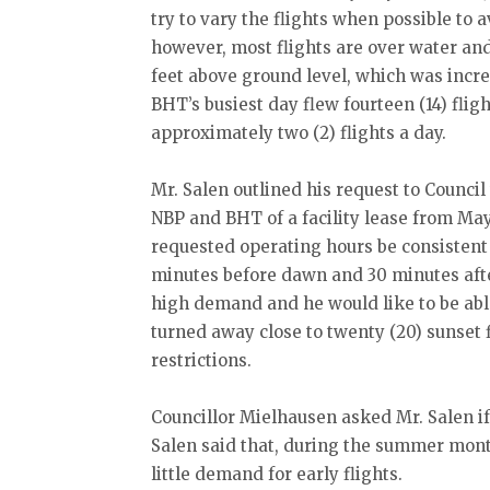
try to vary the flights when possible to a
however, most flights are over water an
feet above ground level, which was incre
BHT’s busiest day flew fourteen (14) flig
approximately two (2) flights a day.
Mr. Salen outlined his request to Council
NBP and BHT of a facility lease from May 
requested operating hours be consistent
minutes before dawn and 30 minutes after
high demand and he would like to be abl
turned away close to twenty (20) sunset f
restrictions.
Councillor Mielhausen asked Mr. Salen if
Salen said that, during the summer mon
little demand for early flights.