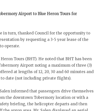
obermory Airport to Blue Heron Tours for
in turn, thanked Council for the opportunity to
sentation by requesting a 3-5 year lease of the
to operate.
ue Heron Tours (BHT). He noted that BHT has been
 Tobermory Airport noting a maximum of three (3)
offered at lengths of 12, 20, 30 and 60 minutes and
to date (not including private flights).
. Salen informed that passengers drive themselves
from the downtown Tobermory location or with a
afety briefing, the helicopter departs and then
f the apron area. Mr. Salen displayed an aerial