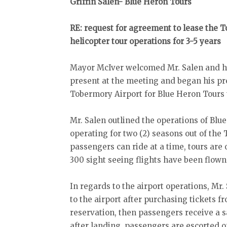
Griffin Salen- Blue Heron Tours
RE: request for agreement to lease the T
helicopter tour operations for 3-5 years
Mayor McIver welcomed Mr. Salen and he 
present at the meeting and began his pre
Tobermory Airport for Blue Heron Tours 
Mr. Salen outlined the operations of Bl
operating for two (2) seasons out of the
passengers can ride at a time, tours are 
300 sight seeing flights have been flown 
In regards to the airport operations, Mr
to the airport after purchasing tickets 
reservation, then passengers receive a s
after landing, passengers are escorted of