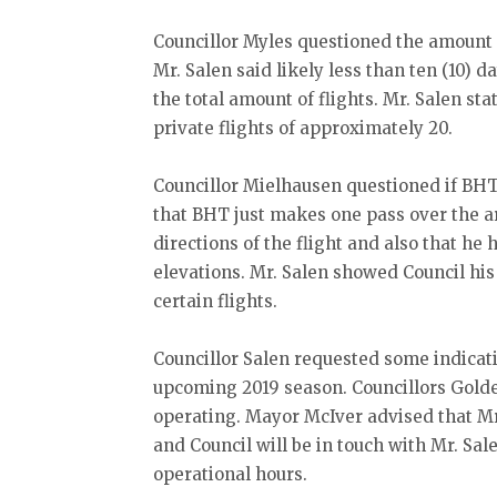
Councillor Myles questioned the amount 
Mr. Salen said likely less than ten (10) 
the total amount of flights. Mr. Salen sta
private flights of approximately 20.
Councillor Mielhausen questioned if BHT 
that BHT just makes one pass over the a
directions of the flight and also that he
elevations. Mr. Salen showed Council his
certain flights.
Councillor Salen requested some indicati
upcoming 2019 season. Councillors Gold
operating. Mayor McIver advised that Mr.
and Council will be in touch with Mr. Sale
operational hours.