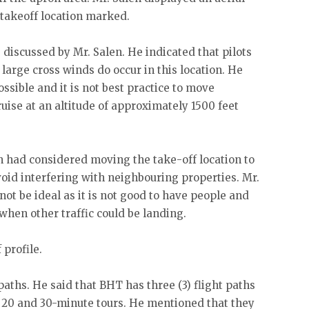
 takeoff location marked.
discussed by Mr. Salen. He indicated that pilots
 large cross winds do occur in this location. He
ossible and it is not best practice to move
cruise at an altitude of approximately 1500 feet
n had considered moving the take-off location to
void interfering with neighbouring properties. Mr.
not be ideal as it is not good to have people and
hen other traffic could be landing.
 profile.
paths. He said that BHT has three (3) flight paths
2, 20 and 30-minute tours. He mentioned that they