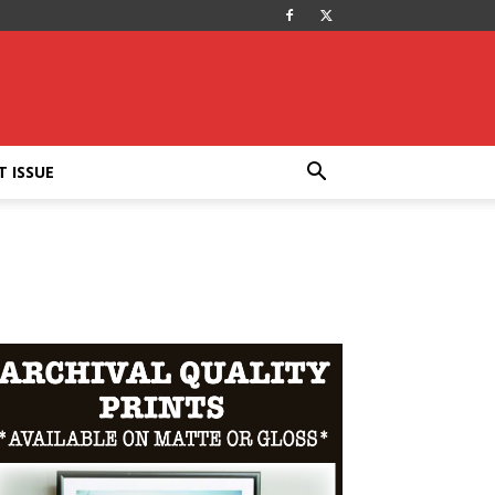
T ISSUE