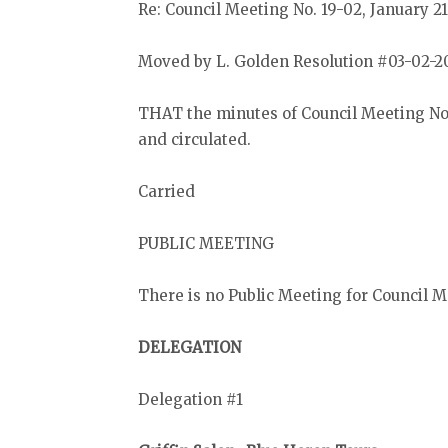
Re: Council Meeting No. 19-02, January 21
Moved by L. Golden Resolution #03-02-2
THAT the minutes of Council Meeting No.
and circulated.
Carried
PUBLIC MEETING
There is no Public Meeting for Council Me
DELEGATION
Delegation #1