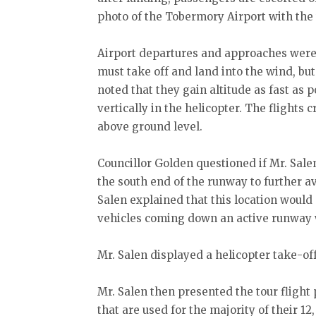
photo of the Tobermory Airport with the
Airport departures and approaches were 
must take off and land into the wind, but
noted that they gain altitude as fast as p
vertically in the helicopter. The flights 
above ground level.
Councillor Golden questioned if Mr. Sale
the south end of the runway to further a
Salen explained that this location would 
vehicles coming down an active runway w
Mr. Salen displayed a helicopter take-off
Mr. Salen then presented the tour flight 
that are used for the majority of their 1