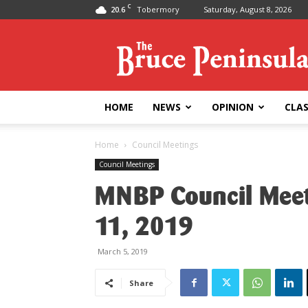
C
20.6
Tobermory
Saturday, August 8, 2026
Bruce
Peninsula
Press
HOME
NEWS
OPINION
CLAS
Home
Council Meetings
Council Meetings
MNBP Council Meet
11, 2019
March 5, 2019
Share