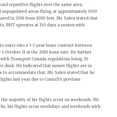
void repetitive flights over the same area;
d unpopulated areas flying at approximately 1500
ased in 2018 from 1000 feet. Mr. Salen stated that
hts, BHT operates at 150 days a season with
 to enter into a 3-5 year lease contract between
1-October 31 at the 2018 lease rate. He further
 with Transport Canada regulations being 30
 dusk. He indicated that sunset flights are in
e to accommodate that. Mr. Salen stated that he
lights last year due to Council’s previous
 the majority of his flights occur on weekends. Mr.
ths, his flights occur weekdays and weekends with