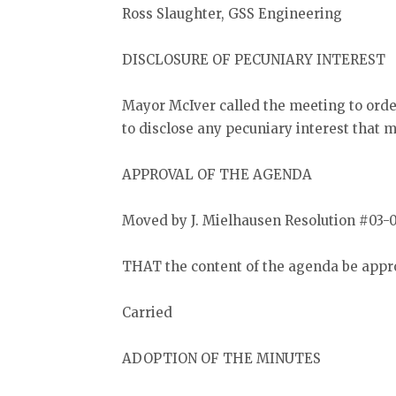
Ross Slaughter, GSS Engineering
DISCLOSURE OF PECUNIARY INTEREST
Mayor McIver called the meeting to ord
to disclose any pecuniary interest that 
APPROVAL OF THE AGENDA
Moved by J. Mielhausen Resolution #03-
THAT the content of the agenda be appr
Carried
ADOPTION OF THE MINUTES