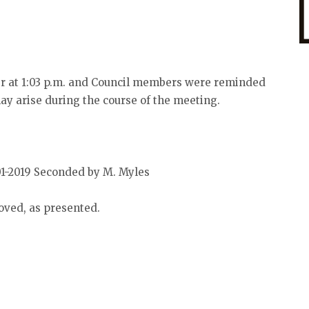
er at 1:03 p.m. and Council members were reminded
may arise during the course of the meeting.
01-2019 Seconded by M. Myles
oved, as presented.