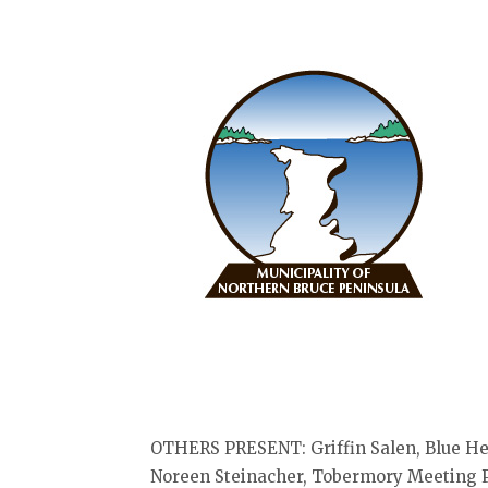
OTHERS PRESENT: Griffin Salen, Blue He
Noreen Steinacher, Tobermory Meeting Pl