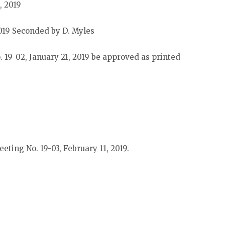
, 2019
019 Seconded by D. Myles
 19-02, January 21, 2019 be approved as printed
eting No. 19-03, February 11, 2019.