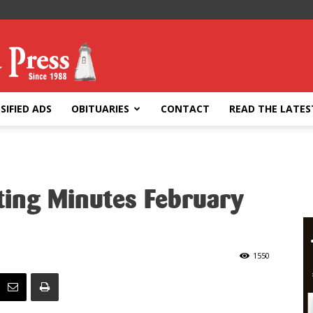
SIFIED ADS
OBITUARIES
CONTACT
READ THE LATES
ing Minutes February
1550