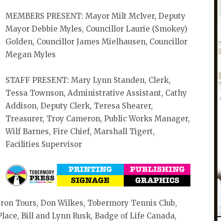
MEMBERS PRESENT: Mayor Milt McIver, Deputy
Mayor Debbie Myles, Councillor Laurie (Smokey)
Golden, Councillor James Mielhausen, Councillor
Megan Myles
STAFF PRESENT: Mary Lynn Standen, Clerk,
Tessa Townson, Administrative Assistant, Cathy
Addison, Deputy Clerk, Teresa Shearer,
Treasurer, Troy Cameron, Public Works Manager,
Wilf Barnes, Fire Chief, Marshall Tigert,
Facilities Supervisor
ron Tours, Don Wilkes, Tobermory Tennis Club,
ace, Bill and Lynn Rusk, Badge of Life Canada,