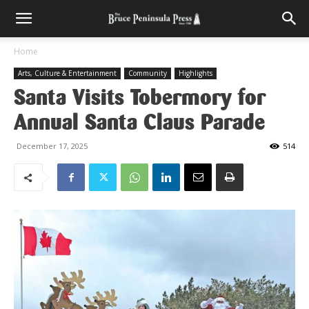
Home
Arts, Culture & Entertainment
Community
Highlights
Santa Visits Tobermory for
Annual Santa Claus Parade
December 17, 2025
514