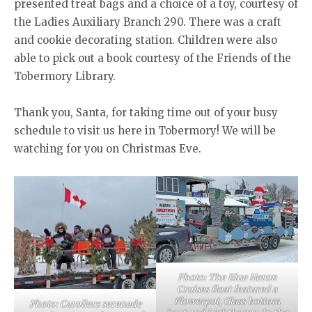
presented treat bags and a choice of a toy, courtesy of
the Ladies Auxiliary Branch 290. There was a craft
and cookie decorating station. Children were also
able to pick out a book courtesy of the Friends of the
Tobermory Library.
Thank you, Santa, for taking time out of your busy
schedule to visit us here in Tobermory! We will be
watching for you on Christmas Eve.
Photo: The Blue Heron
Cruises float featured a
Flowerpot, Glass bottom
Photo: Carollers serenade