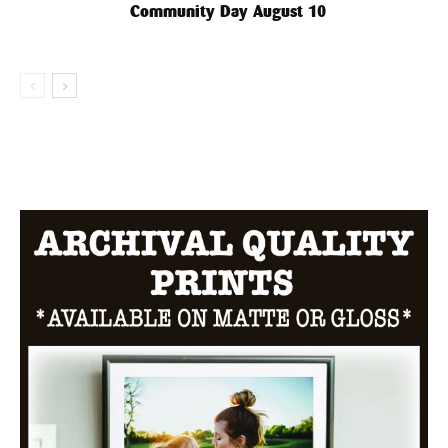
Community Day August 10