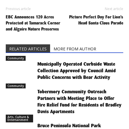
Previous article
Next article
EBC Announces 120 Acres
Picture Perfect Day For Lion’s
Protected at Tamarack Corner
Head Santa Claus Parade
and Alguire Nature Preserves
RELATED ARTICLES
MORE FROM AUTHOR
Community
Municipally Operated Curbside Waste
Collection Approved by Council Amid
Public Concerns with Bear Activity
Community
Tobermory Community Outreach
Partners with Meeting Place to Offer
Fire Relief Fund for Residents of Bradley
Davis Apartments
Arts, Culture &
Entertainment
Bruce Peninsula National Park