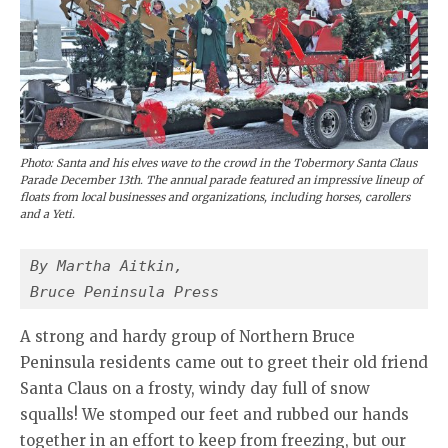
Photo: Santa and his elves wave to the crowd in the Tobermory Santa Claus
Parade December 13th. The annual parade featured an impressive lineup of
floats from local businesses and organizations, including horses, carollers
and a Yeti.
By Martha Aitkin,
Bruce Peninsula Press
A strong and hardy group of Northern Bruce
Peninsula residents came out to greet their old friend
Santa Claus on a frosty, windy day full of snow
squalls! We stomped our feet and rubbed our hands
together in an effort to keep from freezing, but our