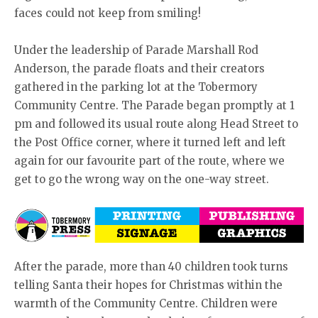
faces could not keep from smiling!
Under the leadership of Parade Marshall Rod
Anderson, the parade floats and their creators
gathered in the parking lot at the Tobermory
Community Centre. The Parade began promptly at 1
pm and followed its usual route along Head Street to
the Post Office corner, where it turned left and left
again for our favourite part of the route, where we
get to go the wrong way on the one-way street.
After the parade, more than 40 children took turns
telling Santa their hopes for Christmas within the
warmth of the Community Centre. Children were