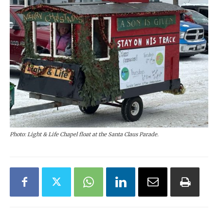
Photo: Light & Life Chapel float at the Santa Claus Parade.