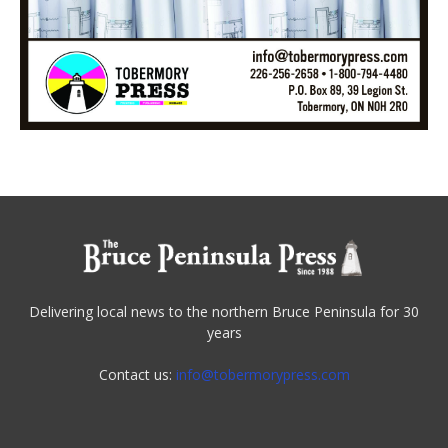
Delivering local news to the northern Bruce Peninsula for 30
years
Contact us:
info@tobermorypress.com