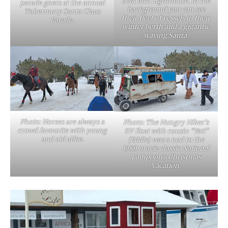
boat and Lighthouse. In the
parade goers at the annual
background you can see
Tobermory Santa Claus
their fleet of vessels in their
Parade.
winter berth and a gigantic
waving Santa.
Photo: Horses are always a
Photo: The Hungry Hiker’s
crowd favourite with young
RV float with cousin “Yeti”
and old alike.
(Eddie) was a nod to the
1989 movie classic National
Lampoon’s Christmas
Vacation.