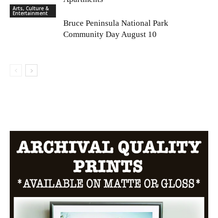
Arts, Culture &
Entertainment
Bruce Peninsula National Park
Community Day August 10