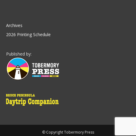
Archives
2026 Printing Schedule
Published by:
© Copyright Tobermory Press