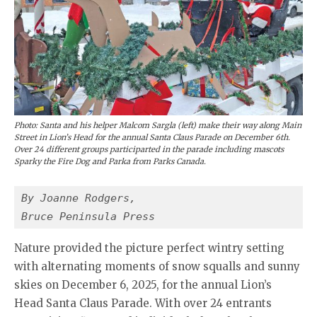
Photo: Santa and his helper Malcom Sargla (left) make their way along Main
Street in Lion’s Head for the annual Santa Claus Parade on December 6th.
Over 24 different groups participarted in the parade including mascots
Sparky the Fire Dog and Parka from Parks Canada.
By Joanne Rodgers,
Bruce Peninsula Press
Nature provided the picture perfect wintry setting
with alternating moments of snow squalls and sunny
skies on December 6, 2025, for the annual Lion’s
Head Santa Claus Parade. With over 24 entrants