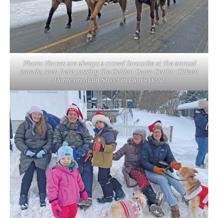
Photo: Horses are always a crowd favourite at the annual
parade, seen here passing the Golden Dawn Senior Citizen
Home on Main Street in Lion’s Head.