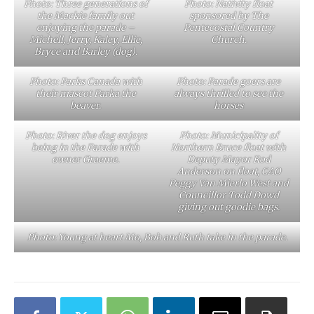
Photo: Three generations of
Photo: Nativity float
the Mackie family out
sponsored by The
enjoying the parade –
Pentecostal Country
Michell, Jerry, Kaley, Ellie,
Church.
Bryce and Barley (dog).
Photo: Parks Canada with
Photo: Parade goers are
their mascot Parka the
always thrilled to see the
beaver.
horses
Photo: River the dog enjoys
Photo: Municipality of
being in the Parade with
Northern Bruce float with
owner Graeme.
Deputy Mayor Rod
Anderson on float, CAO
Peggy Van Mierlo West and
Councillor Todd Dowd
giving out goodie bags.
Photo: Young at heart Mo, Bob and Ruth take in the parade.