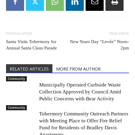
Previous article
Next article
Santa Visits Tobermory for
New Years Day “Levée” Noon-
Annual Santa Claus Parade
2pm
RELATED ARTICLES
MORE FROM AUTHOR
Community
Municipally Operated Curbside Waste
Collection Approved by Council Amid
Public Concerns with Bear Activity
Community
Tobermory Community Outreach Partners
with Meeting Place to Offer Fire Relief
Fund for Residents of Bradley Davis
Apartments