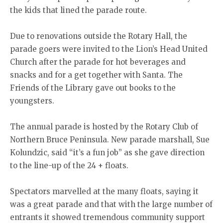
the kids that lined the parade route.
Due to renovations outside the Rotary Hall, the
parade goers were invited to the Lion’s Head United
Church after the parade for hot beverages and
snacks and for a get together with Santa. The
Friends of the Library gave out books to the
youngsters.
The annual parade is hosted by the Rotary Club of
Northern Bruce Peninsula. New parade marshall, Sue
Kolundzic, said “it’s a fun job” as she gave direction
to the line-up of the 24 + floats.
Spectators marvelled at the many floats, saying it
was a great parade and that with the large number of
entrants it showed tremendous community support