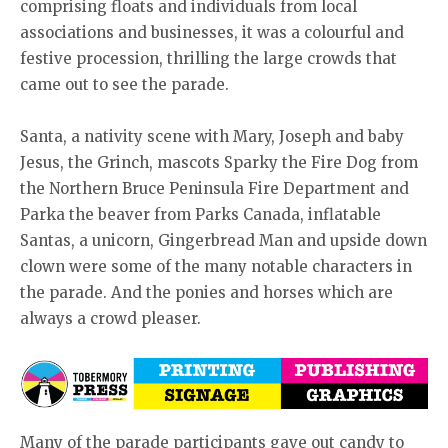
comprising floats and individuals from local
associations and businesses, it was a colourful and
festive procession, thrilling the large crowds that
came out to see the parade.
Santa, a nativity scene with Mary, Joseph and baby
Jesus, the Grinch, mascots Sparky the Fire Dog from
the Northern Bruce Peninsula Fire Department and
Parka the beaver from Parks Canada, inflatable
Santas, a unicorn, Gingerbread Man and upside down
clown were some of the many notable characters in
the parade. And the ponies and horses which are
always a crowd pleaser.
Many of the parade participants gave out candy to