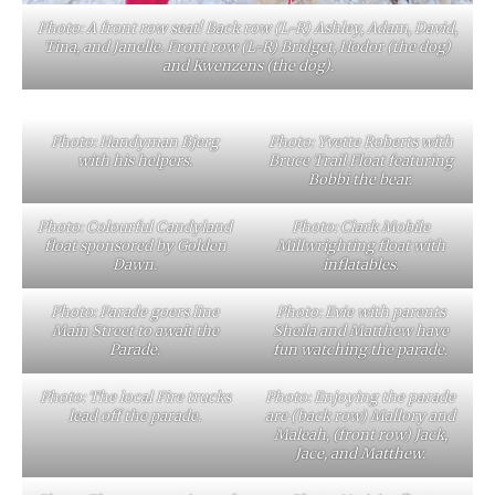
Photo: A front row seat! Back row (L-R) Ashley, Adam, David,
Tina, and Janelle. Front row (L-R) Bridget, Hodor (the dog)
and Kwenzens (the dog).
Photo: Handyman Bjerg
Photo: Yvette Roberts with
with his helpers.
Bruce Trail Float featuring
Bobbi the bear.
Photo: Colourful Candyland
Photo: Clark Mobile
float sponsored by Golden
Millwrighting float with
Dawn.
inflatables.
Photo: Parade goers line
Photo: Evie with parents
Main Street to await the
Sheila and Matthew have
Parade.
fun watching the parade.
Photo: The local Fire trucks
Photo: Enjoying the parade
lead off the parade.
are (back row) Mallory and
Maleah, (front row) Jack,
Jace, and Matthew.