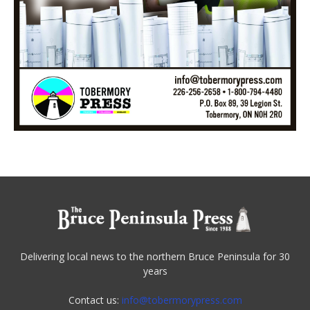
Delivering local news to the northern Bruce Peninsula for 30
years
Contact us:
info@tobermorypress.com