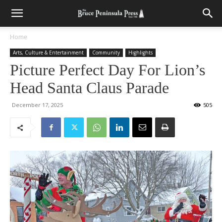
Home
Arts, Culture & Entertainment
Community
Highlights
Picture Perfect Day For Lion’s
Head Santa Claus Parade
December 17, 2025
505