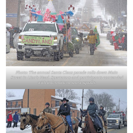
Photo: The annual Santa Claus parade rolls down Main
Street in Lion’s Head. Spectators and participants contended
with intermittent snow squalls.