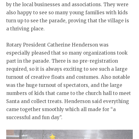
by the local businesses and associations. They were
also happy to see so many young families with kids
turn up to see the parade, proving that the village is
a thriving place.
Rotary President Catherine Henderson was
especially pleased that so many organizations took
part in the parade. There is no pre-registration
required, so it is always exciting to see such a large
turnout of creative floats and costumes. Also notable
was the huge turnout of spectators, and the large
numbers of kids that came to the church hall to meet
Santa and collect treats. Henderson said everything
came together smoothly which all made for “a
successful and fun day”.