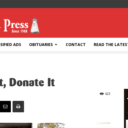
SIFIED ADS
OBITUARIES
CONTACT
READ THE LATES
t, Donate It
623