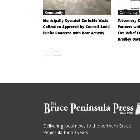
Community
Community
Municipally Operated Curbside Waste
Tobermory 
Collection Approved by Council Amid
Partners wit
Public Concerns with Bear Activity
Fire Relief 
Bradley Dav
Delivering local news to the northern Bruce
Peninsula for 30 years