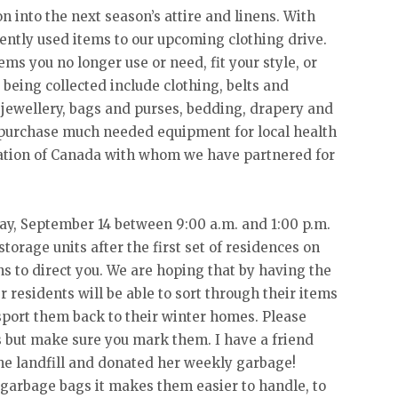
on into the next season’s attire and linens. With
ently used items to our upcoming clothing drive.
ms you no longer use or need, fit your style, or
 being collected include clothing, belts and
 jewellery, bags and purses, bedding, drapery and
o purchase much needed equipment for local health
dation of Canada with whom we have partnered for
ay, September 14 between 9:00 a.m. and 1:00 p.m.
storage units after the first set of residences on
s to direct you. We are hoping that by having the
r residents will be able to sort through their items
port them back to their winter homes. Please
s but make sure you mark them. I have a friend
he landfill and donated her weekly garbage!
o garbage bags it makes them easier to handle, to