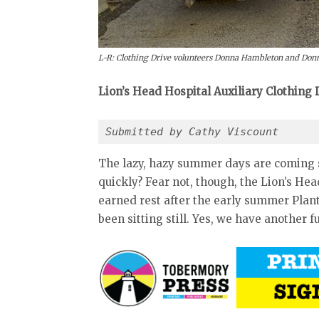
L-R: Clothing Drive volunteers Donna Hambleton and Donna 
Lion’s Head Hospital Auxiliary Clothing
Submitted by Cathy Viscount
The lazy, hazy summer days are coming 
quickly? Fear not, though, the Lion’s He
earned rest after the early summer Plant
been sitting still. Yes, we have another