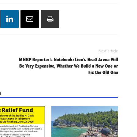
Next article
MNBP Reporter’s Notebook: Lion’s Head Arena Will
Be Very Expensive, Whether We Build a New One or
Fix the Old One
R