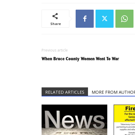
Share
Previous article
When Bruce County Women Went To War
RELATED ARTICLES
MORE FROM AUTHO