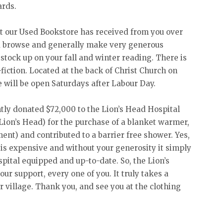
ards.
t our Used Bookstore has received from you over
 browse and generally make very generous
o stock up on your fall and winter reading. There is
fiction. Located at the back of Christ Church on
e will be open Saturdays after Labour Day.
tly donated $72,000 to the Lion’s Head Hospital
 Lion’s Head) for the purchase of a blanket warmer,
nt) and contributed to a barrier free shower. Yes,
 is expensive and without your generosity it simply
spital equipped and up-to-date. So, the Lion’s
ur support, every one of you. It truly takes a
ur village. Thank you, and see you at the clothing