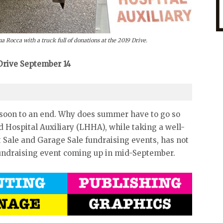
Rocca with a truck full of donations at the 2019 Drive.
 Drive September 14
soon to an end. Why does summer have to go so
ad Hospital Auxiliary (LHHA), while taking a well-
 Sale and Garage Sale fundraising events, has not
 fundraising event coming up in mid-September.