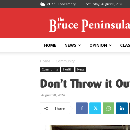
C
21.7
Tobermory
Saturday, August 8, 2026
Bruce
Peninsula
Press
HOME
NEWS
OPINION
CLAS
Home
Community
Community
Health
News
Don’t Throw it Ou
August 28, 2024
Share