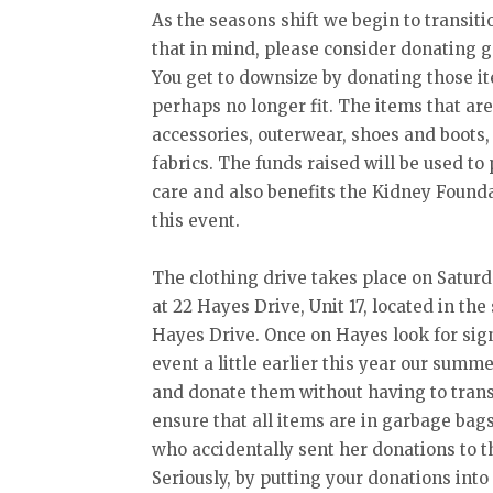
As the seasons shift we begin to transiti
that in mind, please consider donating g
You get to downsize by donating those ite
perhaps no longer fit. The items that are
accessories, outerwear, shoes and boots,
fabrics. The funds raised will be used t
care and also benefits the Kidney Foun
this event.
The clothing drive takes place on Saturd
at 22 Hayes Drive, Unit 17, located in the 
Hayes Drive. Once on Hayes look for sign
event a little earlier this year our summe
and donate them without having to trans
ensure that all items are in garbage bag
who accidentally sent her donations to t
Seriously, by putting your donations int