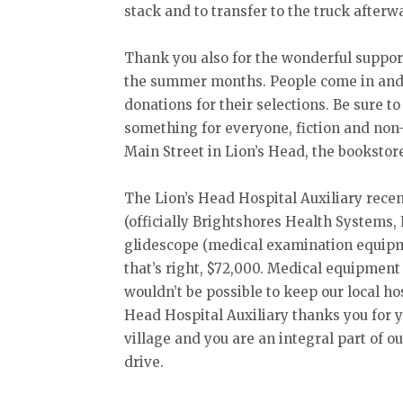
stack and to transfer to the truck afterw
Thank you also for the wonderful suppor
the summer months. People come in and
donations for their selections. Be sure t
something for everyone, fiction and non-
Main Street in Lion’s Head, the bookstor
The Lion’s Head Hospital Auxiliary recen
(officially Brightshores Health Systems,
glidescope (medical examination equipme
that’s right, $72,000. Medical equipment
wouldn’t be possible to keep our local ho
Head Hospital Auxiliary thanks you for yo
village and you are an integral part of o
drive.