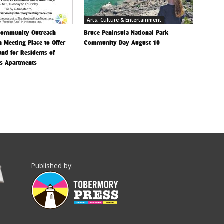
Arts, Culture & Entertainment
Community Outreach
Bruce Peninsula National Park
h Meeting Place to Offer
Community Day August 10
Fund for Residents of
is Apartments
Published by: