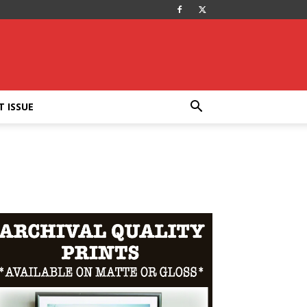
T ISSUE