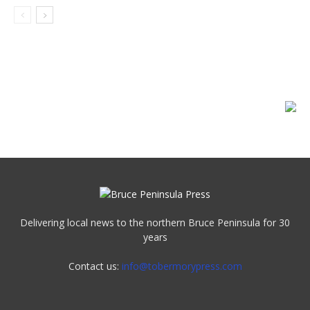
Delivering local news to the northern Bruce Peninsula for 30
years
Contact us:
info@tobermorypress.com