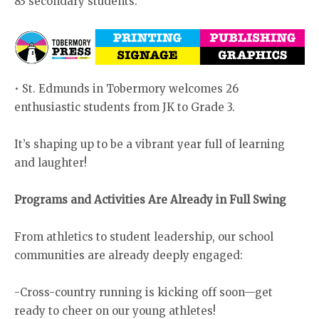
83 secondary students.
• St. Edmunds in Tobermory welcomes 26
enthusiastic students from JK to Grade 3.
It’s shaping up to be a vibrant year full of learning
and laughter!
Programs and Activities Are Already in Full Swing
From athletics to student leadership, our school
communities are already deeply engaged:
-Cross-country running is kicking off soon—get
ready to cheer on our young athletes!