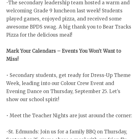
-The secondary leadership team hosted a warm and
welcoming Grade 9 luncheon last week! Students
played games, enjoyed pizza, and received some
awesome BPDS swag. A big thank you to Bear Tracks
Pizza for the delicious meal!
Mark Your Calendars – Events You Won’t Want to
Miss!
• Secondary students, get ready for Dress-Up Theme
Week, leading into our Colour Crew Event and
Evening Dance on Thursday, September 25. Let’s
show our school spirit!
• Meet the Teacher Nights are just around the corner:
-St. Edmunds: Join us for a family BBQ on Thursday,