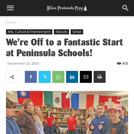
Home
Arts, Culture & Entertainment
Features
School
We’re Off to a Fantastic Start
at Peninsula Schools!
September 23, 2025
853