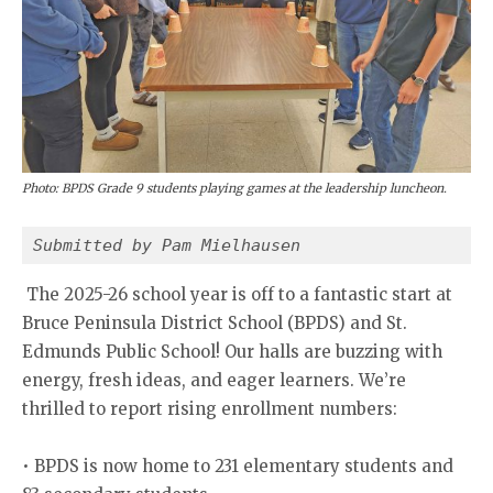
Photo: BPDS Grade 9 students playing games at the leadership luncheon.
Submitted by Pam Mielhausen
The 2025-26 school year is off to a fantastic start at
Bruce Peninsula District School (BPDS) and St.
Edmunds Public School! Our halls are buzzing with
energy, fresh ideas, and eager learners. We’re
thrilled to report rising enrollment numbers:
• BPDS is now home to 231 elementary students and