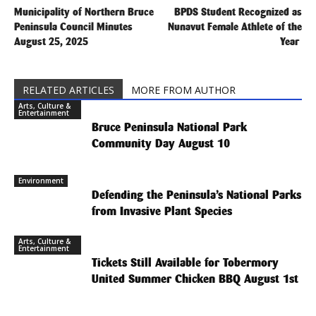
Municipality of Northern Bruce
BPDS Student Recognized as
Peninsula Council Minutes
Nunavut Female Athlete of the
August 25, 2025
Year
RELATED ARTICLES
MORE FROM AUTHOR
Arts, Culture &
Entertainment
Bruce Peninsula National Park
Community Day August 10
Environment
Defending the Peninsula’s National Parks
from Invasive Plant Species
Arts, Culture &
Entertainment
Tickets Still Available for Tobermory
United Summer Chicken BBQ August 1st