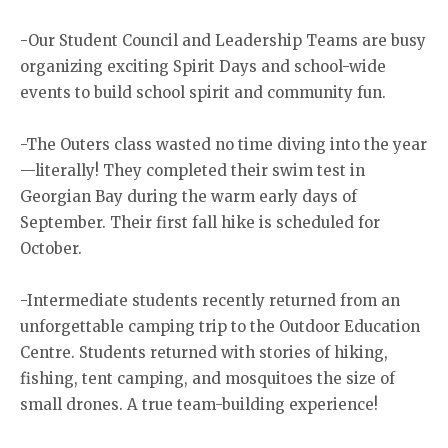
-Our Student Council and Leadership Teams are busy
organizing exciting Spirit Days and school-wide
events to build school spirit and community fun.
-The Outers class wasted no time diving into the year
—literally! They completed their swim test in
Georgian Bay during the warm early days of
September. Their first fall hike is scheduled for
October.
-Intermediate students recently returned from an
unforgettable camping trip to the Outdoor Education
Centre. Students returned with stories of hiking,
fishing, tent camping, and mosquitoes the size of
small drones. A true team-building experience!