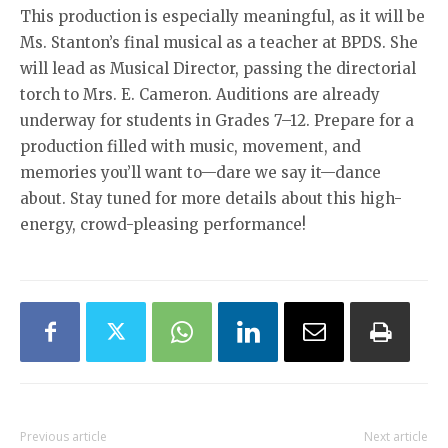
This production is especially meaningful, as it will be
Ms. Stanton’s final musical as a teacher at BPDS. She
will lead as Musical Director, passing the directorial
torch to Mrs. E. Cameron. Auditions are already
underway for students in Grades 7–12. Prepare for a
production filled with music, movement, and
memories you’ll want to—dare we say it—dance
about. Stay tuned for more details about this high-
energy, crowd-pleasing performance!
Previous article
Next article