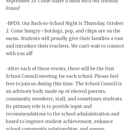
September 25. Come share a meal with our friendly
Foxes!
-BPDS: Our Back-to-School Night is Thursday, October
2. Come hungry—hotdogs, pop, and chips are on the
menu. Students will proudly give their families a tour
and introduce their teachers. We can’t wait to connect
with you all!
-After each of these events, there will be the first
School Council meeting for each school. Please feel
free to join us during this time. The School Council is
an advisory body made up of elected parents,
community members, staff, and sometimes students.
Its primary role is to provide input and
recommendations to the school administration and
board to improve student achievement, enhance
school-community relationships, and ensure