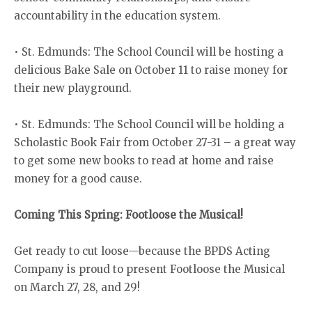
accountability in the education system.
• St. Edmunds: The School Council will be hosting a
delicious Bake Sale on October 11 to raise money for
their new playground.
• St. Edmunds: The School Council will be holding a
Scholastic Book Fair from October 27-31 – a great way
to get some new books to read at home and raise
money for a good cause.
Coming This Spring: Footloose the Musical!
Get ready to cut loose—because the BPDS Acting
Company is proud to present Footloose the Musical
on March 27, 28, and 29!