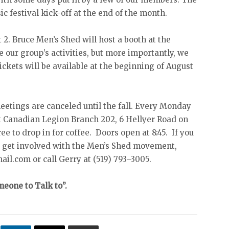
ic festival kick-off at the end of the month.
2. Bruce Men’s Shed will host a booth at the
our group’s activities, but more importantly, we
Tickets will be available at the beginning of August
eetings are canceled until the fall. Every Monday
 Canadian Legion Branch 202, 6 Hellyer Road on
ee to drop in for coffee. Doors open at 8:45. If you
o get involved with the Men’s Shed movement,
l.com or call Gerry at (519) 793–3005.
eone to Talk to”.