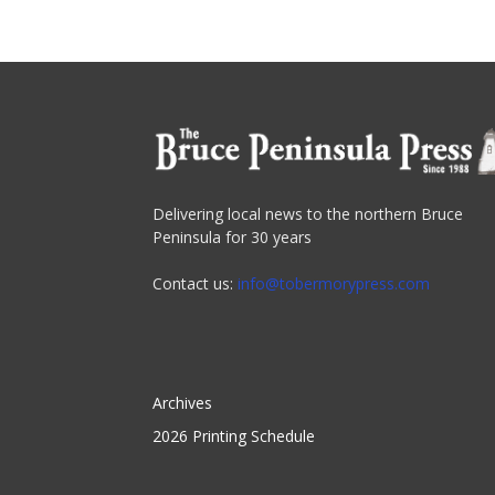
Delivering local news to the northern Bruce
Peninsula for 30 years
Contact us:
info@tobermorypress.com
Archives
2026 Printing Schedule