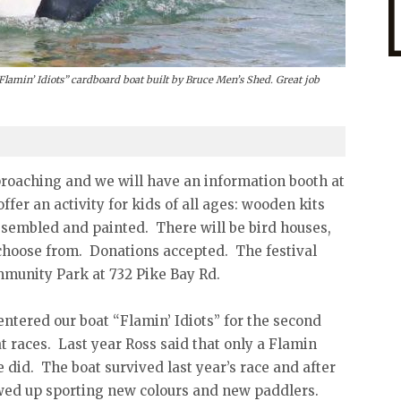
Flamin’ Idiots” cardboard boat built by Bruce Men’s Shed. Great job
roaching and we will have an information booth at
ffer an activity for kids of all ages: wooden kits
ssembled and painted. There will be bird houses,
o choose from. Donations accepted. The festival
ommunity Park at 732 Pike Bay Rd.
ntered our boat “Flamin’ Idiots” for the second
 races. Last year Ross said that only a Flamin
e did. The boat survived last year’s race and after
owed up sporting new colours and new paddlers.