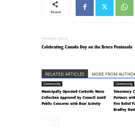
Share
Previous article
Celebrating Canada Day on the Bruce Peninsula
RELATED ARTICLES
MORE FROM AUTHO
Community
Community
Municipally Operated Curbside Waste
Tobermory 
Collection Approved by Council Amid
Partners wit
Public Concerns with Bear Activity
Fire Relief 
Bradley Dav