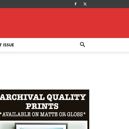
T ISSUE