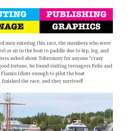
red men entering this race, the members who were
el or sit in the boat to paddle due to hip, leg, and
mbers asked about Tobermory for anyone “crazy
good fortune, he found visiting teenagers Felix and
Flamin Idiots enough to pilot the boat
d, finished the race, and they survived!