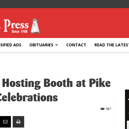
SIFIED ADS
OBITUARIES
CONTACT
READ THE LATES
 Hosting Booth at Pike
elebrations
387