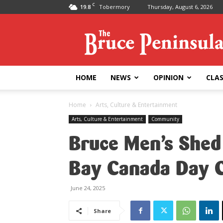
C
19.8
Tobermory
Thursday, August 6, 2026
Bruce
Peninsula
Press
HOME
NEWS
OPINION
CLAS
Home
Arts, Culture & Entertainment
Arts, Culture & Entertainment
Community
Bruce Men’s Shed
Bay Canada Day C
June 24, 2025
Share