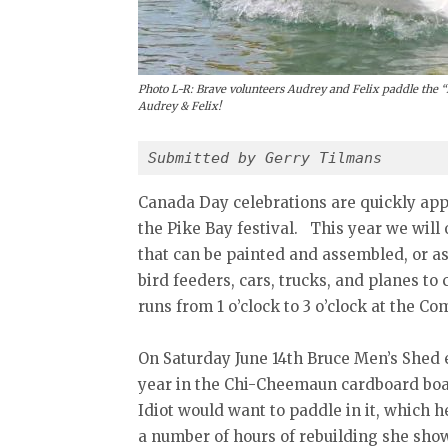
Photo L-R: Brave volunteers Audrey and Felix paddle the “
Audrey & Felix!
Submitted by Gerry Tilmans
Canada Day celebrations are quickly app
the Pike Bay festival. This year we will o
that can be painted and assembled, or a
bird feeders, cars, trucks, and planes t
runs from 1 o’clock to 3 o’clock at the C
On Saturday June 14th Bruce Men’s Shed e
year in the Chi-Cheemaun cardboard boat
Idiot would want to paddle in it, which h
a number of hours of rebuilding she sh