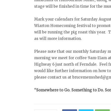
stage will be finished in time for the mus
Mark your calendars for Saturday August 
Wiarton Homecoming festival to promote 
will be running the pig roast this year. 
as will more information.
Please note that our monthly Saturday m
morning we meet for coffee 9am-11am at
Highway 6 just north of Ferndale. Feel fr
would like further information on how t
please contact us at brucemensshed@gmai
“Somewhere to Go. Something to Do. Som