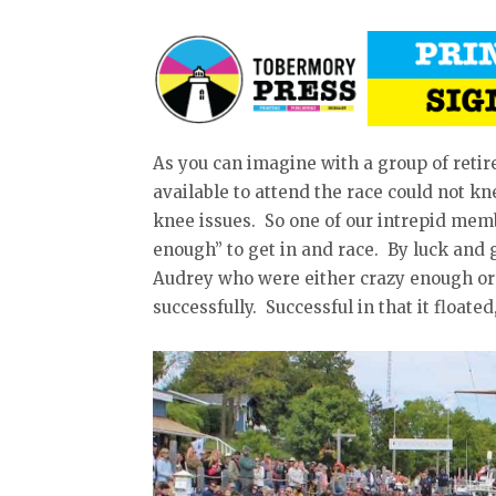
As you can imagine with a group of reti
available to attend the race could not kne
knee issues. So one of our intrepid me
enough” to get in and race. By luck and 
Audrey who were either crazy enough or 
successfully. Successful in that it floate