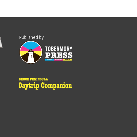
Published by: