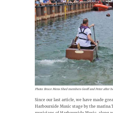
Photo: Bruce Mens Shed members Geoff and Peter after bo
Since our last article, we have made gre
Harbourside Music stage by the marina.T
musicians of Harbourside Music, along w