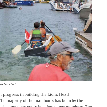
at launched.
at progress in building the Lion’s Head
he majority of the man hours has been by the
ith some days put in by a few of our members. The