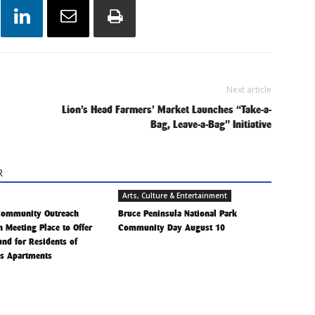
Next article
Lion’s Head Farmers’ Market Launches “Take-a-
Bag, Leave-a-Bag” Initiative
R
Arts, Culture & Entertainment
Community Outreach
Bruce Peninsula National Park
h Meeting Place to Offer
Community Day August 10
Fund for Residents of
is Apartments