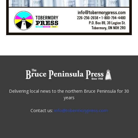
Delivering local news to the northern Bruce Peninsula for 30
years
Contact us:
info@tobermorypress.com