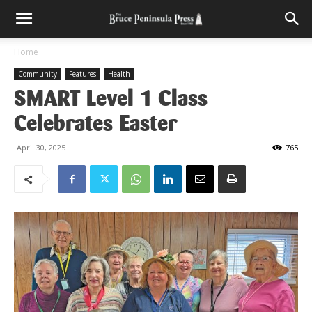
Home
Community
Features
Health
SMART Level 1 Class
Celebrates Easter
April 30, 2025
765