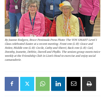
By Joanne Rodgers, Bruce Peninsula Press Photo: The VON SMART Level 1
Class celebrated Easter at a recent meeting. Front row (L-R): Grace and
Helen; Middle row (L-R): Cecile, Cathy and Sherri; Back row (L-R): Carl,
Dorothy, Jeanette, Debbie, Darrell and Phyllis. The seniors group meets twice
weekly at the Friendship Club in Lion’s Head to exercise and enjoy social
camaraderie.