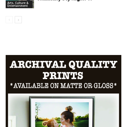
Arts, Culture &
Entertainment