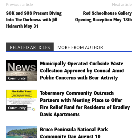
Previous article
Next article
SOK and SOS Present Diving
Red Schoolhouse Gallery
Into The Darkness with Jill
Opening Reception May 18th
Heinerth May 31
RELATED ARTICLES
MORE FROM AUTHOR
Municipally Operated Curbside Waste
Collection Approved by Council Amid
Public Concerns with Bear Activity
Community
Tobermory Community Outreach
Partners with Meeting Place to Offer
Fire Relief Fund for Residents of Bradley
Community
Davis Apartments
Bruce Peninsula National Park
Community Day August 10