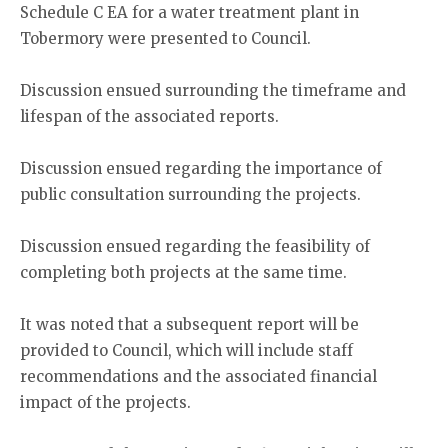
Schedule C EA for a water treatment plant in
Tobermory were presented to Council.
Discussion ensued surrounding the timeframe and
lifespan of the associated reports.
Discussion ensued regarding the importance of
public consultation surrounding the projects.
Discussion ensued regarding the feasibility of
completing both projects at the same time.
It was noted that a subsequent report will be
provided to Council, which will include staff
recommendations and the associated financial
impact of the projects.