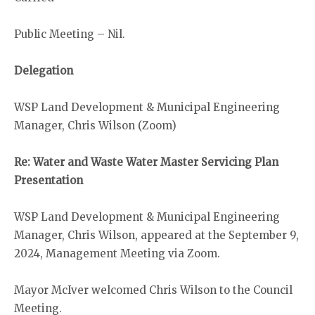
Public Meeting – Nil.
Delegation
WSP Land Development & Municipal Engineering
Manager, Chris Wilson (Zoom)
Re: Water and Waste Water Master Servicing Plan
Presentation
WSP Land Development & Municipal Engineering
Manager, Chris Wilson, appeared at the September 9,
2024, Management Meeting via Zoom.
Mayor McIver welcomed Chris Wilson to the Council
Meeting.