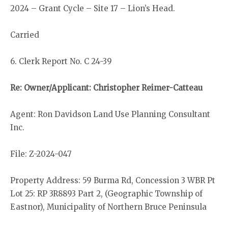
2024 – Grant Cycle – Site 17 – Lion’s Head.
Carried
6. Clerk Report No. C 24-39
Re: Owner/Applicant: Christopher Reimer-Catteau
Agent: Ron Davidson Land Use Planning Consultant
Inc.
File: Z-2024-047
Property Address: 59 Burma Rd, Concession 3 WBR Pt
Lot 25: RP 3R8893 Part 2, (Geographic Township of
Eastnor), Municipality of Northern Bruce Peninsula