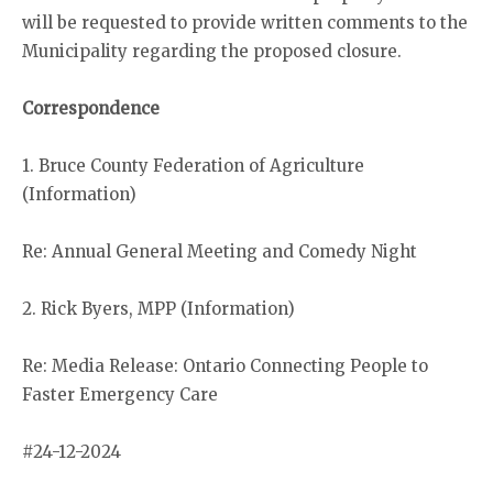
will be requested to provide written comments to the
Municipality regarding the proposed closure.
Correspondence
1. Bruce County Federation of Agriculture
(Information)
Re: Annual General Meeting and Comedy Night
2. Rick Byers, MPP (Information)
Re: Media Release: Ontario Connecting People to
Faster Emergency Care
#24-12-2024