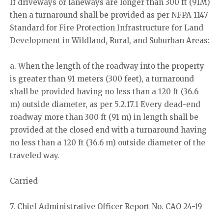
If driveways or laneways are longer than 300 ft (91M)
then a turnaround shall be provided as per NFPA 1147
Standard for Fire Protection Infrastructure for Land
Development in Wildland, Rural, and Suburban Areas:
a. When the length of the roadway into the property
is greater than 91 meters (300 feet), a turnaround
shall be provided having no less than a 120 ft (36.6
m) outside diameter, as per 5.2.17.1 Every dead-end
roadway more than 300 ft (91 m) in length shall be
provided at the closed end with a turnaround having
no less than a 120 ft (36.6 m) outside diameter of the
traveled way.
Carried
7. Chief Administrative Officer Report No. CAO 24-19