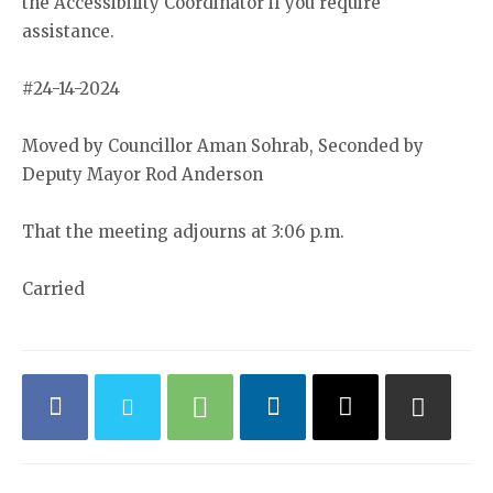
the Accessibility Coordinator if you require
assistance.
#24-14-2024
Moved by Councillor Aman Sohrab, Seconded by
Deputy Mayor Rod Anderson
That the meeting adjourns at 3:06 p.m.
Carried