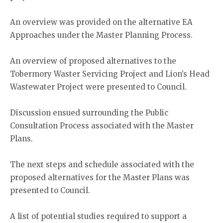
An overview was provided on the alternative EA
Approaches under the Master Planning Process.
An overview of proposed alternatives to the
Tobermory Waster Servicing Project and Lion’s Head
Wastewater Project were presented to Council.
Discussion ensued surrounding the Public
Consultation Process associated with the Master
Plans.
The next steps and schedule associated with the
proposed alternatives for the Master Plans was
presented to Council.
A list of potential studies required to support a