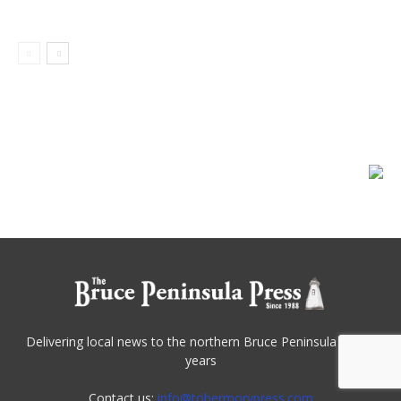
Delivering local news to the northern Bruce Peninsula for 30
years
Contact us:
info@tobermorypress.com