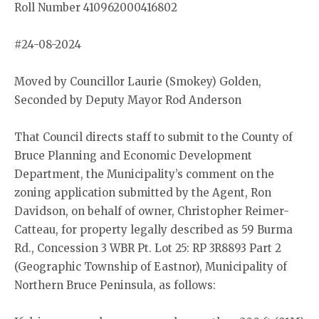
Roll Number 410962000416802
#24-08-2024
Moved by Councillor Laurie (Smokey) Golden,
Seconded by Deputy Mayor Rod Anderson
That Council directs staff to submit to the County of
Bruce Planning and Economic Development
Department, the Municipality’s comment on the
zoning application submitted by the Agent, Ron
Davidson, on behalf of owner, Christopher Reimer-
Catteau, for property legally described as 59 Burma
Rd., Concession 3 WBR Pt. Lot 25: RP 3R8893 Part 2
(Geographic Township of Eastnor), Municipality of
Northern Bruce Peninsula, as follows: