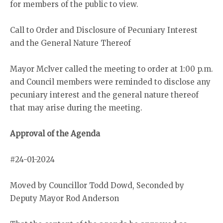
for members of the public to view.
Call to Order and Disclosure of Pecuniary Interest
and the General Nature Thereof
Mayor McIver called the meeting to order at 1:00 p.m.
and Council members were reminded to disclose any
pecuniary interest and the general nature thereof
that may arise during the meeting.
Approval of the Agenda
#24-01-2024
Moved by Councillor Todd Dowd, Seconded by
Deputy Mayor Rod Anderson