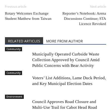
Previous article
Next article
Rotary Welcomes Exchange
Reporter’s Notebook: Arena
Student Matthew from Taiwan
Discussions Continue; STA
Licence Revoked
RELATED ARTICLES
MORE FROM AUTHOR
Community
Municipally Operated Curbside Waste
Collection Approved by Council Amid
Public Concerns with Bear Activity
Community
Voters’ List Additions, Lame Duck Period,
and Key Municipal Election Dates
Environment
Council Approves Road Closure and
Multi-Use Trail for Cabot Head Road