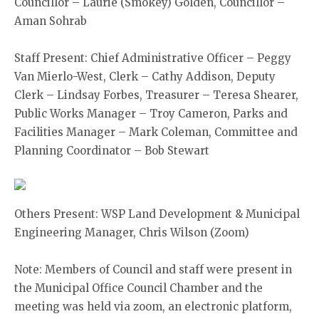
Councillor – Laurie (Smokey) Golden, Councillor –
Aman Sohrab
Staff Present: Chief Administrative Officer – Peggy
Van Mierlo-West, Clerk – Cathy Addison, Deputy
Clerk – Lindsay Forbes, Treasurer – Teresa Shearer,
Public Works Manager – Troy Cameron, Parks and
Facilities Manager – Mark Coleman, Committee and
Planning Coordinator – Bob Stewart
Others Present: WSP Land Development & Municipal
Engineering Manager, Chris Wilson (Zoom)
Note: Members of Council and staff were present in
the Municipal Office Council Chamber and the
meeting was held via zoom, an electronic platform,