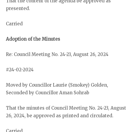
That the content of the agenda be approved as
presented.
Carried
Adoption of the Minutes
Re: Council Meeting No. 24-23, August 26, 2024
#24-02-2024
Moved by Councillor Laurie (Smokey) Golden,
Seconded by Councillor Aman Sohrab
That the minutes of Council Meeting No. 24-23, August
26, 2024, be approved as printed and circulated.
Carried