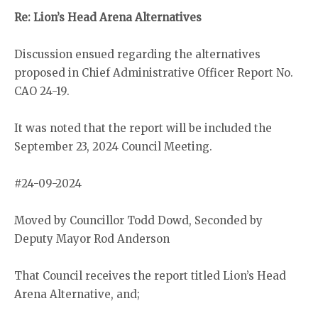
Re: Lion’s Head Arena Alternatives
Discussion ensued regarding the alternatives
proposed in Chief Administrative Officer Report No.
CAO 24-19.
It was noted that the report will be included the
September 23, 2024 Council Meeting.
#24-09-2024
Moved by Councillor Todd Dowd, Seconded by
Deputy Mayor Rod Anderson
That Council receives the report titled Lion’s Head
Arena Alternative, and;