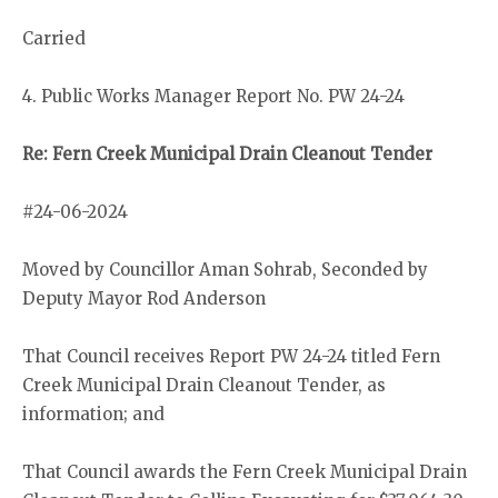
Carried
4. Public Works Manager Report No. PW 24-24
Re: Fern Creek Municipal Drain Cleanout Tender
#24-06-2024
Moved by Councillor Aman Sohrab, Seconded by
Deputy Mayor Rod Anderson
That Council receives Report PW 24-24 titled Fern
Creek Municipal Drain Cleanout Tender, as
information; and
That Council awards the Fern Creek Municipal Drain