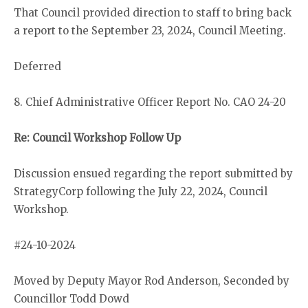
That Council provided direction to staff to bring back
a report to the September 23, 2024, Council Meeting.
Deferred
8. Chief Administrative Officer Report No. CAO 24-20
Re: Council Workshop Follow Up
Discussion ensued regarding the report submitted by
StrategyCorp following the July 22, 2024, Council
Workshop.
#24-10-2024
Moved by Deputy Mayor Rod Anderson, Seconded by
Councillor Todd Dowd