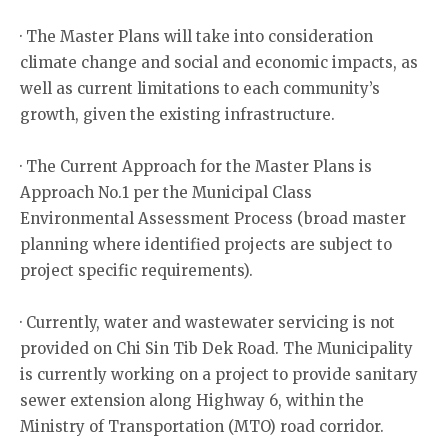
· The Master Plans will take into consideration
climate change and social and economic impacts, as
well as current limitations to each community’s
growth, given the existing infrastructure.
· The Current Approach for the Master Plans is
Approach No.1 per the Municipal Class
Environmental Assessment Process (broad master
planning where identified projects are subject to
project specific requirements).
· Currently, water and wastewater servicing is not
provided on Chi Sin Tib Dek Road. The Municipality
is currently working on a project to provide sanitary
sewer extension along Highway 6, within the
Ministry of Transportation (MTO) road corridor.