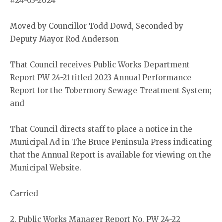
#24-03-2024
Moved by Councillor Todd Dowd, Seconded by
Deputy Mayor Rod Anderson
That Council receives Public Works Department
Report PW 24-21 titled 2023 Annual Performance
Report for the Tobermory Sewage Treatment System;
and
That Council directs staff to place a notice in the
Municipal Ad in The Bruce Peninsula Press indicating
that the Annual Report is available for viewing on the
Municipal Website.
Carried
2. Public Works Manager Report No. PW 24-22