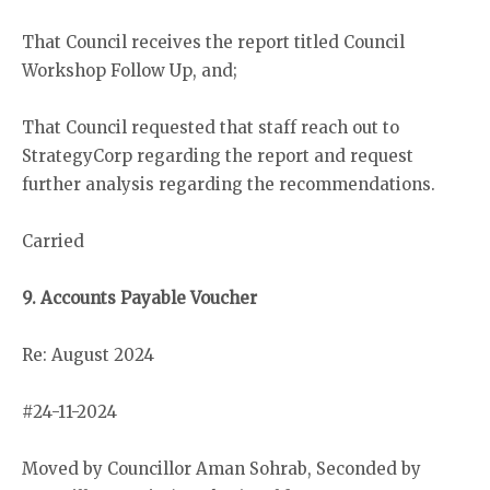
That Council receives the report titled Council
Workshop Follow Up, and;
That Council requested that staff reach out to
StrategyCorp regarding the report and request
further analysis regarding the recommendations.
Carried
9. Accounts Payable Voucher
Re: August 2024
#24-11-2024
Moved by Councillor Aman Sohrab, Seconded by