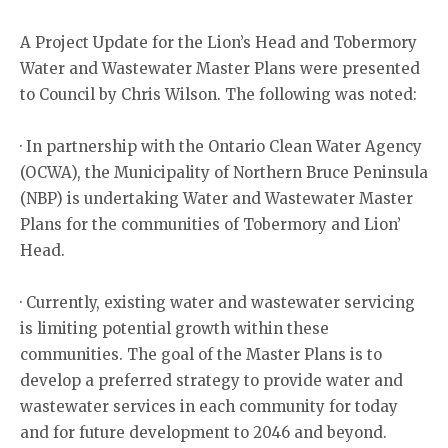
A Project Update for the Lion’s Head and Tobermory
Water and Wastewater Master Plans were presented
to Council by Chris Wilson. The following was noted:
· In partnership with the Ontario Clean Water Agency
(OCWA), the Municipality of Northern Bruce Peninsula
(NBP) is undertaking Water and Wastewater Master
Plans for the communities of Tobermory and Lion’
Head.
· Currently, existing water and wastewater servicing
is limiting potential growth within these
communities. The goal of the Master Plans is to
develop a preferred strategy to provide water and
wastewater services in each community for today
and for future development to 2046 and beyond.