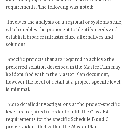
requirements. The following was noted:
· Involves the analysis on a regional or systems scale,
which enables the proponent to identify needs and
establish broader infrastructure alternatives and
solutions.
· Specific projects that are required to achieve the
preferred solution described in the Master Plan may
be identified within the Master Plan document,
however the level of detail at a project-specific level
is minimal.
· More detailed investigations at the project-specific
level are required in order to fulfil the Class EA
requirements for the specific Schedule B and C
projects identified within the Master Plan.