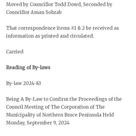
Moved by Councillor Todd Dowd, Seconded by
Councillor Aman Sohrab
That correspondence items #1 & 2 be received as
information as printed and circulated.
Carried
Reading of By-laws
By-law 2024-83
Being A By-Law to Confirm the Proceedings of the
Council Meeting of The Corporation of The
Municipality of Northern Bruce Peninsula Held
Monday, September 9, 2024