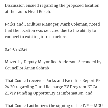
Discussion ensued regarding the proposed location
at the Lion’s Head Beach.
Parks and Facilities Manager, Mark Coleman, noted
that the location was selected due to the ability to
connect to existing infrastructure.
#24-07-2024
Moved by Deputy Mayor Rod Anderson, Seconded by
Councillor Aman Sohrab
That Council receives Parks and Facilities Report PF
24-20 regarding Rural Recharge EV Program-NRCan
ZEVIP Funding Opportunity as information; and
That Council authorizes the signing of the IVY – MOU