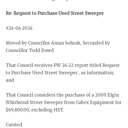
Re: Request to Purchase Used Street Sweeper
#24-04-2024
Moved by Councillor Aman Sohrab, Seconded by
Councillor Todd Dowd
That Council receives PW 24-22 report titled Request
to Purchase Used Street Sweeper , as information;
and
That Council considers the purchase of a 2009 Elgin
Whirlwind Street Sweeper from Cubex Equipment for
$69,800.00, excluding HST.
Carried