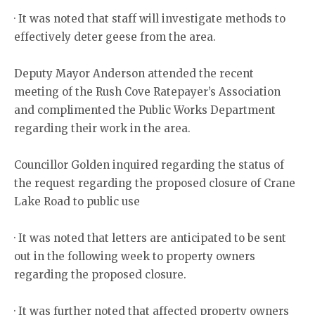
· It was noted that staff will investigate methods to
effectively deter geese from the area.
Deputy Mayor Anderson attended the recent
meeting of the Rush Cove Ratepayer’s Association
and complimented the Public Works Department
regarding their work in the area.
Councillor Golden inquired regarding the status of
the request regarding the proposed closure of Crane
Lake Road to public use
· It was noted that letters are anticipated to be sent
out in the following week to property owners
regarding the proposed closure.
· It was further noted that affected property owners