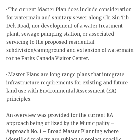
· The current Master Plan does include consideration
for watermain and sanitary sewer along Chi Sin Tib
Dek Road, nor development of a water treatment
plant, sewage pumping station, or associated
servicing to the proposed residential
subdivision/campground and extension of watermain
to the Parks Canada Visitor Center.
· Master Plans are long range plans that integrate
infrastructure requirements for existing and future
land use with Environmental Assessment (EA)
principles.
An overview was provided for the current EA
approach being utilized by the Municipality –
Approach No. 1 – Broad Master Planning where
identified projects are subject to project specific