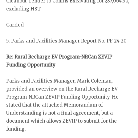
Cleanout Tender to Collins Excavating for $37,064.30,
excluding HST.
Carried
5. Parks and Facilities Manager Report No. PF 24-20
Re: Rural Recharge EV Program-NRCan ZEVIP
Funding Opportunity
Parks and Facilities Manager, Mark Coleman,
provided an overview on the Rural Recharge EV
Program-NRCan ZEVIP Funding Opportunity. He
stated that the attached Memorandum of
Understanding is not a final agreement, but a
document which allows ZEVIP to submit for the
funding.