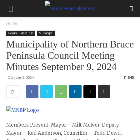
Home
Council Meetings
Municipal
Municipality of Northern Bruce
Peninsula Council Meeting
Minutes September 9, 2024
October 2, 2024
845
Members Present: Mayor – Milt McIver, Deputy
Mayor – Rod Anderson, Councillor – Todd Dowd,