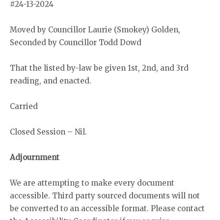
#24-13-2024
Moved by Councillor Laurie (Smokey) Golden,
Seconded by Councillor Todd Dowd
That the listed by-law be given 1st, 2nd, and 3rd
reading, and enacted.
Carried
Closed Session – Nil.
Adjournment
We are attempting to make every document
accessible. Third party sourced documents will not
be converted to an accessible format. Please contact