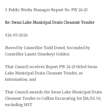
3. Public Works Manager Report No. PW 24-23
Re: Swan Lake Municipal Drain Cleanout Tender
#24-05-2024
Moved by Councillor Todd Dowd, Seconded by
Councillor Laurie (Smokey) Golden
That Council receives Report PW 24-23 titled Swan
Lake Municipal Drain Cleanout Tender, as
information; and
That Council awards the Swan Lake Municipal Drain
Cleanout Tender to Collins Excavating for $16,351.50,
excluding HST