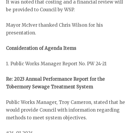
It was noted that costing and a financial review will
be provided to Council by WSP.
Mayor McIver thanked Chris Wilson for his
presentation.
Consideration of Agenda Items
1. Public Works Manager Report No. PW 24-21
Re: 2023 Annual Performance Report for the
Tobermory Sewage Treatment System
Public Works Manager, Troy Cameron, stated that he
would provide Council with information regarding
methods to meet system objectives.