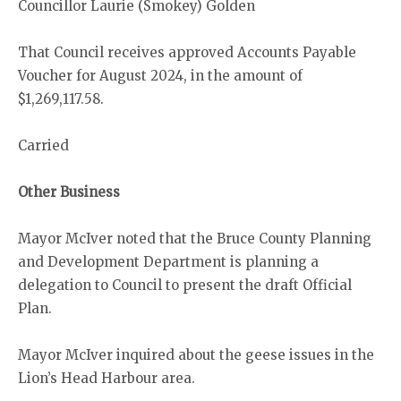
Councillor Laurie (Smokey) Golden
That Council receives approved Accounts Payable
Voucher for August 2024, in the amount of
$1,269,117.58.
Carried
Other Business
Mayor McIver noted that the Bruce County Planning
and Development Department is planning a
delegation to Council to present the draft Official
Plan.
Mayor McIver inquired about the geese issues in the
Lion’s Head Harbour area.