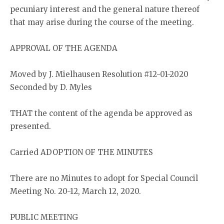
pecuniary interest and the general nature thereof
that may arise during the course of the meeting.
APPROVAL OF THE AGENDA
Moved by J. Mielhausen Resolution #12-01-2020
Seconded by D. Myles
THAT the content of the agenda be approved as
presented.
Carried ADOPTION OF THE MINUTES
There are no Minutes to adopt for Special Council
Meeting No. 20-12, March 12, 2020.
PUBLIC MEETING