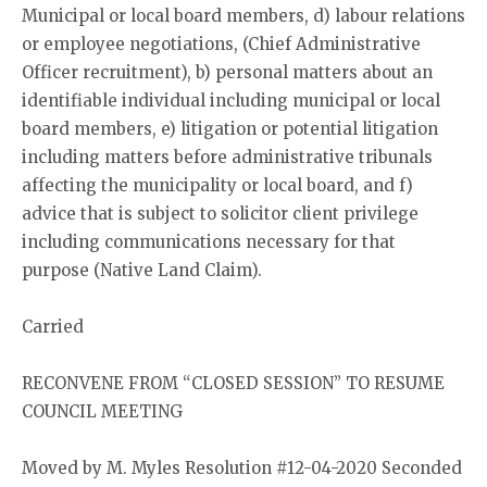
Municipal or local board members, d) labour relations
or employee negotiations, (Chief Administrative
Officer recruitment), b) personal matters about an
identifiable individual including municipal or local
board members, e) litigation or potential litigation
including matters before administrative tribunals
affecting the municipality or local board, and f)
advice that is subject to solicitor client privilege
including communications necessary for that
purpose (Native Land Claim).
Carried
RECONVENE FROM “CLOSED SESSION” TO RESUME
COUNCIL MEETING
Moved by M. Myles Resolution #12-04-2020 Seconded