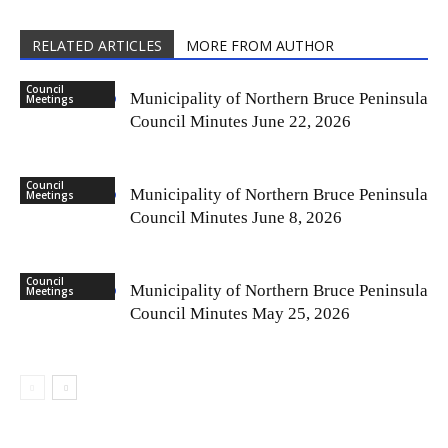
RELATED ARTICLES
MORE FROM AUTHOR
Council
Municipality of Northern Bruce Peninsula
Meetings
Council Minutes June 22, 2026
Council
Municipality of Northern Bruce Peninsula
Meetings
Council Minutes June 8, 2026
Council
Municipality of Northern Bruce Peninsula
Meetings
Council Minutes May 25, 2026