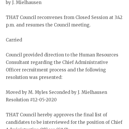
by J. Mielhausen
THAT Council reconvenes from Closed Session at 3:42
p.m. and resumes the Council meeting.
Carried
Council provided direction to the Human Resources
Consultant regarding the Chief Administrative
Officer recruitment process and the following
resolution was presented:
Moved by M. Myles Seconded by J. Mielhausen
Resolution #12-05-2020
THAT Council hereby approves the final list of
candidates to be interviewed for the position of Chief