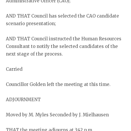
Administrative Officer (CAO);
AND THAT Council has selected the CAO candidate
scenario presentation;
AND THAT Council instructed the Human Resources
Consultant to notify the selected candidates of the
next stage of the process.
Carried
Councillor Golden left the meeting at this time.
ADJOURNMENT
Moved by M. Myles Seconded by J. Mielhausen
THAT the meeting adjourns at 3:42 p.m.