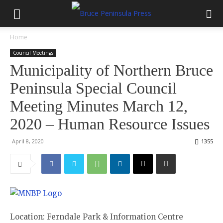
Home
Council Meetings
Municipality of Northern Bruce
Peninsula Special Council
Meeting Minutes March 12,
2020 – Human Resource Issues
April 8, 2020
1355
Location: Ferndale Park & Information Centre