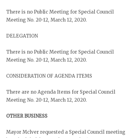
There is no Public Meeting for Special Council
Meeting No. 20-12, March 12, 2020.
DELEGATION
There is no Public Meeting for Special Council
Meeting No. 20-12, March 12, 2020.
CONSIDERATION OF AGENDA ITEMS
There are no Agenda Items for Special Council
Meeting No. 20-12, March 12, 2020.
OTHER BUSINESS
Mayor Mclver requested a Special Council meeting