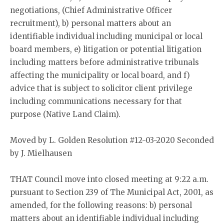
negotiations, (Chief Administrative Officer
recruitment), b) personal matters about an
identifiable individual including municipal or local
board members, e) litigation or potential litigation
including matters before administrative tribunals
affecting the municipality or local board, and f)
advice that is subject to solicitor client privilege
including communications necessary for that
purpose (Native Land Claim).
Moved by L. Golden Resolution #12-03-2020 Seconded
by J. Mielhausen
THAT Council move into closed meeting at 9:22 a.m.
pursuant to Section 239 of The Municipal Act, 2001, as
amended, for the following reasons: b) personal
matters about an identifiable individual including