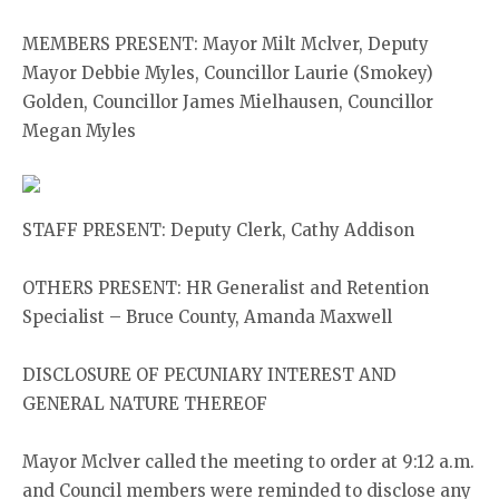
MEMBERS PRESENT: Mayor Milt Mclver, Deputy
Mayor Debbie Myles, Councillor Laurie (Smokey)
Golden, Councillor James Mielhausen, Councillor
Megan Myles
STAFF PRESENT: Deputy Clerk, Cathy Addison
OTHERS PRESENT: HR Generalist and Retention
Specialist – Bruce County, Amanda Maxwell
DISCLOSURE OF PECUNIARY INTEREST AND
GENERAL NATURE THEREOF
Mayor Mclver called the meeting to order at 9:12 a.m.
and Council members were reminded to disclose any