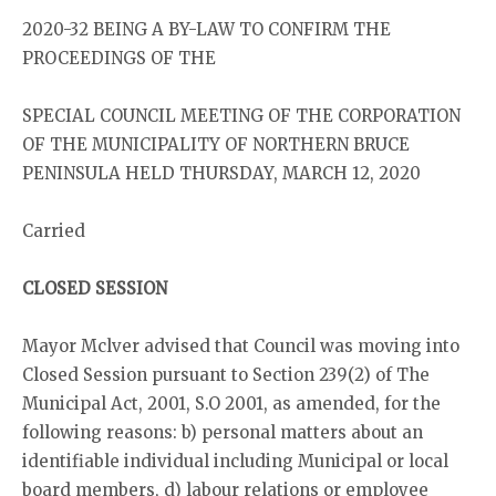
2020-32 BEING A BY-LAW TO CONFIRM THE
PROCEEDINGS OF THE
SPECIAL COUNCIL MEETING OF THE CORPORATION
OF THE MUNICIPALITY OF NORTHERN BRUCE
PENINSULA HELD THURSDAY, MARCH 12, 2020
Carried
CLOSED SESSION
Mayor Mclver advised that Council was moving into
Closed Session pursuant to Section 239(2) of The
Municipal Act, 2001, S.O 2001, as amended, for the
following reasons: b) personal matters about an
identifiable individual including Municipal or local
board members, d) labour relations or employee