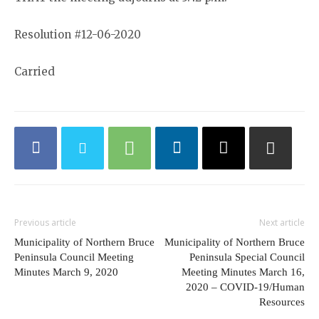
Resolution #12-06-2020
Carried
Previous article
Next article
Municipality of Northern Bruce
Municipality of Northern Bruce
Peninsula Council Meeting
Peninsula Special Council
Minutes March 9, 2020
Meeting Minutes March 16,
2020 – COVID-19/Human
Resources