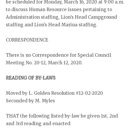
be scheduled for Monday, March 16, 2020 at 9:00 a.m.
to discuss Human Resource issues pertaining to
Administration staffing, Lion’s Head Campground
staffing and Lion’s Head Marina staffing.
CORRESPONDENCE
There is no Correspondence for Special Council
Meeting No. 20-12, March 12, 2020.
READING OF BY-LAWS
Moved by L. Golden Resolution #12-02-2020
Seconded by M. Myles
THAT the following listed by-law be given 1st, 2nd
and 3rd reading and enacted: