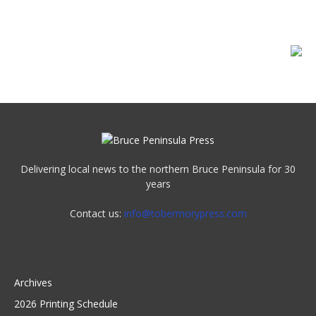
Delivering local news to the northern Bruce Peninsula for 30
years
Contact us:
info@tobermorypress.com
Archives
2026 Printing Schedule