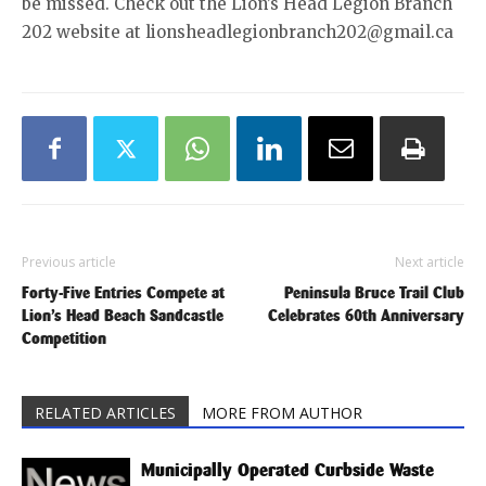
be missed. Check out the Lion’s Head Legion Branch
202 website at lionsheadlegionbranch202@gmail.ca
Previous article
Next article
Forty-Five Entries Compete at
Peninsula Bruce Trail Club
Lion’s Head Beach Sandcastle
Celebrates 60th Anniversary
Competition
RELATED ARTICLES
MORE FROM AUTHOR
Municipally Operated Curbside Waste