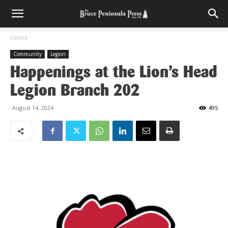
Home
Community
Legion
Happenings at the Lion’s Head
Legion Branch 202
August 14, 2024
495