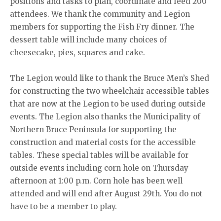
positions and tasks to plan, coordinate and feed 200
attendees. We thank the community and Legion
members for supporting the Fish Fry dinner. The
dessert table will include many choices of
cheesecake, pies, squares and cake.
The Legion would like to thank the Bruce Men’s Shed
for constructing the two wheelchair accessible tables
that are now at the Legion to be used during outside
events. The Legion also thanks the Municipality of
Northern Bruce Peninsula for supporting the
construction and material costs for the accessible
tables. These special tables will be available for
outside events including corn hole on Thursday
afternoon at 1:00 p.m. Corn hole has been well
attended and will end after August 29th. You do not
have to be a member to play.