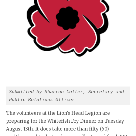
Submitted by Sharron Colter, Secretary and 
Public Relations Officer
The volunteers at the Lion’s Head Legion are
preparing for the Whitefish Fry Dinner on Tuesday
August 13th. It does take more than fifty (50)