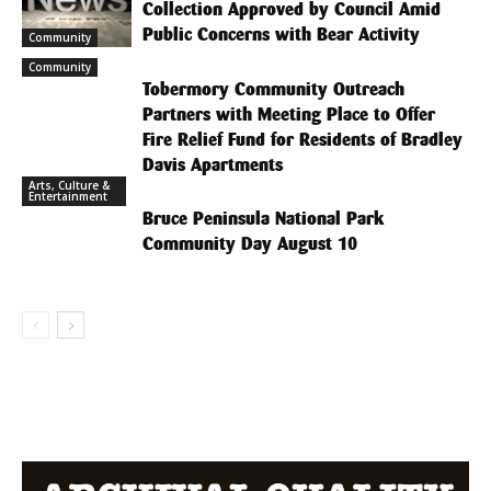
Collection Approved by Council Amid
Public Concerns with Bear Activity
Community
Community
Tobermory Community Outreach
Partners with Meeting Place to Offer
Fire Relief Fund for Residents of Bradley
Davis Apartments
Arts, Culture &
Entertainment
Bruce Peninsula National Park
Community Day August 10