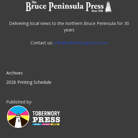
Delivering local news to the northern Bruce Peninsula for 30
years
Contact us:
info@tobermorypress.com
Archives
2026 Printing Schedule
Published by: