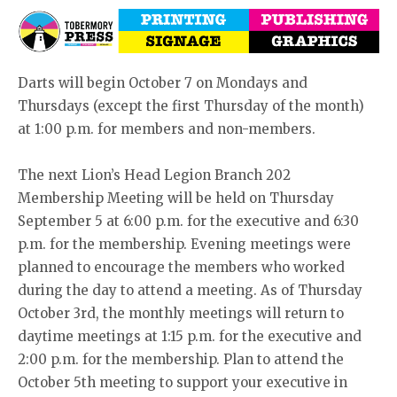
Darts will begin October 7 on Mondays and
Thursdays (except the first Thursday of the month)
at 1:00 p.m. for members and non-members.
The next Lion’s Head Legion Branch 202
Membership Meeting will be held on Thursday
September 5 at 6:00 p.m. for the executive and 6:30
p.m. for the membership. Evening meetings were
planned to encourage the members who worked
during the day to attend a meeting. As of Thursday
October 3rd, the monthly meetings will return to
daytime meetings at 1:15 p.m. for the executive and
2:00 p.m. for the membership. Plan to attend the
October 5th meeting to support your executive in