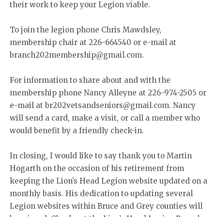
their work to keep your Legion viable.
To join the legion phone Chris Mawdsley,
membership chair at 226-664540 or e-mail at
branch202membership@gmail.com.
For information to share about and with the
membership phone Nancy Alleyne at 226-974-2505 or
e-mail at br202vetsandseniors@gmail.com. Nancy
will send a card, make a visit, or call a member who
would benefit by a friendly check-in.
In closing, I would like to say thank you to Martin
Hogarth on the occasion of his retirement from
keeping the Lion’s Head Legion website updated on a
monthly basis. His dedication to updating several
Legion websites within Bruce and Grey counties will