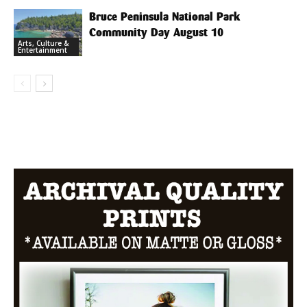
Bruce Peninsula National Park
Community Day August 10
Arts, Culture &
Entertainment