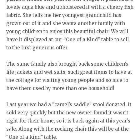
lovely aqua blue and upholstered it with a cheery fish
fabric. She tells me her youngest grandchild has
grown out of it and she wants another family with
young children to enjoy this beautiful chair! We will
have it displayed at our “One of a Kind” table to sell
to the first generous offer.
The same family also brought back some children’s
life jackets and wet suits; such great items to have at
the cottage for visiting young people and so nice to
have them used by more than one household!
Last year we had a “camel’s saddle” stool donated. It
sold very quickly but the new owner found it wasn’t
right for their home, so it is back again at this year’s
sale. Along with the rocking chair this will be at the
“One of a Kind” table.