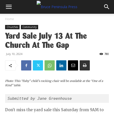
Home
Churches
Community
Yard Sale July 13 At The
Church At The Gap
July 10, 2024
780
Photo: This “fishy” child’s rocking chair will be available at the “One of a
Kind” table.
Submitted by Jane Greenhouse 
Don’t miss the yard sale this Saturday from 9AM to