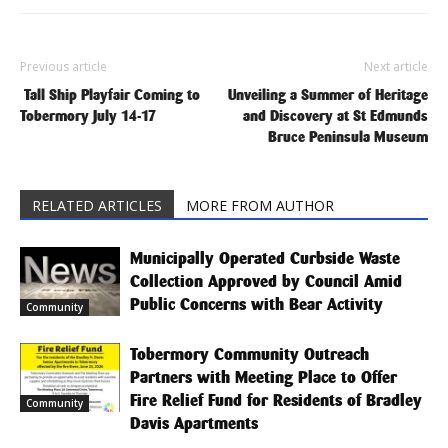
Previous article
Next article
Tall Ship Playfair Coming to
Unveiling a Summer of Heritage
Tobermory July 14-17
and Discovery at St Edmunds
Bruce Peninsula Museum
RELATED ARTICLES
MORE FROM AUTHOR
Municipally Operated Curbside Waste
Collection Approved by Council Amid
Public Concerns with Bear Activity
Community
Tobermory Community Outreach
Partners with Meeting Place to Offer
Fire Relief Fund for Residents of Bradley
Community
Davis Apartments