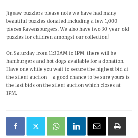
Jigsaw puzzlers please note we have had many
beautiful puzzles donated including a few 1,000
pieces Ravensburgers. We also have two 30-year-old
puzzles for children amongst our collection!
On Saturday from 11:30AM to 1PM. there will be
hamburgers and hot dogs available for a donation.
Have one while you wait to secure the highest bid at
the silent auction – a good chance to be sure yours is
the last bids on the silent auction which closes at
1PM.