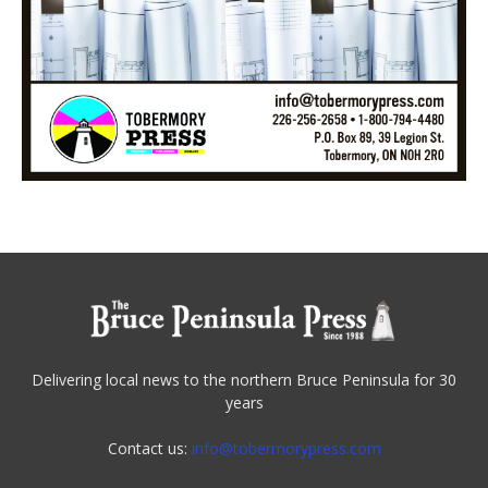
Delivering local news to the northern Bruce Peninsula for 30
years
Contact us:
info@tobermorypress.com