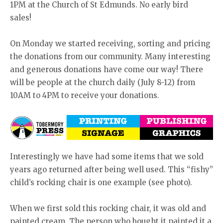
1PM at the Church of St Edmunds. No early bird
sales!
On Monday we started receiving, sorting and pricing
the donations from our community. Many interesting
and generous donations have come our way! There
will be people at the church daily (July 8-12) from
10AM to 4PM to receive your donations.
Interestingly we have had some items that we sold
years ago returned after being well used. This “fishy”
child’s rocking chair is one example (see photo).
When we first sold this rocking chair, it was old and
painted cream. The person who bought it painted it a