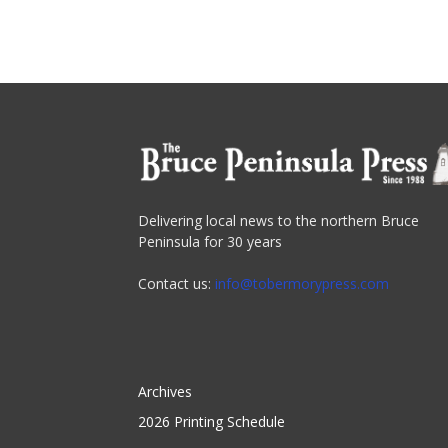
Delivering local news to the northern Bruce
Peninsula for 30 years
Contact us:
info@tobermorypress.com
Archives
2026 Printing Schedule