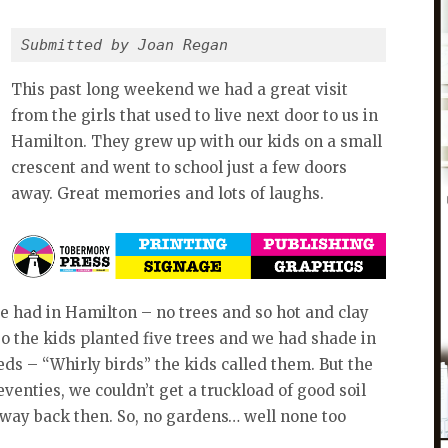
Submitted by Joan Regan
This past long weekend we had a great visit
from the girls that used to live next door to us in
Hamilton. They grew up with our kids on a small
crescent and went to school just a few doors
away. Great memories and lots of laughs.
e had in Hamilton – no trees and so hot and clay
 So the kids planted five trees and we had shade in
eeds – “Whirly birds” the kids called them. But the
seventies, we couldn’t get a truckload of good soil
 way back then. So, no gardens… well none too