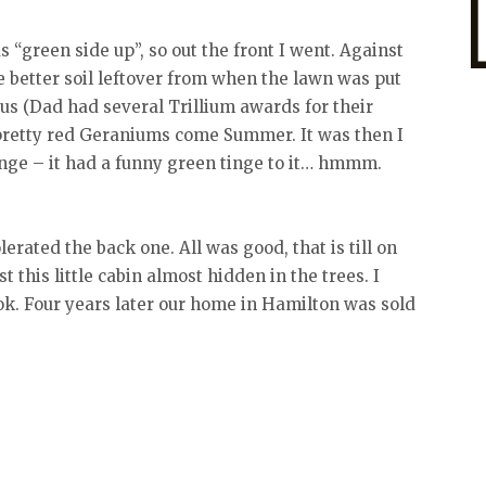
 “green side up”, so out the front I went. Against
better soil leftover from when the lawn was put
us (Dad had several Trillium awards for their
pretty red Geraniums come Summer. It was then I
ange – it had a funny green tinge to it… hmmm.
rated the back one. All was good, that is till on
 this little cabin almost hidden in the trees. I
took. Four years later our home in Hamilton was sold