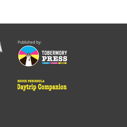
Published by: