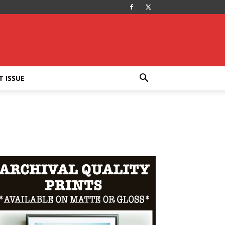
T ISSUE