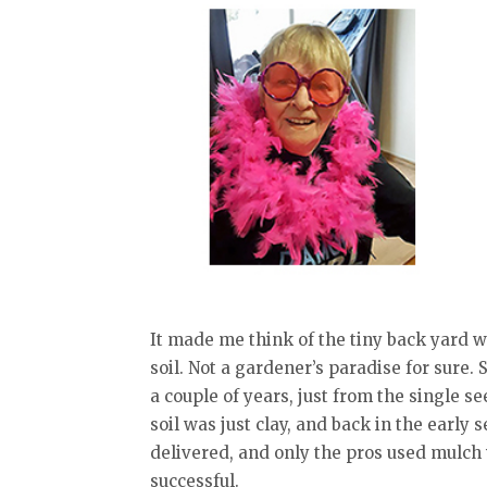
It made me think of the tiny back yard w
soil. Not a gardener’s paradise for sure.
a couple of years, just from the single s
soil was just clay, and back in the early 
delivered, and only the pros used mulch
successful.