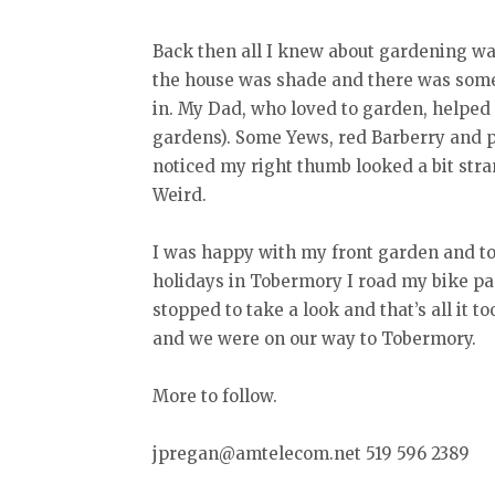
Back then all I knew about gardening was
the house was shade and there was some 
in. My Dad, who loved to garden, helped 
gardens). Some Yews, red Barberry and 
noticed my right thumb looked a bit str
Weird.
I was happy with my front garden and tole
holidays in Tobermory I road my bike past
stopped to take a look and that’s all it 
and we were on our way to Tobermory.
More to follow.
jpregan@amtelecom.net 519 596 2389