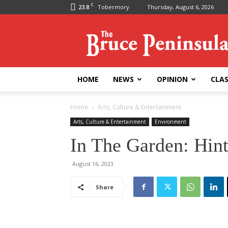
C
23.8
Tobermory
Thursday, August 6, 2026
Bruce
Peninsula
Press
HOME
NEWS
OPINION
CLAS
Home
Arts, Culture & Entertainment
Arts, Culture & Entertainment
Environment
In The Garden: Hin
August 16, 2023
Share