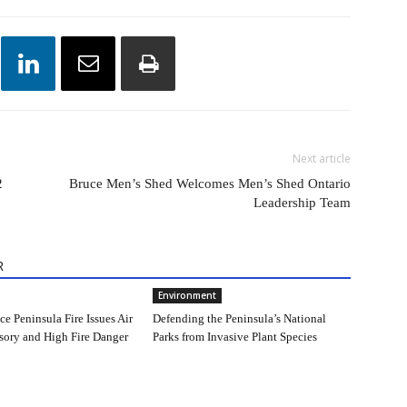
Next article
2
Bruce Men’s Shed Welcomes Men’s Shed Ontario
Leadership Team
R
Environment
e Peninsula Fire Issues Air
Defending the Peninsula’s National
sory and High Fire Danger
Parks from Invasive Plant Species