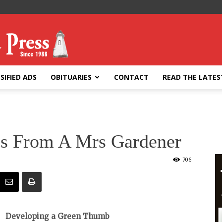
SIFIED ADS
OBITUARIES
CONTACT
READ THE LATES
ts From A Mrs Gardener
706
Developing a Green Thumb