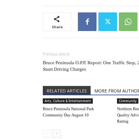
Share
Previous article
Bruce Peninsula O.P.P. Report: One Traffic Stop, 
Stunt Driving Charges
RELATED ARTICLES
MORE FROM AUTHO
Arts, Culture & Entertainment
Community
Bruce Peninsula National Park
Northern Bruc
Community Day August 10
Quality Advi
Rating