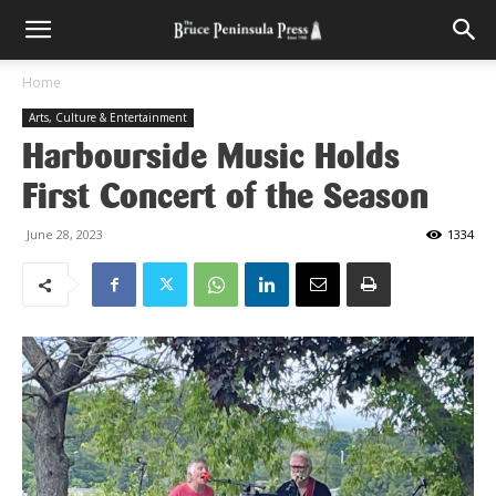
Home
Arts, Culture & Entertainment
Harbourside Music Holds
First Concert of the Season
June 28, 2023
1334