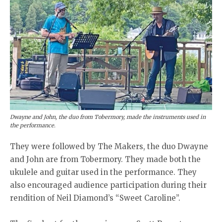
Dwayne and John, the duo from Tobermory, made the instruments used in
the performance.
They were followed by The Makers, the duo Dwayne
and John are from Tobermory. They made both the
ukulele and guitar used in the performance. They
also encouraged audience participation during their
rendition of Neil Diamond’s “Sweet Caroline”.