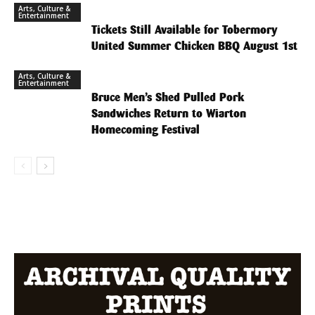
Arts, Culture &
Entertainment
Tickets Still Available for Tobermory
United Summer Chicken BBQ August 1st
Arts, Culture &
Entertainment
Bruce Men’s Shed Pulled Pork
Sandwiches Return to Wiarton
Homecoming Festival