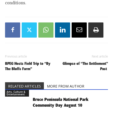
conditions.
Previous article
Next article
BPEG Hosts Field Trip to “By
Glimpse of “The Settlement”
The Bluffs Farm”
Past
RELATED ARTICLES
MORE FROM AUTHOR
Arts, Culture &
Entertainment
Bruce Peninsula National Park
Community Day August 10