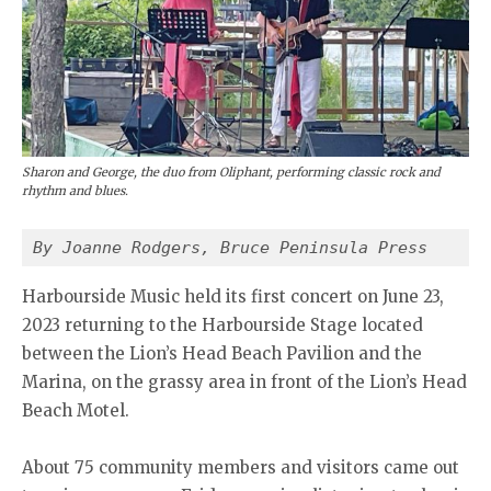
Sharon and George, the duo from Oliphant, performing classic rock and
rhythm and blues.
By Joanne Rodgers, Bruce Peninsula Press
Harbourside Music held its first concert on June 23,
2023 returning to the Harbourside Stage located
between the Lion’s Head Beach Pavilion and the
Marina, on the grassy area in front of the Lion’s Head
Beach Motel.
About 75 community members and visitors came out