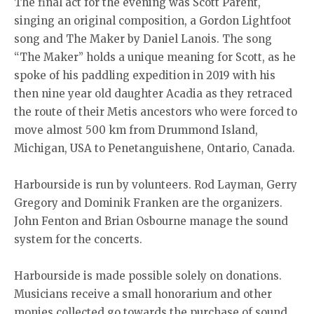
The final act for the evening was Scott Parent,
singing an original composition, a Gordon Lightfoot
song and The Maker by Daniel Lanois. The song
“The Maker” holds a unique meaning for Scott, as he
spoke of his paddling expedition in 2019 with his
then nine year old daughter Acadia as they retraced
the route of their Metis ancestors who were forced to
move almost 500 km from Drummond Island,
Michigan, USA to Penetanguishene, Ontario, Canada.
Harbourside is run by volunteers. Rod Layman, Gerry
Gregory and Dominik Franken are the organizers.
John Fenton and Brian Osbourne manage the sound
system for the concerts.
Harbourside is made possible solely on donations.
Musicians receive a small honorarium and other
monies collected go towards the purchase of sound