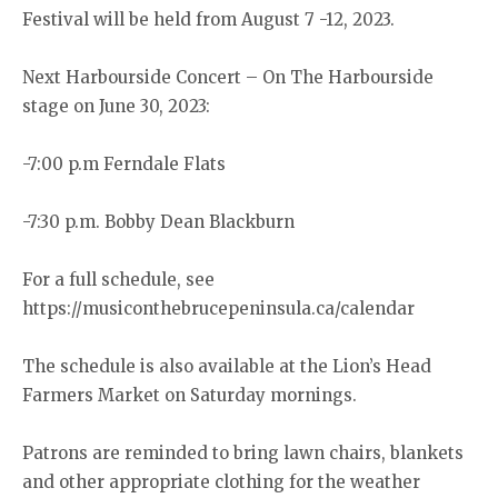
Festival will be held from August 7 -12, 2023.
Next Harbourside Concert – On The Harbourside
stage on June 30, 2023:
-7:00 p.m Ferndale Flats
-7:30 p.m. Bobby Dean Blackburn
For a full schedule, see
https://musiconthebrucepeninsula.ca/calendar
The schedule is also available at the Lion’s Head
Farmers Market on Saturday mornings.
Patrons are reminded to bring lawn chairs, blankets
and other appropriate clothing for the weather