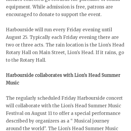
equipment. While admission is free, patrons are
encouraged to donate to support the event.
Harbourside will run every Friday evening until
August 25. Typically each Friday evening there are
two or three acts. The rain location is the Lion’s Head
Rotary Hall on Main Street, Lion’s Head. If it rains, go
to the Rotary Hall.
Harbourside collaborates with Lion’s Head Summer
Music
The regularly scheduled Friday Harbourside concert
will collaborate with the Lion’s Head Summer Music
Festival on August 11 to offer a special performance
described by organizers as a “ Musical journey
around the world”. The Lion’s Head Summer Music