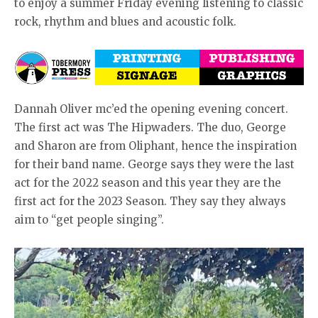
to enjoy a summer Friday evening listening to classic
rock, rhythm and blues and acoustic folk.
Dannah Oliver mc’ed the opening evening concert.
The first act was The Hipwaders. The duo, George
and Sharon are from Oliphant, hence the inspiration
for their band name. George says they were the last
act for the 2022 season and this year they are the
first act for the 2023 Season. They say they always
aim to “get people singing”.