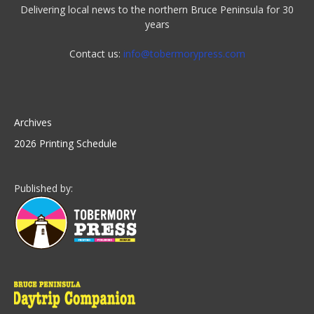
Delivering local news to the northern Bruce Peninsula for 30
years
Contact us:
info@tobermorypress.com
Archives
2026 Printing Schedule
Published by: