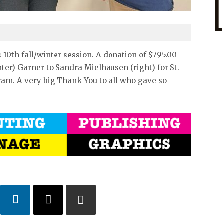
10th fall/winter session. A donation of $795.00
ter) Garner to Sandra Mielhausen (right) for St.
am. A very big Thank You to all who gave so