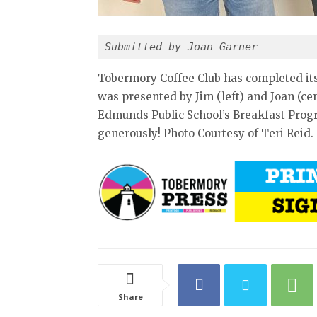
Submitted by Joan Garner
Tobermory Coffee Club has completed its 
was presented by Jim (left) and Joan (cen
Edmunds Public School’s Breakfast Progr
generously! Photo Courtesy of Teri Reid.
Share