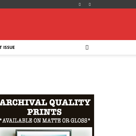
T ISSUE