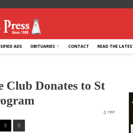
SIFIED ADS
OBITUARIES
CONTACT
READ THE LATES
 Club Donates to St
rogram
1197