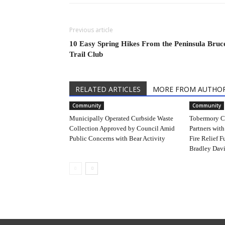
Previous article
10 Easy Spring Hikes From the Peninsula Bruc
Trail Club
RELATED ARTICLES
MORE FROM AUTHO
Community
Community
Municipally Operated Curbside Waste
Tobermory C
Collection Approved by Council Amid
Partners with
Public Concerns with Bear Activity
Fire Relief F
Bradley Davi