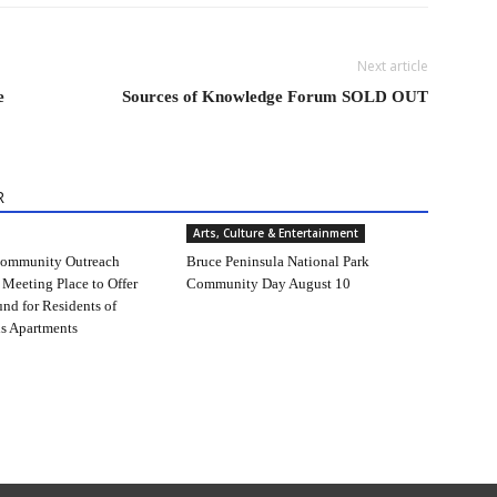
Next article
e
Sources of Knowledge Forum SOLD OUT
R
Arts, Culture & Entertainment
ommunity Outreach
Bruce Peninsula National Park
 Meeting Place to Offer
Community Day August 10
und for Residents of
s Apartments