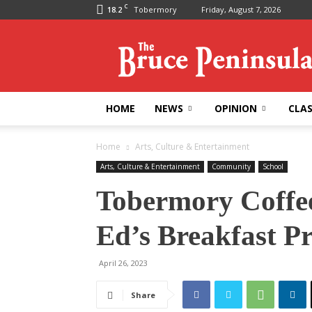
C
18.2
Tobermory
Friday, August 7, 2026
Bruce
Peninsula
Press
HOME
NEWS
OPINION
CLAS
Home
Arts, Culture & Entertainment
Arts, Culture & Entertainment
Community
School
Tobermory Coffee
Ed’s Breakfast P
April 26, 2023
Share