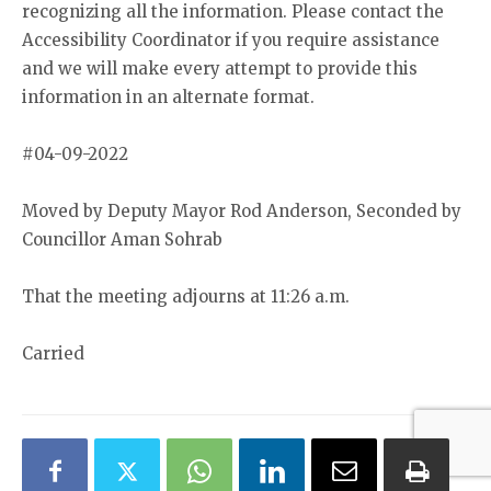
recognizing all the information. Please contact the
Accessibility Coordinator if you require assistance
and we will make every attempt to provide this
information in an alternate format.
#04-09-2022
Moved by Deputy Mayor Rod Anderson, Seconded by
Councillor Aman Sohrab
That the meeting adjourns at 11:26 a.m.
Carried