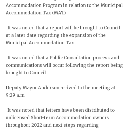
Accommodation Program in relation to the Municipal
Accommodation Tax (MAT)
· It was noted that a report will be brought to Council
at a later date regarding the expansion of the
Municipal Accommodation Tax
· It was noted that a Public Consultation process and
communications will occur following the report being
brought to Council
Deputy Mayor Anderson arrived to the meeting at
9:29 a.m.
· It was noted that letters have been distributed to
unlicensed Short-term Accommodation owners
throughout 2022 and next steps regarding