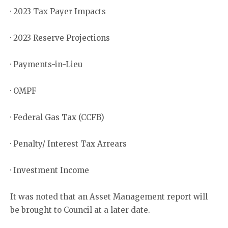
· 2023 Tax Payer Impacts
· 2023 Reserve Projections
· Payments-in-Lieu
· OMPF
· Federal Gas Tax (CCFB)
· Penalty/ Interest Tax Arrears
· Investment Income
It was noted that an Asset Management report will
be brought to Council at a later date.