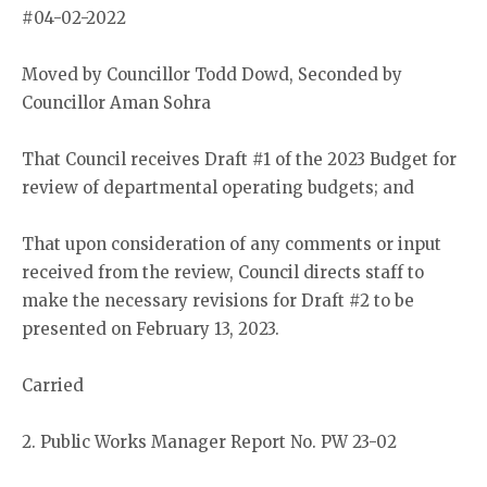
#04-02-2022
Moved by Councillor Todd Dowd, Seconded by
Councillor Aman Sohra
That Council receives Draft #1 of the 2023 Budget for
review of departmental operating budgets; and
That upon consideration of any comments or input
received from the review, Council directs staff to
make the necessary revisions for Draft #2 to be
presented on February 13, 2023.
Carried
2. Public Works Manager Report No. PW 23-02