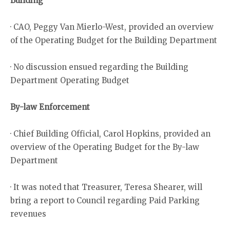
Building
· CAO, Peggy Van Mierlo-West, provided an overview
of the Operating Budget for the Building Department
· No discussion ensued regarding the Building
Department Operating Budget
By-law Enforcement
· Chief Building Official, Carol Hopkins, provided an
overview of the Operating Budget for the By-law
Department
· It was noted that Treasurer, Teresa Shearer, will
bring a report to Council regarding Paid Parking
revenues