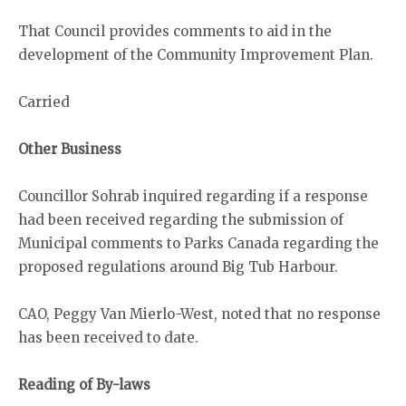
That Council provides comments to aid in the
development of the Community Improvement Plan.
Carried
Other Business
Councillor Sohrab inquired regarding if a response
had been received regarding the submission of
Municipal comments to Parks Canada regarding the
proposed regulations around Big Tub Harbour.
CAO, Peggy Van Mierlo-West, noted that no response
has been received to date.
Reading of By-laws