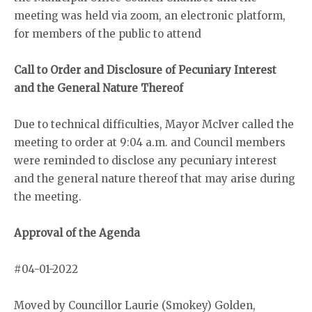
meeting was held via zoom, an electronic platform,
for members of the public to attend
Call to Order and Disclosure of Pecuniary Interest
and the General Nature Thereof
Due to technical difficulties, Mayor McIver called the
meeting to order at 9:04 a.m. and Council members
were reminded to disclose any pecuniary interest
and the general nature thereof that may arise during
the meeting.
Approval of the Agenda
#04-01-2022
Moved by Councillor Laurie (Smokey) Golden,