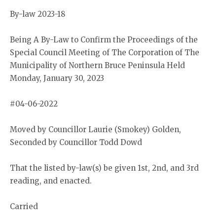
By-law 2023-18
Being A By-Law to Confirm the Proceedings of the
Special Council Meeting of The Corporation of The
Municipality of Northern Bruce Peninsula Held
Monday, January 30, 2023
#04-06-2022
Moved by Councillor Laurie (Smokey) Golden,
Seconded by Councillor Todd Dowd
That the listed by-law(s) be given 1st, 2nd, and 3rd
reading, and enacted.
Carried