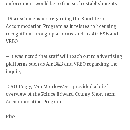
enforcement would be to fine such establishments
· Discussion ensued regarding the Short-term
Accommodation Program as it relates to licensing
recognition through platforms such as Air B&B and
VRBO
– It was noted that staff will reach out to advertising
platforms such as Air B&B and VRBO regarding the
inquiry
· CAO, Peggy Van Mierlo-West, provided a brief
overview of the Prince Edward County Short-term
Accommodation Program.
Fire