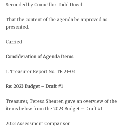
Seconded by Councillor Todd Dowd
That the content of the agenda be approved as
presented.
Carried
Consideration of Agenda Items
1. Treasurer Report No. TR 23-03
Re: 2023 Budget – Draft #1
Treasurer, Teresa Shearer, gave an overview of the
items below from the 2023 Budget – Draft #1:
2023 Assessment Comparison