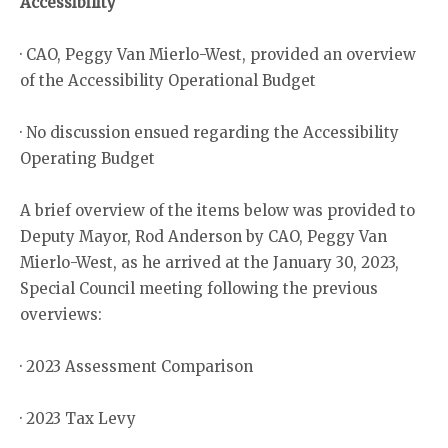
Accessibility
· CAO, Peggy Van Mierlo-West, provided an overview
of the Accessibility Operational Budget
· No discussion ensued regarding the Accessibility
Operating Budget
A brief overview of the items below was provided to
Deputy Mayor, Rod Anderson by CAO, Peggy Van
Mierlo-West, as he arrived at the January 30, 2023,
Special Council meeting following the previous
overviews:
· 2023 Assessment Comparison
· 2023 Tax Levy