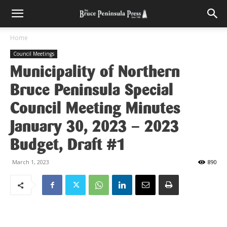
Home
Council Meetings
Municipality of Northern
Bruce Peninsula Special
Council Meeting Minutes
January 30, 2023 – 2023
Budget, Draft #1
March 1, 2023
890