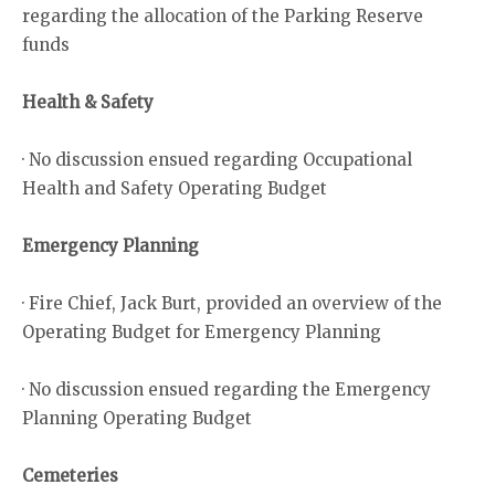
regarding the allocation of the Parking Reserve
funds
Health & Safety
· No discussion ensued regarding Occupational
Health and Safety Operating Budget
Emergency Planning
· Fire Chief, Jack Burt, provided an overview of the
Operating Budget for Emergency Planning
· No discussion ensued regarding the Emergency
Planning Operating Budget
Cemeteries