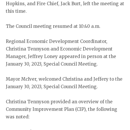
Hopkins, and Fire Chief, Jack Burt, left the meeting at
this time.
The Council meeting resumed at 10:40 a.m.
Regional Economic Development Coordinator,
Christina Tennyson and Economic Development
Manager, Jeffrey Loney appeared in person at the
January 30, 2023, Special Council Meeting.
Mayor McIver, welcomed Christina and Jeffery to the
January 30, 2023, Special Council Meeting.
Christina Tennyson provided an overview of the
Community Improvement Plan (CIP), the following
was noted: