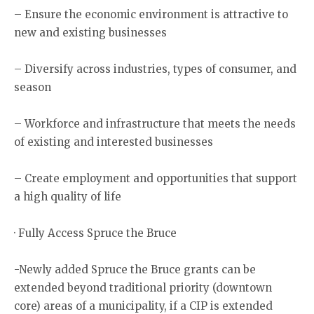
– Ensure the economic environment is attractive to
new and existing businesses
– Diversify across industries, types of consumer, and
season
– Workforce and infrastructure that meets the needs
of existing and interested businesses
– Create employment and opportunities that support
a high quality of life
· Fully Access Spruce the Bruce
-Newly added Spruce the Bruce grants can be
extended beyond traditional priority (downtown
core) areas of a municipality, if a CIP is extended