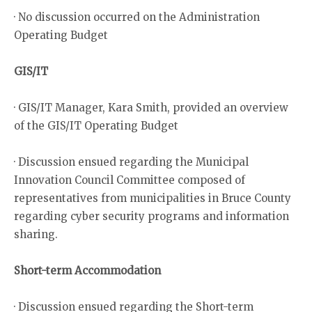
· No discussion occurred on the Administration
Operating Budget
GIS/IT
· GIS/IT Manager, Kara Smith, provided an overview
of the GIS/IT Operating Budget
· Discussion ensued regarding the Municipal
Innovation Council Committee composed of
representatives from municipalities in Bruce County
regarding cyber security programs and information
sharing.
Short-term Accommodation
· Discussion ensued regarding the Short-term