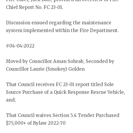
Chief Report No. FC 23-01.
Discussion ensued regarding the maintenance
system implemented within the Fire Department.
#04-04-2022
Moved by Councillor Aman Sohrab, Seconded by
Councillor Laurie (Smokey) Golden
That Council receives FC 23-01 report titled Sole
Source Purchase of a Quick Response Rescue Vehicle,
and;
That Council waives Section 5.4 Tender Purchased
$75,000+ of Bylaw 2022-70