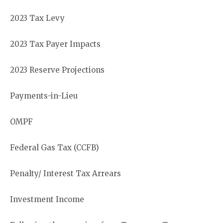
2023 Tax Levy
2023 Tax Payer Impacts
2023 Reserve Projections
Payments-in-Lieu
OMPF
Federal Gas Tax (CCFB)
Penalty/ Interest Tax Arrears
Investment Income