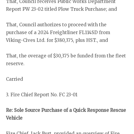
That, Council receives Public Works Department
Report PW 23-02 titled Plow Truck Purchase; and
That, Council authorizes to proceed with the
purchase of a 2024 Freightliner FL114SD from
Viking-Cives Ltd. for $380,375, plus HST., and
That, the overage of $30,375 be funded from the fleet
reserve.
Carried
3. Fire Chief Report No. FC 23-01
Re: Sole Source Purchase of a Quick Response Rescue
Vehicle
Fire Chief, Jack Burt, provided an overview of Fire