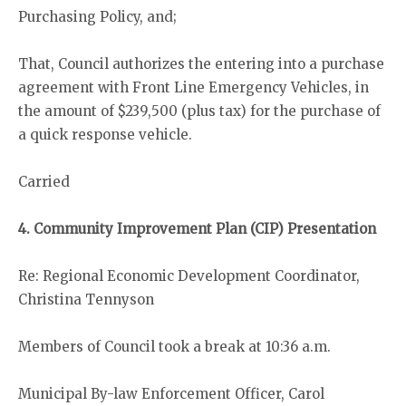
Purchasing Policy, and;
That, Council authorizes the entering into a purchase
agreement with Front Line Emergency Vehicles, in
the amount of $239,500 (plus tax) for the purchase of
a quick response vehicle.
Carried
4. Community Improvement Plan (CIP) Presentation
Re: Regional Economic Development Coordinator,
Christina Tennyson
Members of Council took a break at 10:36 a.m.
Municipal By-law Enforcement Officer, Carol