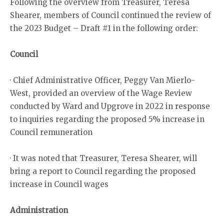
Following the overview from Treasurer, Teresa
Shearer, members of Council continued the review of
the 2023 Budget – Draft #1 in the following order:
Council
· Chief Administrative Officer, Peggy Van Mierlo-
West, provided an overview of the Wage Review
conducted by Ward and Upgrove in 2022 in response
to inquiries regarding the proposed 5% increase in
Council remuneration
· It was noted that Treasurer, Teresa Shearer, will
bring a report to Council regarding the proposed
increase in Council wages
Administration