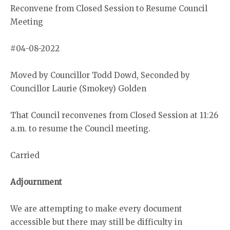
Reconvene from Closed Session to Resume Council
Meeting
#04-08-2022
Moved by Councillor Todd Dowd, Seconded by
Councillor Laurie (Smokey) Golden
That Council reconvenes from Closed Session at 11:26
a.m. to resume the Council meeting.
Carried
Adjournment
We are attempting to make every document
accessible but there may still be difficulty in