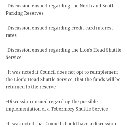
· Discussion ensued regarding the North and South
Parking Reserves
· Discussion ensued regarding credit card interest
rates
· Discussion ensued regarding the Lion’s Head Shuttle
Service
-It was noted if Council does not opt to reimplement
the Lion’s Head Shuttle Service, that the funds will be
returned to the reserve
-Discussion ensued regarding the possible
implementation of a Tobermory Shuttle Service
-It was noted that Council should have a discussion