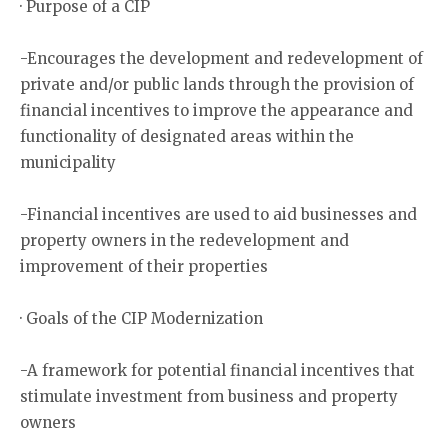
· Purpose of a CIP
-Encourages the development and redevelopment of
private and/or public lands through the provision of
financial incentives to improve the appearance and
functionality of designated areas within the
municipality
-Financial incentives are used to aid businesses and
property owners in the redevelopment and
improvement of their properties
· Goals of the CIP Modernization
-A framework for potential financial incentives that
stimulate investment from business and property
owners