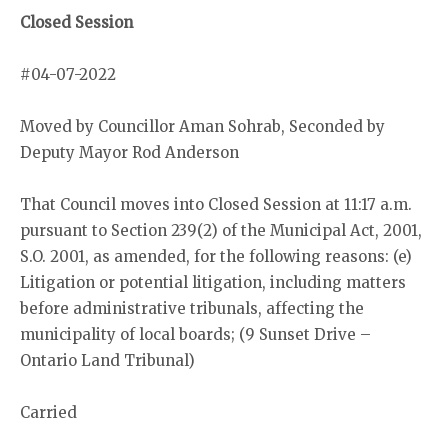
Closed Session
#04-07-2022
Moved by Councillor Aman Sohrab, Seconded by
Deputy Mayor Rod Anderson
That Council moves into Closed Session at 11:17 a.m.
pursuant to Section 239(2) of the Municipal Act, 2001,
S.O. 2001, as amended, for the following reasons: (e)
Litigation or potential litigation, including matters
before administrative tribunals, affecting the
municipality of local boards; (9 Sunset Drive –
Ontario Land Tribunal)
Carried