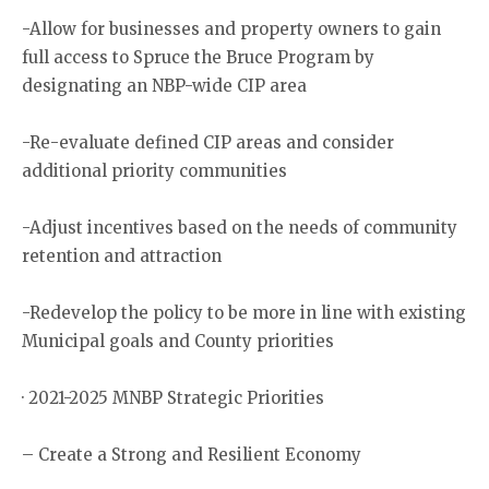
-Allow for businesses and property owners to gain
full access to Spruce the Bruce Program by
designating an NBP-wide CIP area
-Re-evaluate defined CIP areas and consider
additional priority communities
-Adjust incentives based on the needs of community
retention and attraction
-Redevelop the policy to be more in line with existing
Municipal goals and County priorities
· 2021-2025 MNBP Strategic Priorities
– Create a Strong and Resilient Economy