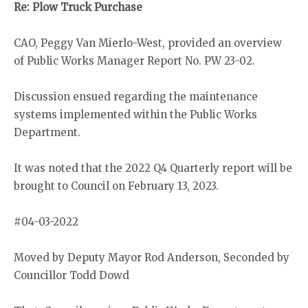
Re: Plow Truck Purchase
CAO, Peggy Van Mierlo-West, provided an overview
of Public Works Manager Report No. PW 23-02.
Discussion ensued regarding the maintenance
systems implemented within the Public Works
Department.
It was noted that the 2022 Q4 Quarterly report will be
brought to Council on February 13, 2023.
#04-03-2022
Moved by Deputy Mayor Rod Anderson, Seconded by
Councillor Todd Dowd