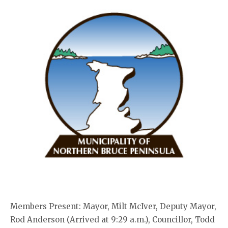
Members Present: Mayor, Milt McIver, Deputy Mayor,
Rod Anderson (Arrived at 9:29 a.m.), Councillor, Todd