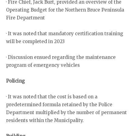
· Fire Chief, Jack Burt, provided an overview of the
Operating Budget for the Northern Bruce Peninsula
Fire Department
· It was noted that mandatory certification training
will be completed in 2023
· Discussion ensued regarding the maintenance
program of emergency vehicles
Policing
· It was noted that the cost is based on a
predetermined formula retained by the Police
Department multiplied by the number of permanent
residents within the Municipality.