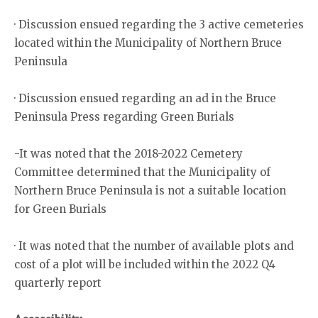
· Discussion ensued regarding the 3 active cemeteries
located within the Municipality of Northern Bruce
Peninsula
· Discussion ensued regarding an ad in the Bruce
Peninsula Press regarding Green Burials
-It was noted that the 2018-2022 Cemetery
Committee determined that the Municipality of
Northern Bruce Peninsula is not a suitable location
for Green Burials
· It was noted that the number of available plots and
cost of a plot will be included within the 2022 Q4
quarterly report