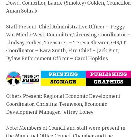
Dowd, Councillor, Laurie (Smokey) Golden, Councillor,
Aman Sohrab
Staff Present: Chief Administrative Officer – Peggy
Van Mierlo-West, Committee/Licensing Coordinator –
Lindsay Forbes, Treasurer – Teresa Shearer, GIS/IT
Coordinator – Kara Smith, Fire Chief – Jack Burt,
Bylaw Enforcement Officer – Carol Hopkins
Others Present: Regional Economic Development
Coordinator, Christina Tennyson, Economic
Development Manager, Jeffrey Loney
Note: Members of Council and staff were present in
the Municipal Office Council Chamber and the