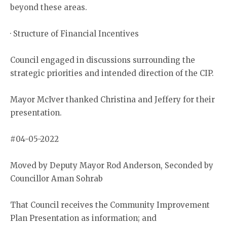
beyond these areas.
· Structure of Financial Incentives
Council engaged in discussions surrounding the
strategic priorities and intended direction of the CIP.
Mayor McIver thanked Christina and Jeffery for their
presentation.
#04-05-2022
Moved by Deputy Mayor Rod Anderson, Seconded by
Councillor Aman Sohrab
That Council receives the Community Improvement
Plan Presentation as information; and