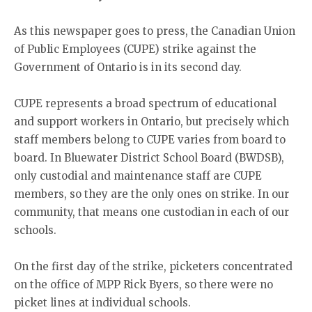
As this newspaper goes to press, the Canadian Union
of Public Employees (CUPE) strike against the
Government of Ontario is in its second day.
CUPE represents a broad spectrum of educational
and support workers in Ontario, but precisely which
staff members belong to CUPE varies from board to
board. In Bluewater District School Board (BWDSB),
only custodial and maintenance staff are CUPE
members, so they are the only ones on strike. In our
community, that means one custodian in each of our
schools.
On the first day of the strike, picketers concentrated
on the office of MPP Rick Byers, so there were no
picket lines at individual schools.