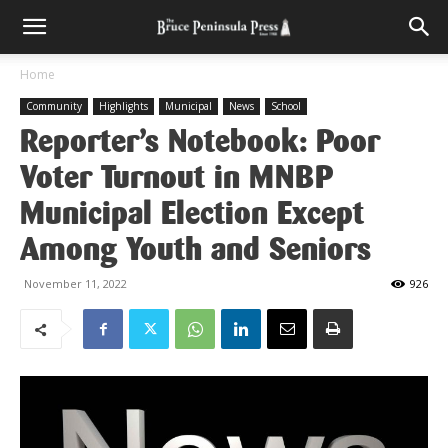
Home
Community
Highlights
Municipal
News
School
Reporter’s Notebook: Poor
Voter Turnout in MNBP
Municipal Election Except
Among Youth and Seniors
November 11, 2022
926