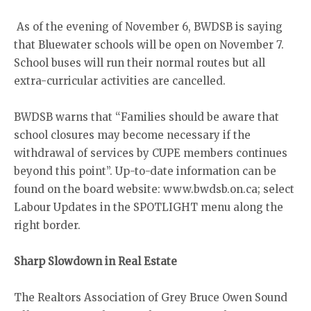
As of the evening of November 6, BWDSB is saying
that Bluewater schools will be open on November 7.
School buses will run their normal routes but all
extra-curricular activities are cancelled.
BWDSB warns that “Families should be aware that
school closures may become necessary if the
withdrawal of services by CUPE members continues
beyond this point”. Up-to-date information can be
found on the board website: www.bwdsb.on.ca; select
Labour Updates in the SPOTLIGHT menu along the
right border.
Sharp Slowdown in Real Estate
The Realtors Association of Grey Bruce Owen Sound