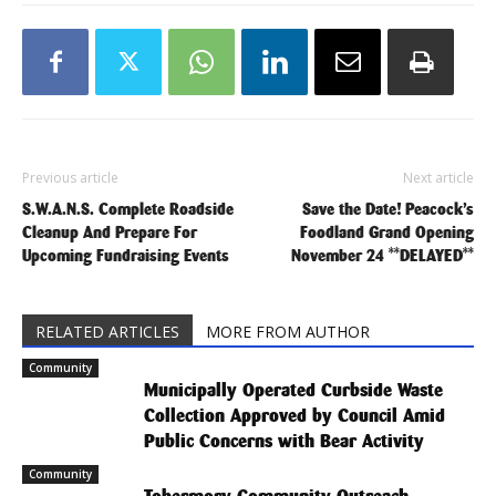
Previous article
Next article
S.W.A.N.S. Complete Roadside
Save the Date! Peacock’s
Cleanup And Prepare For
Foodland Grand Opening
Upcoming Fundraising Events
November 24 **DELAYED**
RELATED ARTICLES
MORE FROM AUTHOR
Community
Municipally Operated Curbside Waste
Collection Approved by Council Amid
Public Concerns with Bear Activity
Community