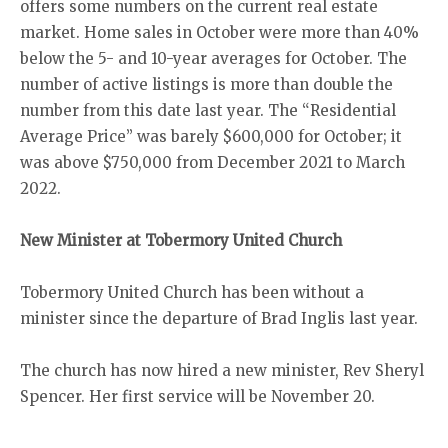
offers some numbers on the current real estate
market. Home sales in October were more than 40%
below the 5- and 10-year averages for October. The
number of active listings is more than double the
number from this date last year. The “Residential
Average Price” was barely $600,000 for October; it
was above $750,000 from December 2021 to March
2022.
New Minister at Tobermory United Church
Tobermory United Church has been without a
minister since the departure of Brad Inglis last year.
The church has now hired a new minister, Rev Sheryl
Spencer. Her first service will be November 20.