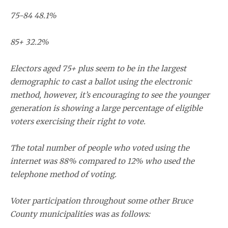
75-84 48.1%
85+ 32.2%
Electors aged 75+ plus seem to be in the largest
demographic to cast a ballot using the electronic
method, however, it’s encouraging to see the younger
generation is showing a large percentage of eligible
voters exercising their right to vote.
The total number of people who voted using the
internet was 88% compared to 12% who used the
telephone method of voting.
Voter participation throughout some other Bruce
County municipalities was as follows: