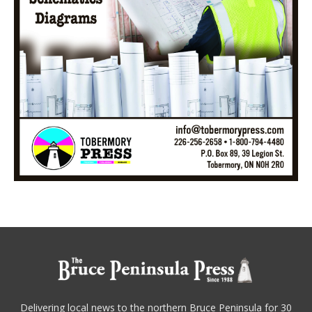
Delivering local news to the northern Bruce Peninsula for 30