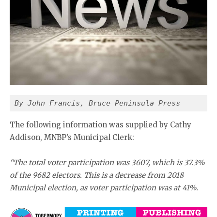
By John Francis, Bruce Peninsula Press
The following information was supplied by Cathy
Addison, MNBP’s Municipal Clerk:
“The total voter participation was 3607, which is 37.3%
of the 9682 electors. This is a decrease from 2018
Municipal election, as voter participation was at 41%.