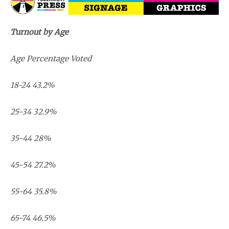
Turnout by Age
Age Percentage Voted
18-24 43.2%
25-34 32.9%
35-44 28%
45-54 27.2%
55-64 35.8%
65-74 46.5%