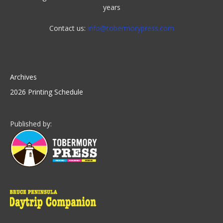
years
Contact us:
info@tobermorypress.com
Archives
2026 Printing Schedule
Published by: