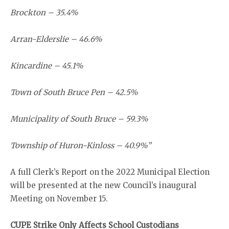
Brockton – 35.4%
Arran-Elderslie – 46.6%
Kincardine – 45.1%
Town of South Bruce Pen – 42.5%
Municipality of South Bruce – 59.3%
Township of Huron-Kinloss – 40.9%”
A full Clerk’s Report on the 2022 Municipal Election
will be presented at the new Council’s inaugural
Meeting on November 15.
CUPE Strike Only Affects School Custodians