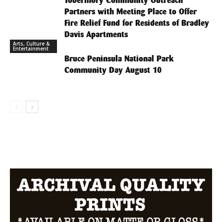
Tobermory Community Outreach
Partners with Meeting Place to Offer
Fire Relief Fund for Residents of Bradley
Davis Apartments
Arts, Culture &
Entertainment
Bruce Peninsula National Park
Community Day August 10