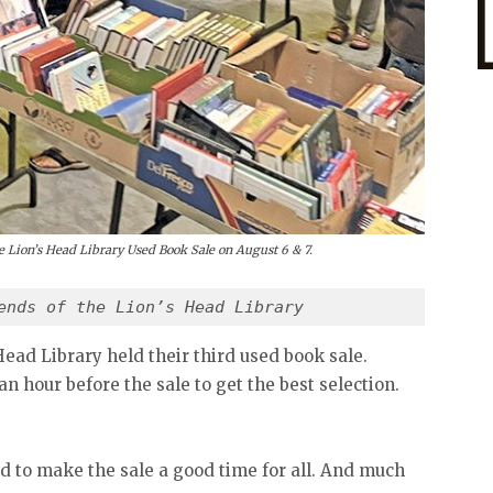
the Lion’s Head Library Used Book Sale on August 6 & 7.
ends of the Lion’s Head Library
Head Library held their third used book sale.
n hour before the sale to get the best selection.
d to make the sale a good time for all. And much