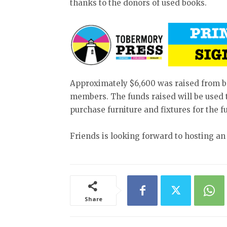
thanks to the donors of used books.
Approximately $6,600 was raised from 
members. The funds raised will be used t
purchase furniture and fixtures for the f
Friends is looking forward to hosting an
Share