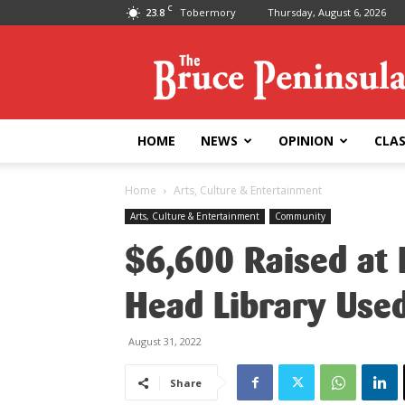
C
23.8
Tobermory
Thursday, August 6, 2026
Bruce
Peninsula
Press
HOME
NEWS
OPINION
CLAS
Home
Arts, Culture & Entertainment
Arts, Culture & Entertainment
Community
$6,600 Raised at F
Head Library Use
August 31, 2022
Share