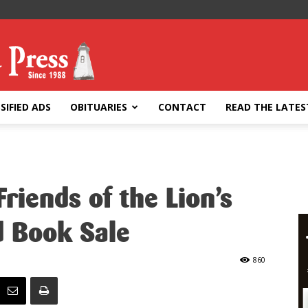
SIFIED ADS
OBITUARIES
CONTACT
READ THE LATES
riends of the Lion’s
d Book Sale
860