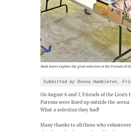
Book lovers explore the great selection at the Friends of 
Submitted by Donna Hambleton, Fri
On August 6 and 7, Friends of the Lion’s 
Patrons were lined up outside the arena a
What a selection they had!
Many thanks to all those who volunteere