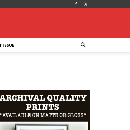
T ISSUE