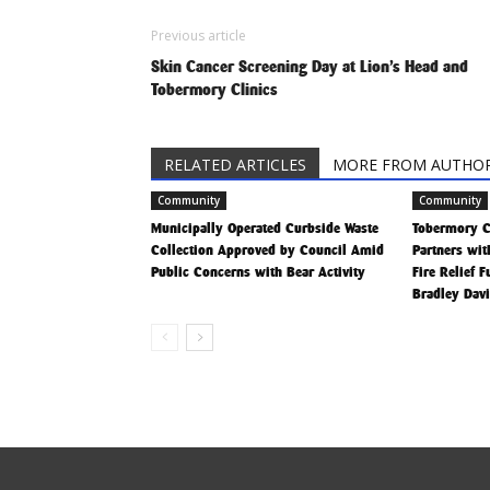
Previous article
Skin Cancer Screening Day at Lion’s Head and
Tobermory Clinics
RELATED ARTICLES
MORE FROM AUTHO
Community
Community
Municipally Operated Curbside Waste
Tobermory 
Collection Approved by Council Amid
Partners wit
Public Concerns with Bear Activity
Fire Relief 
Bradley Dav