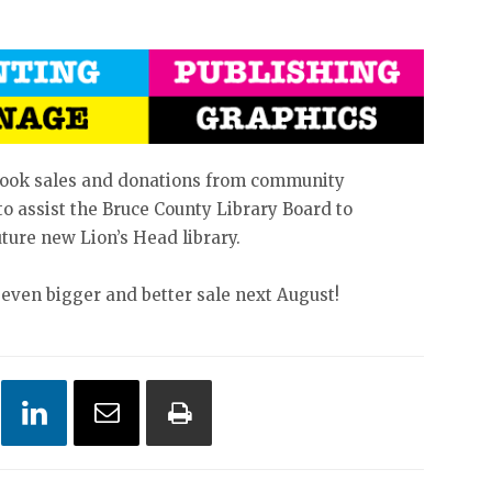
book sales and donations from community
o assist the Bruce County Library Board to
uture new Lion’s Head library.
 even bigger and better sale next August!