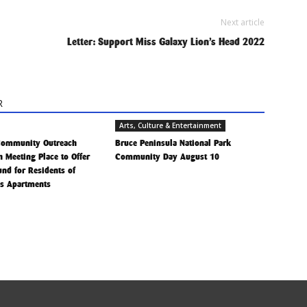
Next article
Letter: Support Miss Galaxy Lion’s Head 2022
R
Arts, Culture & Entertainment
Community Outreach
Bruce Peninsula National Park
h Meeting Place to Offer
Community Day August 10
Fund for Residents of
is Apartments