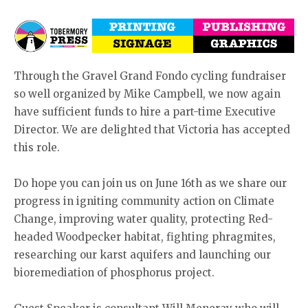
Through the Gravel Grand Fondo cycling fundraiser
so well organized by Mike Campbell, we now again
have sufficient funds to hire a part-time Executive
Director. We are delighted that Victoria has accepted
this role.
Do hope you can join us on June 16th as we share our
progress in igniting community action on Climate
Change, improving water quality, protecting Red-
headed Woodpecker habitat, fighting phragmites,
researching our karst aquifers and launching our
bioremediation of phosphorus project.