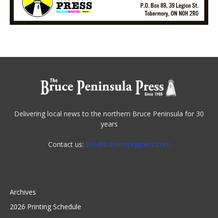
Delivering local news to the northern Bruce Peninsula for 30
years
Contact us:
info@tobermorypress.com
Archives
2026 Printing Schedule