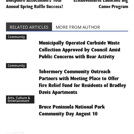
Biosphere Association’s 10th
EcoAdventures Launches Big
Annual Spring Raffle Success!
Canoe Program
RELATED ARTICLES
MORE FROM AUTHOR
Community
Municipally Operated Curbside Waste
Collection Approved by Council Amid
Public Concerns with Bear Activity
Community
Tobermory Community Outreach
Partners with Meeting Place to Offer
Fire Relief Fund for Residents of Bradley
Davis Apartments
Arts, Culture &
Entertainment
Bruce Peninsula National Park
Community Day August 10