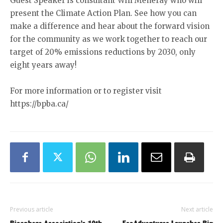
Guest Speaker is consultant Will Meneray who will
present the Climate Action Plan. See how you can
make a difference and hear about the forward vision
for the community as we work together to reach our
target of 20% emissions reductions by 2030, only
eight years away!
For more information or to register visit
https://bpba.ca/
Previous article
Next article