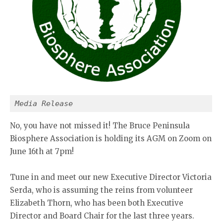
Media Release
No, you have not missed it! The Bruce Peninsula
Biosphere Association is holding its AGM on Zoom on
June 16th at 7pm!
Tune in and meet our new Executive Director Victoria
Serda, who is assuming the reins from volunteer
Elizabeth Thorn, who has been both Executive
Director and Board Chair for the last three years.