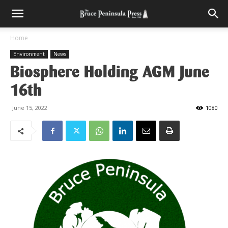
Home
Environment
News
Biosphere Holding AGM June
16th
June 15, 2022
1080