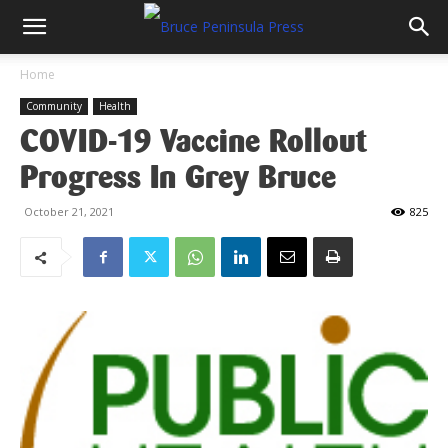
Home
Community
Health
COVID-19 Vaccine Rollout
Progress In Grey Bruce
October 21, 2021
825