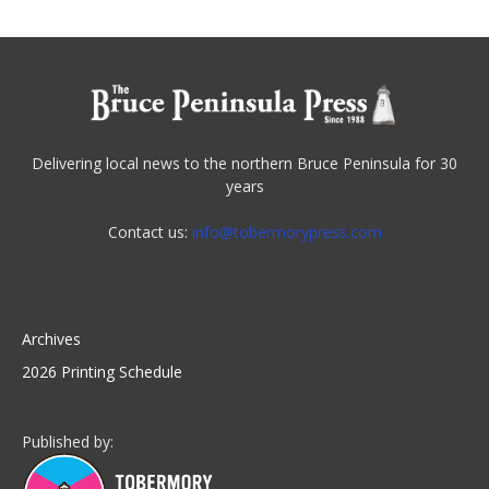
Delivering local news to the northern Bruce Peninsula for 30
years
Contact us:
info@tobermorypress.com
Archives
2026 Printing Schedule
Published by: