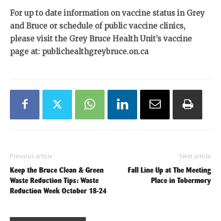
For up to date information on vaccine status in Grey
and Bruce or schedule of public vaccine clinics,
please visit the Grey Bruce Health Unit’s vaccine
page at: publichealthgreybruce.on.ca
Previous article
Next article
Keep the Bruce Clean & Green
Fall Line Up at The Meeting
Waste Reduction Tips: Waste
Place in Tobermory
Reduction Week October 18-24