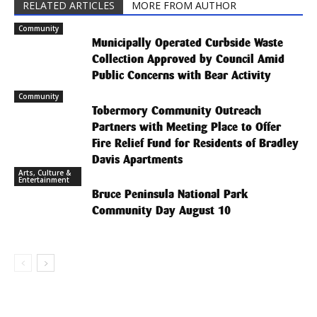
RELATED ARTICLES
MORE FROM AUTHOR
Community
Municipally Operated Curbside Waste
Collection Approved by Council Amid
Public Concerns with Bear Activity
Community
Tobermory Community Outreach
Partners with Meeting Place to Offer
Fire Relief Fund for Residents of Bradley
Davis Apartments
Arts, Culture &
Entertainment
Bruce Peninsula National Park
Community Day August 10