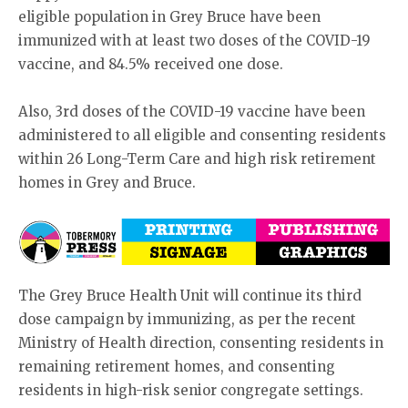
eligible population in Grey Bruce have been
immunized with at least two doses of the COVID-19
vaccine, and 84.5% received one dose.
Also, 3rd doses of the COVID-19 vaccine have been
administered to all eligible and consenting residents
within 26 Long-Term Care and high risk retirement
homes in Grey and Bruce.
The Grey Bruce Health Unit will continue its third
dose campaign by immunizing, as per the recent
Ministry of Health direction, consenting residents in
remaining retirement homes, and consenting
residents in high-risk senior congregate settings.