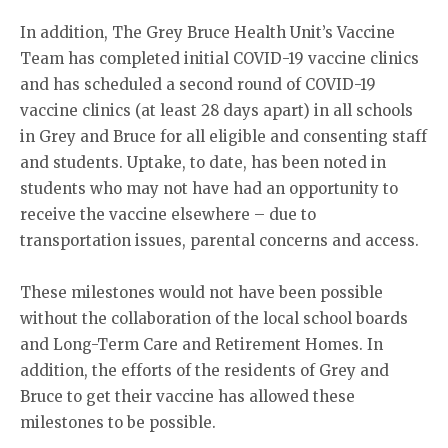
In addition, The Grey Bruce Health Unit’s Vaccine
Team has completed initial COVID-19 vaccine clinics
and has scheduled a second round of COVID-19
vaccine clinics (at least 28 days apart) in all schools
in Grey and Bruce for all eligible and consenting staff
and students. Uptake, to date, has been noted in
students who may not have had an opportunity to
receive the vaccine elsewhere – due to
transportation issues, parental concerns and access.
These milestones would not have been possible
without the collaboration of the local school boards
and Long-Term Care and Retirement Homes. In
addition, the efforts of the residents of Grey and
Bruce to get their vaccine has allowed these
milestones to be possible.