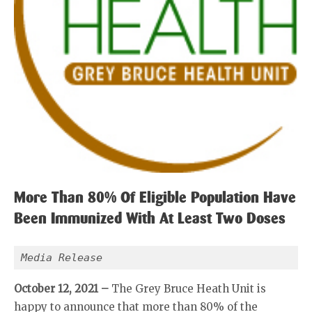
More Than 80% Of Eligible Population Have
Been Immunized With At Least Two Doses
Media Release
October 12, 2021 –
The Grey Bruce Heath Unit is
happy to announce that more than 80% of the