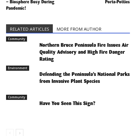
– Biosphere Busy During
Porta-Potties
Pandemic!
RELATED ARTICLES
MORE FROM AUTHOR
Community
Northern Bruce Peninsula Fire Issues Air
Quality Advisory and High Fire Danger
Rating
Environment
Defending the Peninsula’s National Parks
from Invasive Plant Species
Community
Have You Seen This Sign?