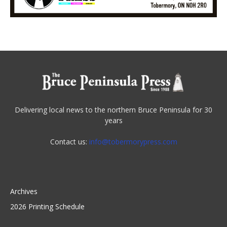
Delivering local news to the northern Bruce Peninsula for 30
years
Contact us:
info@tobermorypress.com
Archives
2026 Printing Schedule