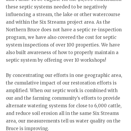
these septic systems needed to be negatively
influencing a stream, the lake or other watercourse
and within the Six Streams project area. As the
Northern Bruce does not have a septic re-inspection
program, we have also covered the cost for septic
system inspections of over 100 properties. We have
also built awareness of how to properly maintain a
septic system by offering over 10 workshops!
By concentrating our efforts in one geographic area,
the cumulative impact of our restoration efforts is
amplified. When our septic work is combined with
our and the farming community’s efforts to provide
alternate watering systems for close to 6,000 cattle,
and reduce soil erosion all in the same Six Streams
area, our measurements tell us water quality on the
Bruce is improving.