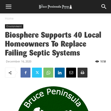
Home
Environment
Biosphere Supports 40 Local
Homeowners To Replace
Failing Septic Systems
December 16, 2020
1058