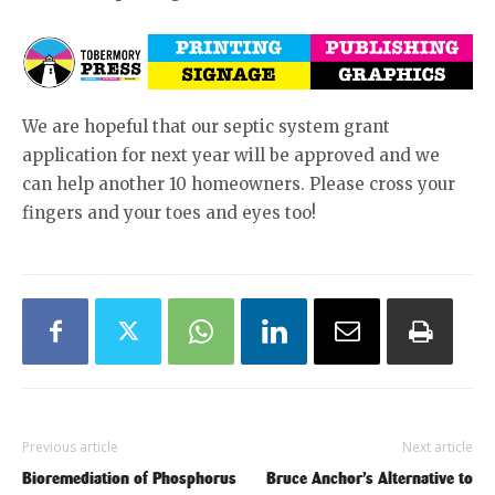
We are hopeful that our septic system grant
application for next year will be approved and we
can help another 10 homeowners. Please cross your
fingers and your toes and eyes too!
Previous article
Next article
Bioremediation of Phosphorus
Bruce Anchor’s Alternative to