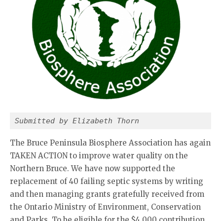
Submitted by Elizabeth Thorn
The Bruce Peninsula Biosphere Association has again
TAKEN ACTION to improve water quality on the
Northern Bruce. We have now supported the
replacement of 40 failing septic systems by writing
and then managing grants gratefully received from
the Ontario Ministry of Environment, Conservation
and Parks. To be eligible for the $4,000 contribution