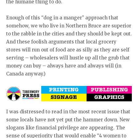
the humane thing to do.
Enough of this “dog in a manger” approach that
somehow, we who live in Northern Bruce are superior
to the rabble in the cities and they should be kept out.
And these foolish arguments that local grocery
stores will run out of food are as silly as they are self
serving – wholesalers will hustle up all the grub that
money can buy – always have and always will (in
Canada anyway.)
I was distressed to read in the most recent issue that
some locals have not yet put the hammer down. New
slogans like financial privilege are appearing. The
sense of superiority that would enable “4 women to