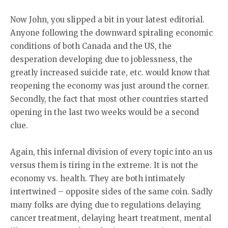
Now John, you slipped a bit in your latest editorial.
Anyone following the downward spiraling economic
conditions of both Canada and the US, the
desperation developing due to joblessness, the
greatly increased suicide rate, etc. would know that
reopening the economy was just around the corner.
Secondly, the fact that most other countries started
opening in the last two weeks would be a second
clue.
Again, this infernal division of every topic into an us
versus them is tiring in the extreme. It is not the
economy vs. health. They are both intimately
intertwined – opposite sides of the same coin. Sadly
many folks are dying due to regulations delaying
cancer treatment, delaying heart treatment, mental