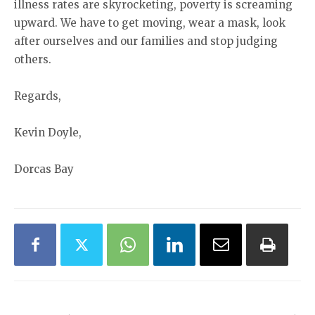
illness rates are skyrocketing, poverty is screaming
upward. We have to get moving, wear a mask, look
after ourselves and our families and stop judging
others.
Regards,
Kevin Doyle,
Dorcas Bay