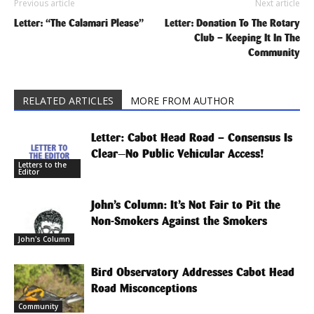
Previous article
Next article
Letter: “The Calamari Please”
Letter: Donation To The Rotary
Club – Keeping It In The
Community
RELATED ARTICLES
MORE FROM AUTHOR
Letter: Cabot Head Road – Consensus Is
Clear—No Public Vehicular Access!
Letters to the
Editor
John’s Column: It’s Not Fair to Pit the
Non-Smokers Against the Smokers
John's Column
Bird Observatory Addresses Cabot Head
Road Misconceptions
Community