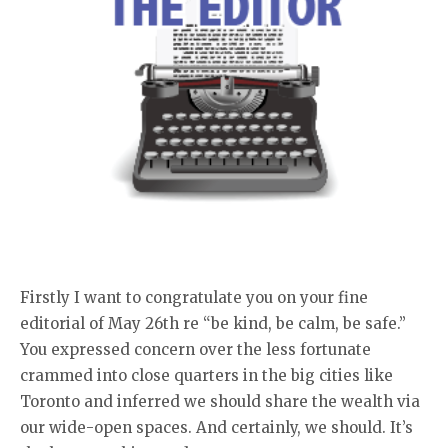
Firstly I want to congratulate you on your fine
editorial of May 26th re “be kind, be calm, be safe.”
You expressed concern over the less fortunate
crammed into close quarters in the big cities like
Toronto and inferred we should share the wealth via
our wide-open spaces. And certainly, we should. It’s