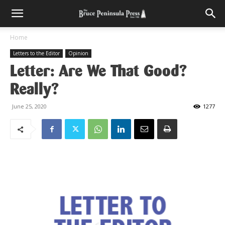
Home
Letters to the Editor
Opinion
Letter: Are We That Good?
Really?
June 25, 2020
1277