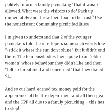
politely inform a family picnicking” that it wasn’t
allowed. What were the visitors to do? Pack up
immediately and throw their food in the trash? Use
the nonexistent Community picnic facilities?
I’m given to understand that 2 of the younger
picnickers told the interlopers some such words like
“~stick it where the sun don’t shine”. But it didn’t end
there. The four busybodies then spoke to an “older
woman” whose behaviour they didn’t like and then
“felt so threatened and concerned” that they dialed
911.
And so our hard-earned tax money paid for the
appearance of the fire department and all their gear
and the OPP all due to a family picnicking – this has
to stop!