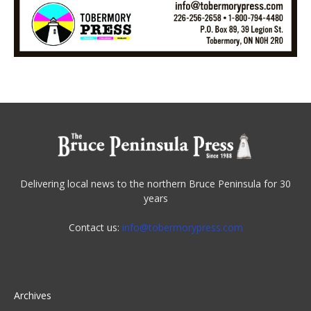
Delivering local news to the northern Bruce Peninsula for 30
years
Contact us:
info@tobermorypress.com
Archives