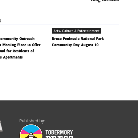
R
Arts, Culture & Entertainment
Community Outreach
Bruce Peninsula National Park
h Meeting Place to Offer
Community Day August 10
Fund for Residents of
is Apartments
Published by: