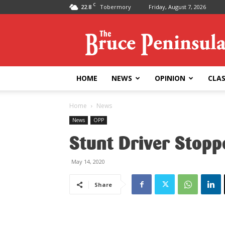
C
22.8
Tobermory
Friday, August 7, 2026
Bruce
Peninsula
Press
HOME
NEWS
OPINION
CLAS
Home
News
News
OPP
Stunt Driver Stop
May 14, 2020
Share