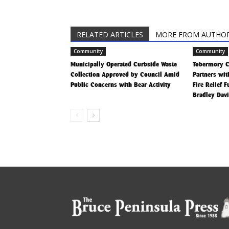
RELATED ARTICLES
MORE FROM AUTHO
Community
Community
Municipally Operated Curbside Waste
Tobermory 
Collection Approved by Council Amid
Partners wit
Public Concerns with Bear Activity
Fire Relief 
Bradley Dav