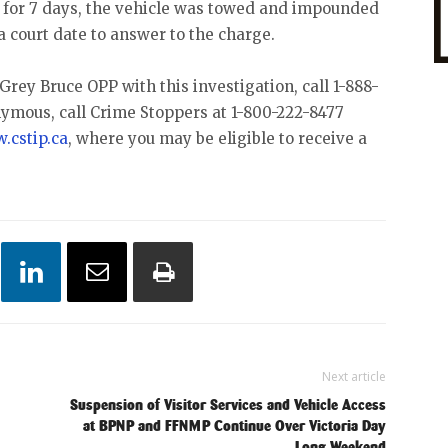
 for 7 days, the vehicle was towed and impounded
a court date to answer to the charge.
Grey Bruce OPP with this investigation, call 1-888-
nymous, call Crime Stoppers at 1-800-222-8477
.cstip.ca
, where you may be eligible to receive a
Next article
Suspension of Visitor Services and Vehicle Access
at BPNP and FFNMP Continue Over Victoria Day
Long Weekend