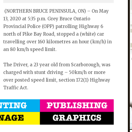
(NORTHERN BRUCE PENINSULA, ON) – On May
13, 2020 at 5:35 p.m. Grey Bruce Ontario
Provincial Police (OPP) patrolling Highway 6
north of Pike Bay Road, stopped a (white) car
travelling over 160 kilometres an hour (km/h) in
an 80 km/h speed limit.
The Driver, a 23 year old from Scarborough, was
charged with stunt driving – 50km/h or more
over posted speed limit, section 172(1) Highway
Traffic Act.