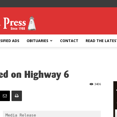
SIFIED ADS
OBITUARIES
CONTACT
READ THE LATES
ped on Highway 6
3406
Media Release