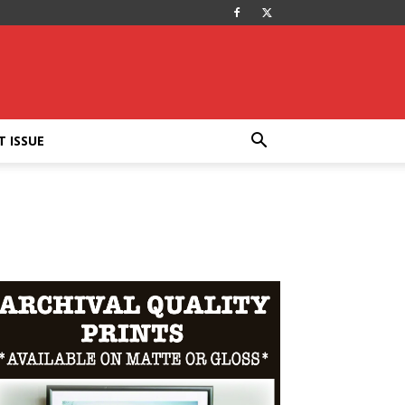
T ISSUE