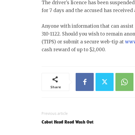
The driver’s licence has been suspended
for 7 days and the accused has received 
Anyone with information that can assist 
310-1122. Should you wish to remain ano
(TIPS) or submit a secure web-tip at
www
cash reward of up to $2,000.
Share
Previous article
Cabot Head Road Wash Out