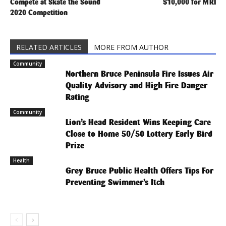
Compete at Skate the Sound
$10,000 for MRI
2020 Competition
RELATED ARTICLES
MORE FROM AUTHOR
Community
Northern Bruce Peninsula Fire Issues Air
Quality Advisory and High Fire Danger
Rating
Community
Lion’s Head Resident Wins Keeping Care
Close to Home 50/50 Lottery Early Bird
Prize
Health
Grey Bruce Public Health Offers Tips For
Preventing Swimmer’s Itch