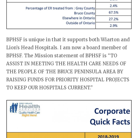
BPHSF is unique in that it supports both Wiarton and
Lion’s Head Hospitals. I am now a board member of
BPHSF. The Mission statement of BPHSF is “TO
ASSIST IN MEETING THE HEALTH CARE NEEDS OF
THE PEOPLE OF THE BRUCE PENINSULA AREA BY
RAISING FUNDS FOR PRIORITY HOSPITAL PROJECTS
TO KEEP OUR HOSPITALS CURRENT.”