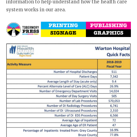
information to help understand how the health care
system works in our area.