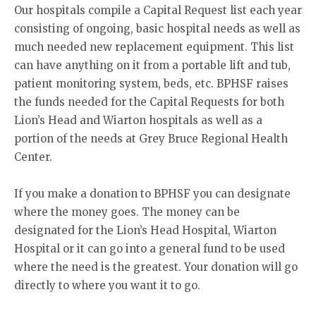
Our hospitals compile a Capital Request list each year
consisting of ongoing, basic hospital needs as well as
much needed new replacement equipment. This list
can have anything on it from a portable lift and tub,
patient monitoring system, beds, etc. BPHSF raises
the funds needed for the Capital Requests for both
Lion’s Head and Wiarton hospitals as well as a
portion of the needs at Grey Bruce Regional Health
Center.
If you make a donation to BPHSF you can designate
where the money goes. The money can be
designated for the Lion’s Head Hospital, Wiarton
Hospital or it can go into a general fund to be used
where the need is the greatest. Your donation will go
directly to where you want it to go.