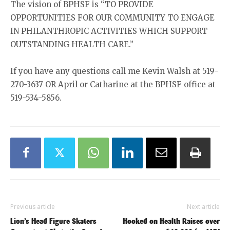
The vision of BPHSF is “TO PROVIDE
OPPORTUNITIES FOR OUR COMMUNITY TO ENGAGE
IN PHILANTHROPIC ACTIVITIES WHICH SUPPORT
OUTSTANDING HEALTH CARE.”
If you have any questions call me Kevin Walsh at 519-
270-3637 OR April or Catharine at the BPHSF office at
519-534-5856.
Previous article
Next article
Lion’s Head Figure Skaters
Hooked on Health Raises over