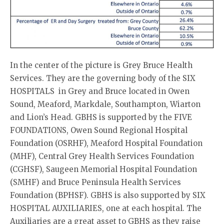
In the center of the picture is Grey Bruce Health
Services. They are the governing body of the SIX
HOSPITALS in Grey and Bruce located in Owen
Sound, Meaford, Markdale, Southampton, Wiarton
and Lion’s Head. GBHS is supported by the FIVE
FOUNDATIONS, Owen Sound Regional Hospital
Foundation (OSRHF), Meaford Hospital Foundation
(MHF), Central Grey Health Services Foundation
(CGHSF), Saugeen Memorial Hospital Foundation
(SMHF) and Bruce Peninsula Health Services
Foundation (BPHSF). GBHS is also supported by SIX
HOSPITAL AUXILIARIES, one at each hospital. The
Auxiliaries are a great asset to GBHS as they raise