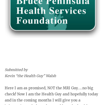
Submitted by
Kevin “the Health Guy” Walsh
Here I am as promised, NOT the MRI Guy…..no big
check! Now I am the Health Guy and hopefully today
and in the coming months I will give you a