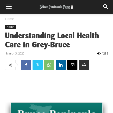
Home
Health
Understanding Local Health
Care in Grey-Bruce
March 3, 2020
1296