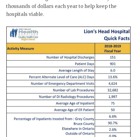
thousands of dollars each year to help keep the
hospitals viable.