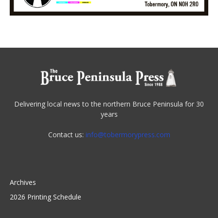
Delivering local news to the northern Bruce Peninsula for 30
years
Contact us:
info@tobermorypress.com
Archives
2026 Printing Schedule