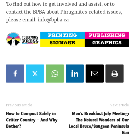
To find out how to get involved and assist, or to
contact the BPBA about Phragmites-related issues,
please email: info@bpba.ca
Previous article
Next article
How to Compost Safely in
Men’s Breakfast July Meeting:
Critter Country – And Why
The Natural Wonders of Our
Bother?
Local Bruce/Saugeen Peninsula
Gaii