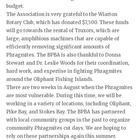
budget.
The Association is very grateful to the Wiarton
Rotary Club, which has donated $7,500. These funds
will go towards the rental of Truxors, which are
large, amphibious machines that are capable of
efficiently removing significant amounts of
Phragmites. The BPBA is also thankful to Donna
Stewart and Dr. Leslie Woods for their coordination,
hard work, and expertise in fighting Phragmites
around the Oliphant Fishing Islands.
There are two weeks in August when the Phragmites
are most vulnerable. During this time, we will be
working in a variety of locations, including Oliphant,
Pike Bay, and Stokes Bay. The BPBA has partnered
with local community groups in the past to organize
community Phragmites cut days. We are hoping to
rely on these partnerships again this summer.