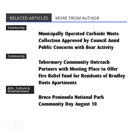
RELATED ARTICLES
MORE FROM AUTHOR
Community
Municipally Operated Curbside Waste
Collection Approved by Council Amid
Public Concerns with Bear Activity
Community
Tobermory Community Outreach
Partners with Meeting Place to Offer
Fire Relief Fund for Residents of Bradley
Davis Apartments
Arts, Culture &
Entertainment
Bruce Peninsula National Park
Community Day August 10