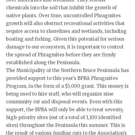
chemicals into the soil that inhibit the growth of
native plants. Over time, uncontrolled Phragmites
growth will also obstruct recreational activities that
require access to shorelines and wetlands, including
boating and fishing. Given this potential for serious
damage to our ecosystem, it is important to control
the spread of Phragmites before they are firmly
established along the Peninsula.
The Municipality of the Northern Bruce Peninsula has
provided support to this year’s BPBA Phragmites
Program, in the form of a $5,000 grant. This money is
being used to hire staff, who will organize nine
community cut and disposal events. Even with this
support, the BPBA will only be able to treat seventy,
high-priority sites (out of a total of 1,100 identified
sites) throughout the Peninsula this summer. This is
the result of various funding cuts to the Association’s