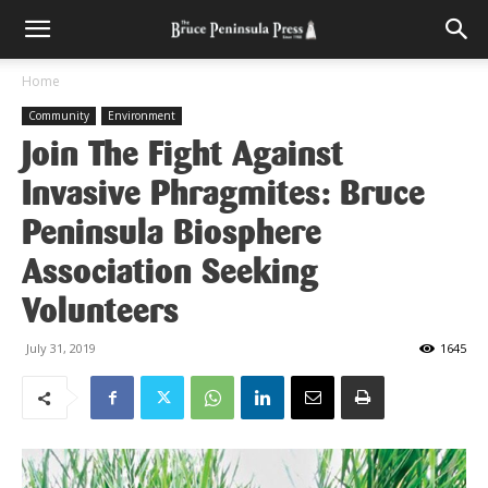
Home
Community
Environment
Join The Fight Against
Invasive Phragmites: Bruce
Peninsula Biosphere
Association Seeking
Volunteers
July 31, 2019
1645