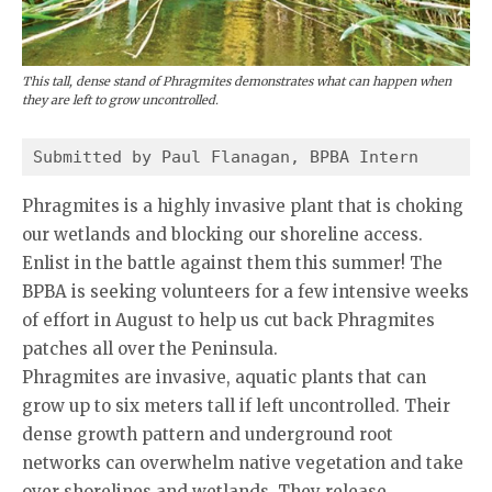
This tall, dense stand of Phragmites demonstrates what can happen when
they are left to grow uncontrolled.
Submitted by Paul Flanagan, BPBA Intern
Phragmites is a highly invasive plant that is choking
our wetlands and blocking our shoreline access.
Enlist in the battle against them this summer! The
BPBA is seeking volunteers for a few intensive weeks
of effort in August to help us cut back Phragmites
patches all over the Peninsula.
Phragmites are invasive, aquatic plants that can
grow up to six meters tall if left uncontrolled. Their
dense growth pattern and underground root
networks can overwhelm native vegetation and take
over shorelines and wetlands. They release