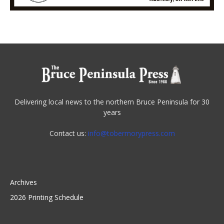
Delivering local news to the northern Bruce Peninsula for 30
years
Contact us:
info@tobermorypress.com
Archives
2026 Printing Schedule