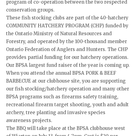
program of co-operation between the two respected
conservation groups.
These fish stocking clubs are part of the 40-hatchery
COMMUNITY HATCHERY PROGRAM (CHP) funded by
the Ontario Ministry of Natural Resources and
Forestry, and operated by the 100-thousand member
Ontario Federation of Anglers and Hunters. The CHP
provides partial funding for our hatchery operations.
Our BPSA largest fund raiser of the year is coming up.
When you attend the annual BPSA PORK & BEEF
BARBECUE at our clubhouse site, you are supporting
our fish stocking/hatchery operation and many other
BPSA programs such as firearms safety training,
recreational firearm target shooting, youth and adult
archery, tree planting and invasive species
awareness projects.
The BBQ will take place at the BPSA clubhouse west