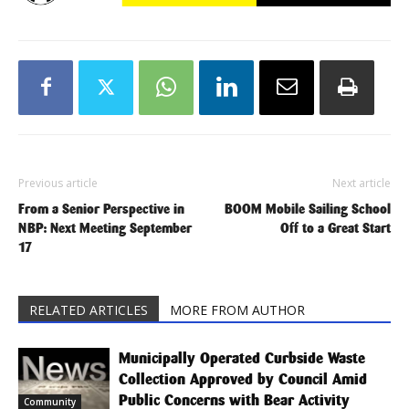
Previous article
Next article
From a Senior Perspective in
BOOM Mobile Sailing School
NBP: Next Meeting September
Off to a Great Start
17
RELATED ARTICLES
MORE FROM AUTHOR
Municipally Operated Curbside Waste
Collection Approved by Council Amid
Public Concerns with Bear Activity
Community