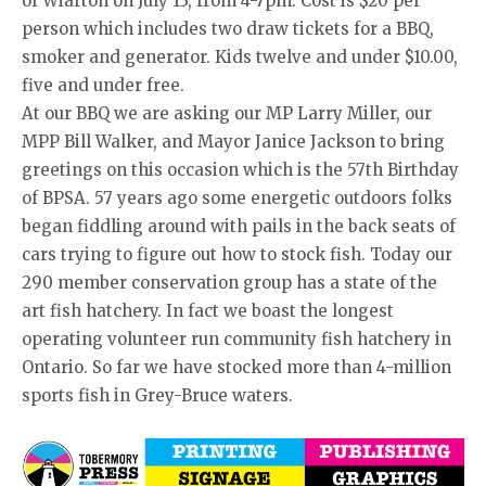
of Wiarton on July 13, from 4-7pm. Cost is $20 per
person which includes two draw tickets for a BBQ,
smoker and generator. Kids twelve and under $10.00,
five and under free.
At our BBQ we are asking our MP Larry Miller, our
MPP Bill Walker, and Mayor Janice Jackson to bring
greetings on this occasion which is the 57th Birthday
of BPSA. 57 years ago some energetic outdoors folks
began fiddling around with pails in the back seats of
cars trying to figure out how to stock fish. Today our
290 member conservation group has a state of the
art fish hatchery. In fact we boast the longest
operating volunteer run community fish hatchery in
Ontario. So far we have stocked more than 4-million
sports fish in Grey-Bruce waters.