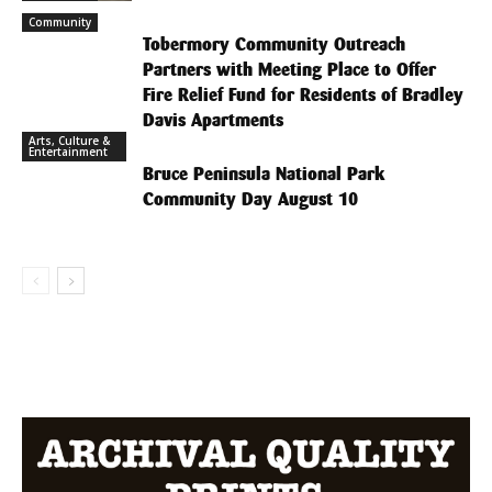
Community
Tobermory Community Outreach
Partners with Meeting Place to Offer
Fire Relief Fund for Residents of Bradley
Davis Apartments
Arts, Culture &
Entertainment
Bruce Peninsula National Park
Community Day August 10