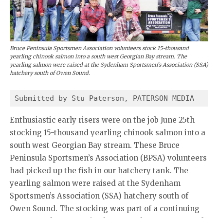
Bruce Peninsula Sportsmen Association volunteers stock 15-thousand
yearling chinook salmon into a south west Georgian Bay stream. The
yearling salmon were raised at the Sydenham Sportsmen’s Association (SSA)
hatchery south of Owen Sound.
Submitted by Stu Paterson, PATERSON MEDIA 
Enthusiastic early risers were on the job June 25th
stocking 15-thousand yearling chinook salmon into a
south west Georgian Bay stream. These Bruce
Peninsula Sportsmen’s Association (BPSA) volunteers
had picked up the fish in our hatchery tank. The
yearling salmon were raised at the Sydenham
Sportsmen’s Association (SSA) hatchery south of
Owen Sound. The stocking was part of a continuing