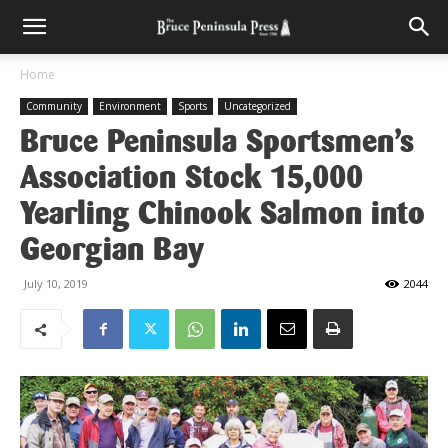
Home
Community
Environment
Sports
Uncategorized
Bruce Peninsula Sportsmen’s
Association Stock 15,000
Yearling Chinook Salmon into
Georgian Bay
July 10, 2019
2044