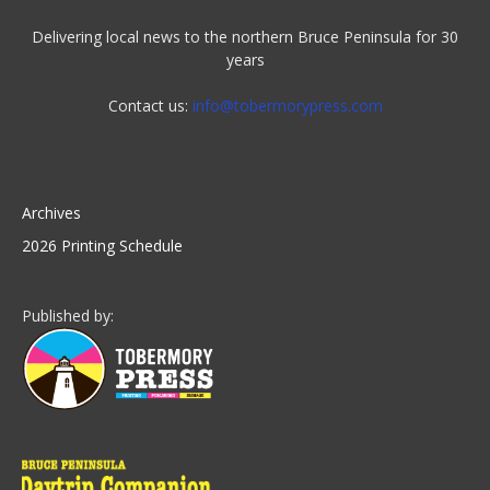
Delivering local news to the northern Bruce Peninsula for 30
years
Contact us:
info@tobermorypress.com
Archives
2026 Printing Schedule
Published by: