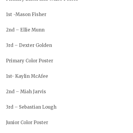
1st -Mason Fisher
2nd – Ellie Munn
3rd – Dexter Golden
Primary Color Poster
1st- Kaylin McAfee
2nd – Miah Jarvis
3rd – Sebastian Lough
Junior Color Poster