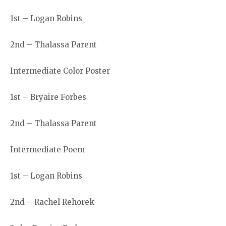
1st – Logan Robins
2nd – Thalassa Parent
Intermediate Color Poster
1st – Bryaire Forbes
2nd – Thalassa Parent
Intermediate Poem
1st – Logan Robins
2nd – Rachel Rehorek