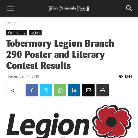
Home
Community
Legion
Tobermory Legion Branch
290 Poster and Literary
Contest Results
December 11, 2018
1344