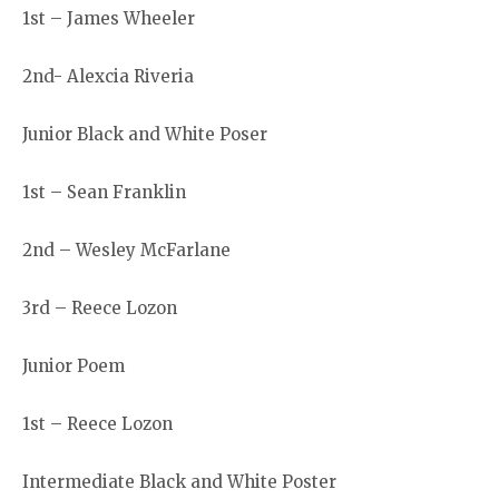
1st – James Wheeler
2nd- Alexcia Riveria
Junior Black and White Poser
1st – Sean Franklin
2nd – Wesley McFarlane
3rd – Reece Lozon
Junior Poem
1st – Reece Lozon
Intermediate Black and White Poster