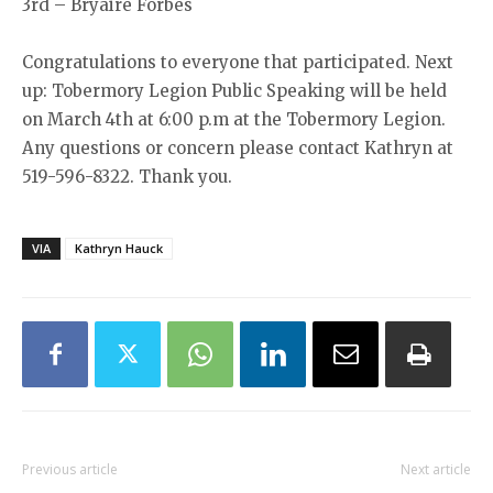
3rd – Bryaire Forbes
Congratulations to everyone that participated. Next
up: Tobermory Legion Public Speaking will be held
on March 4th at 6:00 p.m at the Tobermory Legion.
Any questions or concern please contact Kathryn at
519-596-8322. Thank you.
VIA
Kathryn Hauck
Previous article
Next article