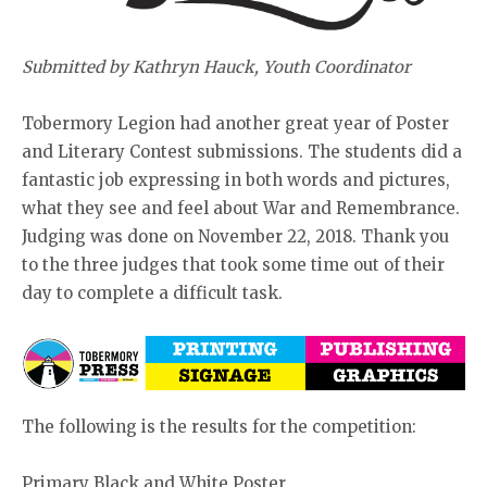
Submitted by Kathryn Hauck, Youth Coordinator
Tobermory Legion had another great year of Poster
and Literary Contest submissions. The students did a
fantastic job expressing in both words and pictures,
what they see and feel about War and Remembrance.
Judging was done on November 22, 2018. Thank you
to the three judges that took some time out of their
day to complete a difficult task.
The following is the results for the competition:
Primary Black and White Poster