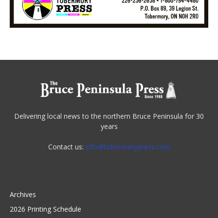
Delivering local news to the northern Bruce Peninsula for 30
years
Contact us:
info@tobermorypress.com
Archives
2026 Printing Schedule