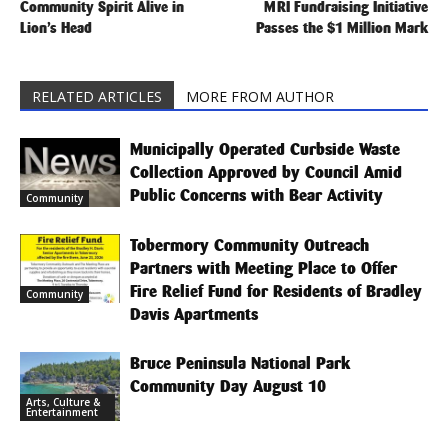
Community Spirit Alive in
MRI Fundraising Initiative
Lion’s Head
Passes the $1 Million Mark
RELATED ARTICLES
MORE FROM AUTHOR
Municipally Operated Curbside Waste
Collection Approved by Council Amid
Public Concerns with Bear Activity
Community
Tobermory Community Outreach
Partners with Meeting Place to Offer
Fire Relief Fund for Residents of Bradley
Community
Davis Apartments
Bruce Peninsula National Park
Community Day August 10
Arts, Culture &
Entertainment