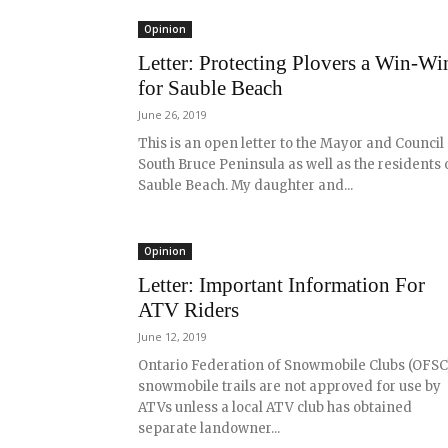
Opinion
Letter: Protecting Plovers a Win-Wi
for Sauble Beach
June 26, 2019
This is an open letter to the Mayor and Council
South Bruce Peninsula as well as the residents 
Sauble Beach. My daughter and...
Opinion
Letter: Important Information For
ATV Riders
June 12, 2019
Ontario Federation of Snowmobile Clubs (OFSC
snowmobile trails are not approved for use by
ATVs unless a local ATV club has obtained
separate landowner...