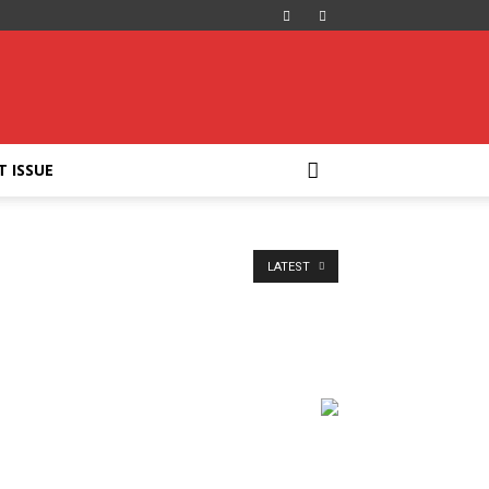
T ISSUE
LATEST