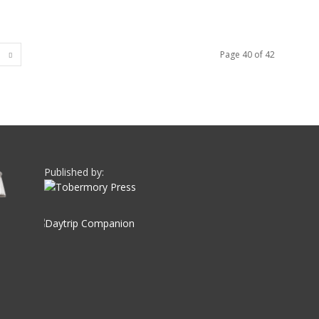
Page 40 of 42
Published by: