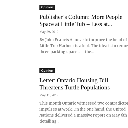
Opinion
Publisher’s Column: More People
Space at Little Tub – Less at...
May 29, 2019
By John Francis A move to improve the head of
Little Tub Harbour is afoot. The idea is to remo
three parking spaces — the...
Opinion
Letter: Ontario Housing Bill
Threatens Turtle Populations
May 15, 2019
This month Ontario witnessed two contradicto
impulses at work. On the one hand, the United
Nations delivered a massive report on May 6th
detailing...