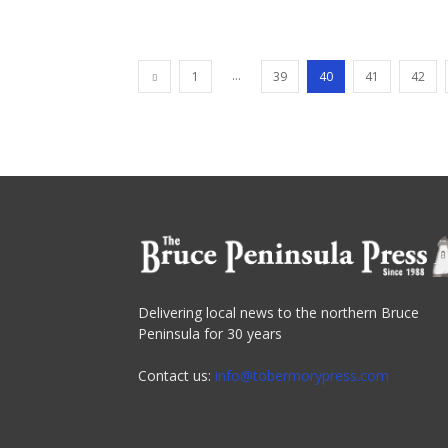
...
1
39
40
41
42
Delivering local news to the northern Bruce
Peninsula for 30 years
Contact us:
info@tobermorypress.com