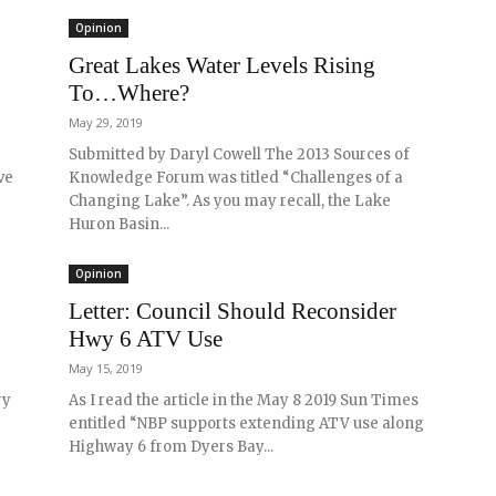
Opinion
Great Lakes Water Levels Rising
To…Where?
May 29, 2019
Submitted by Daryl Cowell The 2013 Sources of
ve
Knowledge Forum was titled “Challenges of a
Changing Lake”. As you may recall, the Lake
Huron Basin...
Opinion
Letter: Council Should Reconsider
Hwy 6 ATV Use
May 15, 2019
ry
As I read the article in the May 8 2019 Sun Times
entitled “NBP supports extending ATV use along
Highway 6 from Dyers Bay...