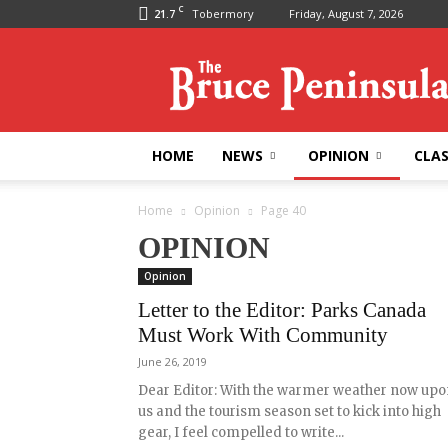
C
21.7
Tobermory
Friday, August 7, 2026
Bruce
Peninsula
Press
HOME
NEWS
OPINION
CLAS
Home
Opinion
Page 40
OPINION
Opinion
Letter to the Editor: Parks Canada
Must Work With Community
June 26, 2019
Dear Editor: With the warmer weather now upo
us and the tourism season set to kick into high
gear, I feel compelled to write...