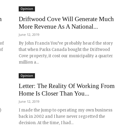
Opinion
n
Driftwood Cove Will Generate Much
More Revenue As A National...
June 12, 2019
 of
By John Francis You’ve probably heard the story
of
that when Parks Canada bought the Driftwood
Cove property, it cost our municipality a quarter
million a...
Opinion
Letter: The Reality Of Working From
Home Is Closer Than You...
June 12, 2019
)
I made the jump to operating my own business
back in 2002 and I have never regretted the
decision. At the time, I had...