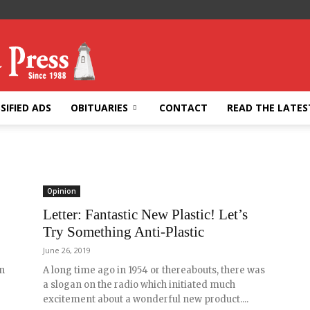
SIFIED ADS
OBITUARIES
CONTACT
READ THE LATES
Opinion
Letter: Fantastic New Plastic! Let’s
Try Something Anti-Plastic
June 26, 2019
n
A long time ago in 1954 or thereabouts, there was
a slogan on the radio which initiated much
excitement about a wonderful new product....