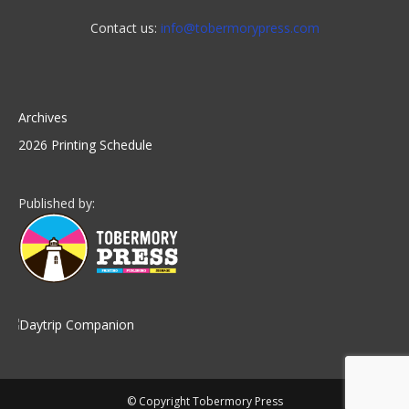
Contact us:
info@tobermorypress.com
Archives
2026 Printing Schedule
Published by:
© Copyright Tobermory Press