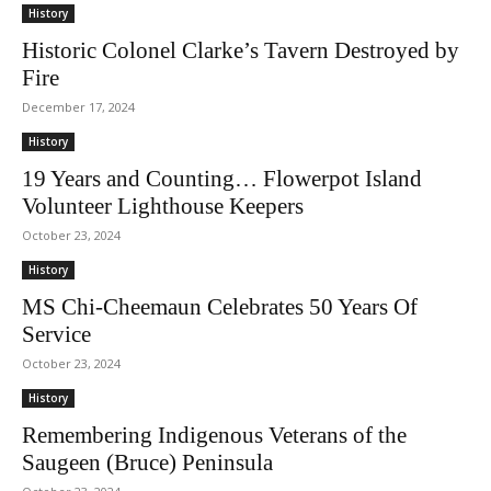
History
Historic Colonel Clarke’s Tavern Destroyed by
Fire
December 17, 2024
History
19 Years and Counting… Flowerpot Island
Volunteer Lighthouse Keepers
October 23, 2024
History
MS Chi-Cheemaun Celebrates 50 Years Of
Service
October 23, 2024
History
Remembering Indigenous Veterans of the
Saugeen (Bruce) Peninsula