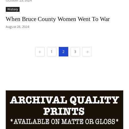
October 23, 2024
History
When Bruce County Women Went To War
August 28, 2024
1
2
3