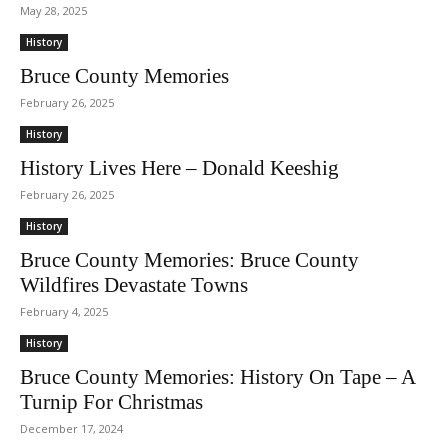
May 28, 2025
History
Bruce County Memories
February 26, 2025
History
History Lives Here – Donald Keeshig
February 26, 2025
History
Bruce County Memories: Bruce County
Wildfires Devastate Towns
February 4, 2025
History
Bruce County Memories: History On Tape – A
Turnip For Christmas
December 17, 2024