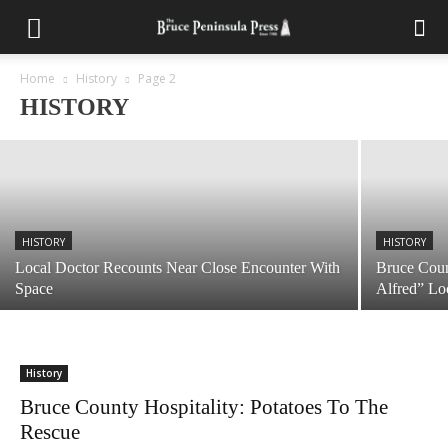
HISTORY
Bruce County Memories: John A.
Macdonald’s Perilous Adventure on The
Ploughboy
Home
History
Page 2
HISTORY
June 23, 2026
HISTORY
HISTORY
Local Doctor Recounts Near Close Encounter With
Bruce Coun
Space
Alfred” Lo
History
Bruce County Hospitality: Potatoes To The
Rescue