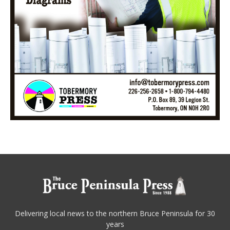
Delivering local news to the northern Bruce Peninsula for 30
years