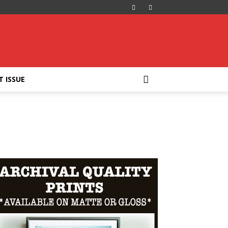
T ISSUE