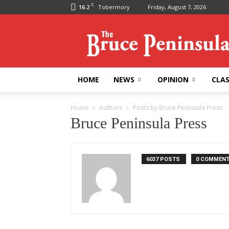
C
16.2
Tobermory
Friday, August 7, 2026
Bruce
Peninsula
Press
HOME
NEWS
OPINION
CLAS
Home
Authors
Posts by Bruce Peninsula Press
Bruce Peninsula Press
6037 POSTS
0 COMMEN