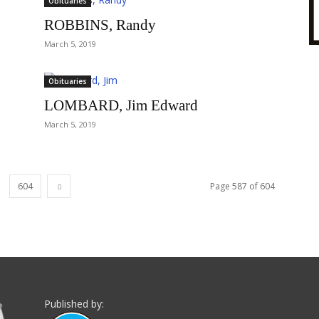
Obituaries
ROBBINS, Randy
March 5, 2019
Obituaries
LOMBARD, Jim Edward
March 5, 2019
604
Page 587 of 604
Published by: