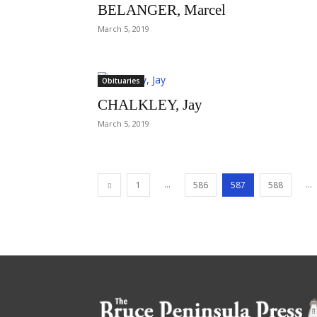
BELANGER, Marcel
March 5, 2019
Obituaries
CHALKLEY, Jay
March 5, 2019
...
...
1
586
587
588