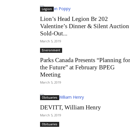
Legion
Lion’s Head Legion Br 202
Valentine’s Dinner & Silent Auction
Sold-Out...
March 5, 2019
Environment
Parks Canada Presents “Planning fo
the Future” at February BPEG
Meeting
March 5, 2019
Obituaries
DEVITT, William Henry
March 5, 2019
Obituaries