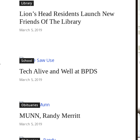
Library
Lion’s Head Residents Launch New
Friends Of The Library
March 5, 2019
School
r
Tech Alive and Well at BPDS
March 5, 2019
Obituaries
MUNN, Randy Merritt
March 5, 2019