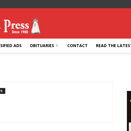
SIFIED ADS
OBITUARIES
CONTACT
READ THE LATES
TS