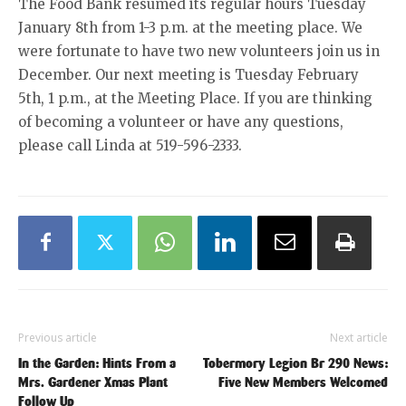
The Food Bank resumed its regular hours Tuesday
January 8th from 1-3 p.m. at the meeting place. We
were fortunate to have two new volunteers join us in
December. Our next meeting is Tuesday February
5th, 1 p.m., at the Meeting Place. If you are thinking
of becoming a volunteer or have any questions,
please call Linda at 519-596-2333.
Previous article
Next article
In the Garden: Hints From a
Tobermory Legion Br 290 News:
Mrs. Gardener Xmas Plant
Five New Members Welcomed
Follow Up