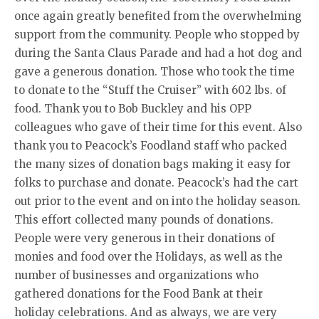
once again greatly benefited from the overwhelming
support from the community. People who stopped by
during the Santa Claus Parade and had a hot dog and
gave a generous donation. Those who took the time
to donate to the “Stuff the Cruiser” with 602 lbs. of
food. Thank you to Bob Buckley and his OPP
colleagues who gave of their time for this event. Also
thank you to Peacock’s Foodland staff who packed
the many sizes of donation bags making it easy for
folks to purchase and donate. Peacock’s had the cart
out prior to the event and on into the holiday season.
This effort collected many pounds of donations.
People were very generous in their donations of
monies and food over the Holidays, as well as the
number of businesses and organizations who
gathered donations for the Food Bank at their
holiday celebrations. And as always, we are very