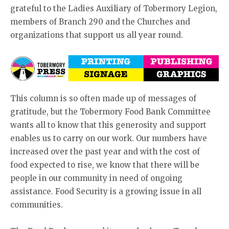
grateful to the Ladies Auxiliary of Tobermory Legion,
members of Branch 290 and the Churches and
organizations that support us all year round.
This column is so often made up of messages of
gratitude, but the Tobermory Food Bank Committee
wants all to know that this generosity and support
enables us to carry on our work. Our numbers have
increased over the past year and with the cost of
food expected to rise, we know that there will be
people in our community in need of ongoing
assistance. Food Security is a growing issue in all
communities.