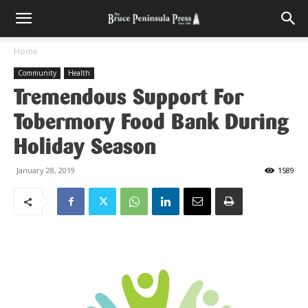
Home
Community
Health
Tremendous Support For
Tobermory Food Bank During
Holiday Season
January 28, 2019
1589