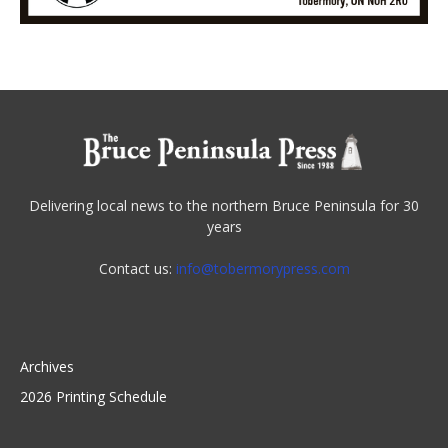
Delivering local news to the northern Bruce Peninsula for 30
years
Contact us:
info@tobermorypress.com
Archives
2026 Printing Schedule