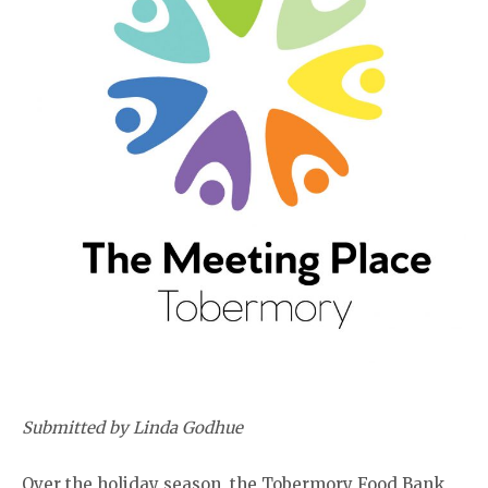
Submitted by Linda Godhue
Over the holiday season, the Tobermory Food Bank