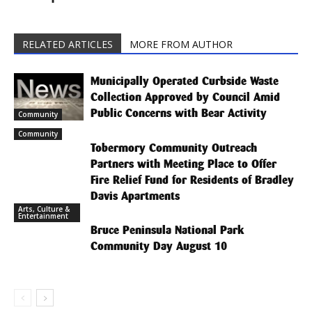
RELATED ARTICLES
MORE FROM AUTHOR
Municipally Operated Curbside Waste
Collection Approved by Council Amid
Public Concerns with Bear Activity
Community
Community
Tobermory Community Outreach
Partners with Meeting Place to Offer
Fire Relief Fund for Residents of Bradley
Davis Apartments
Arts, Culture &
Entertainment
Bruce Peninsula National Park
Community Day August 10