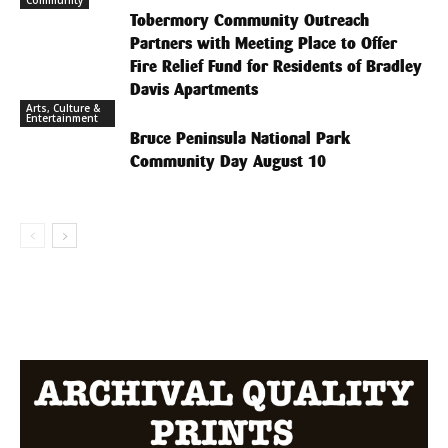
Tobermory Community Outreach
Partners with Meeting Place to Offer
Fire Relief Fund for Residents of Bradley
Davis Apartments
Arts, Culture &
Entertainment
Bruce Peninsula National Park
Community Day August 10