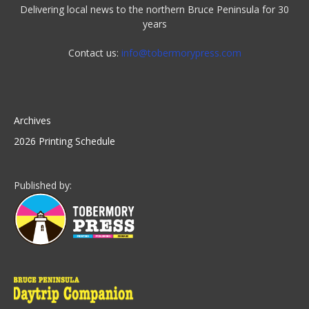
Delivering local news to the northern Bruce Peninsula for 30
years
Contact us:
info@tobermorypress.com
Archives
2026 Printing Schedule
Published by: