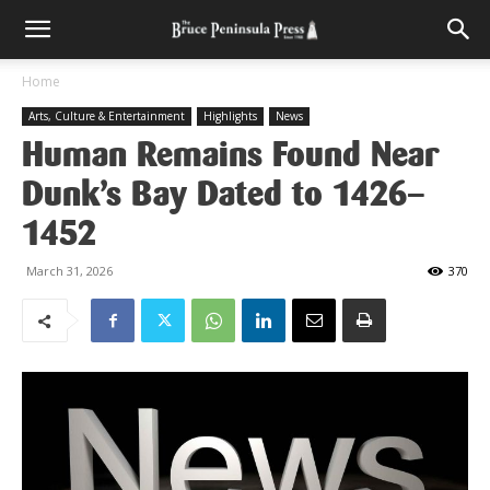
Home
Arts, Culture & Entertainment
Highlights
News
Human Remains Found Near
Dunk’s Bay Dated to 1426–
1452
March 31, 2026
370