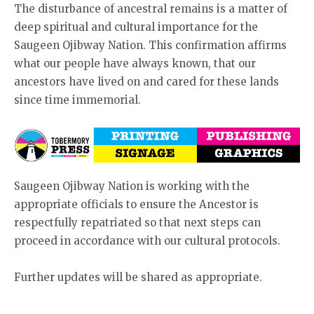
The disturbance of ancestral remains is a matter of
deep spiritual and cultural importance for the
Saugeen Ojibway Nation. This confirmation affirms
what our people have always known, that our
ancestors have lived on and cared for these lands
since time immemorial.
Saugeen Ojibway Nation is working with the
appropriate officials to ensure the Ancestor is
respectfully repatriated so that next steps can
proceed in accordance with our cultural protocols.
Further updates will be shared as appropriate.