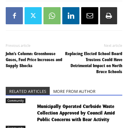
Previous article
Next article
John’s Column: Greenhouse
Replacing Elected School Board
Gases, Fuel Price Increases and
Trustees Could Have
Supply Shocks
Detrimental Impact on North
Bruce Schools
RELATED ARTICLES
MORE FROM AUTHOR
Community
Municipally Operated Curbside Waste
Collection Approved by Council Amid
Public Concerns with Bear Activity
Community