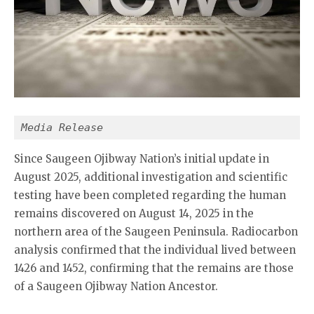
Media Release
Since Saugeen Ojibway Nation’s initial update in
August 2025, additional investigation and scientific
testing have been completed regarding the human
remains discovered on August 14, 2025 in the
northern area of the Saugeen Peninsula. Radiocarbon
analysis confirmed that the individual lived between
1426 and 1452, confirming that the remains are those
of a Saugeen Ojibway Nation Ancestor.