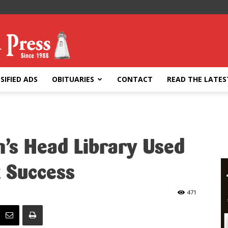
SIFIED ADS
OBITUARIES
CONTACT
READ THE LATES
on’s Head Library Used
t Success
471