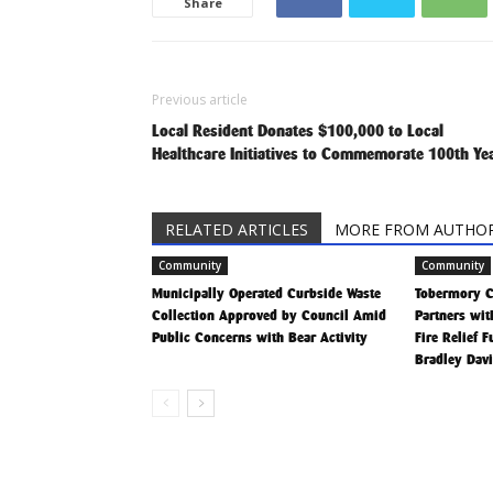
Share
Previous article
Local Resident Donates $100,000 to Local
Healthcare Initiatives to Commemorate 100th Ye
RELATED ARTICLES
MORE FROM AUTHO
Community
Community
Municipally Operated Curbside Waste
Tobermory 
Collection Approved by Council Amid
Partners wit
Public Concerns with Bear Activity
Fire Relief 
Bradley Dav