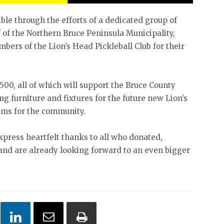
le through the efforts of a dedicated group of
f of the Northern Bruce Peninsula Municipality,
mbers of the Lion’s Head Pickleball Club for their
500, all of which will support the Bruce County
g furniture and fixtures for the future new Lion’s
ams for the community.
xpress heartfelt thanks to all who donated,
and are already looking forward to an even bigger