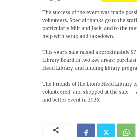
The success of the event was made possib
volunteers. Special thanks go to the staf
particularly Milt and Jack, and to the me
help with setup and takedown.
This year’s sale raised approximately $7,
Library Board in two key areas: purchasin
Head Library, and funding library progr
The Friends of the Lion’s Head Library e
volunteered, and shopped at the sale — 
and better event in 2026.