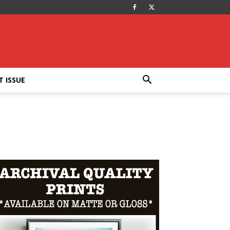
T ISSUE