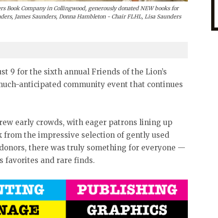
rs Book Company in Collingwood, generously donated NEW books for
unders, James Saunders, Donna Hambleton - Chair FLHL, Lisa Saunders
t 9 for the sixth annual Friends of the Lion’s
much-anticipated community event that continues
drew early crowds, with eager patrons lining up
ck from the impressive selection of gently used
l donors, there was truly something for everyone —
s favorites and rare finds.