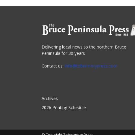
Delivering local news to the northern Bruce
Peninsula for 30 years
Contact us:
info@tobermorypress.com
Archives
2026 Printing Schedule
© Copyright Tobermory Press