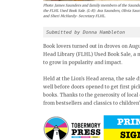
Photo: James Saunders and family members of the Saunde
the FLHL Used Book Sale. (L-R): Ava Saunders, Olivia Sa
and Sheri McHardy- Secretary FLHL.
Submitted by Donna Hambleton 
Book lovers turned out in droves on Augus
Head Library (FLHL) Used Book Sale, a 
to grow in popularity and impact.
Held at the Lion’s Head arena, the sale 
well before doors opened to get first pi
books. Thanks to the generosity of loca
from bestsellers and classics to children’