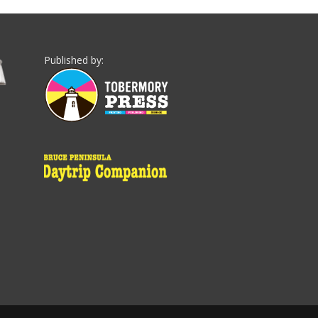
Published by: