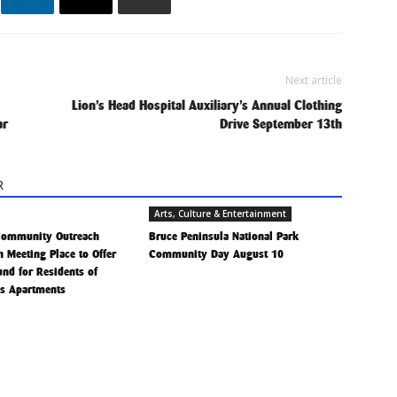
Next article
Lion’s Head Hospital Auxiliary’s Annual Clothing
ar
Drive September 13th
R
Arts, Culture & Entertainment
Community Outreach
Bruce Peninsula National Park
h Meeting Place to Offer
Community Day August 10
Fund for Residents of
is Apartments