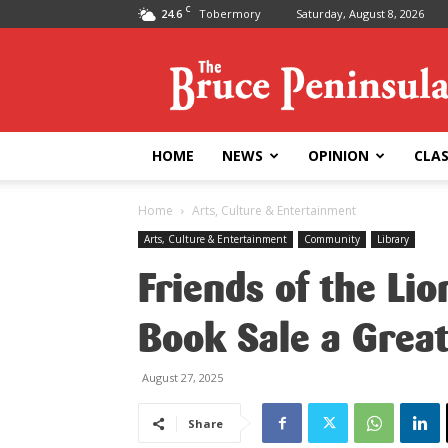
C
24.6
Tobermory
Saturday, August 8, 2026
Bruce
Peninsula
Press
HOME
NEWS
OPINION
CLAS
Home
Arts, Culture & Entertainment
Arts, Culture & Entertainment
Community
Library
Friends of the Li
Book Sale a Grea
August 27, 2025
Share