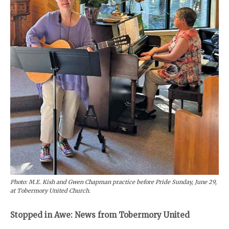
Photo: M.E. Kish and Gwen Chapman practice before Pride Sunday, June 29,
at Tobermory United Church.
Stopped in Awe: News from Tobermory United