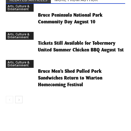
Arts, Culture &
Entertainment
Bruce Peninsula National Park
Community Day August 10
Arts, Culture &
Entertainment
Tickets Still Available for Tobermory
United Summer Chicken BBQ August 1st
Arts, Culture &
Entertainment
Bruce Men’s Shed Pulled Pork
Sandwiches Return to Wiarton
Homecoming Festival