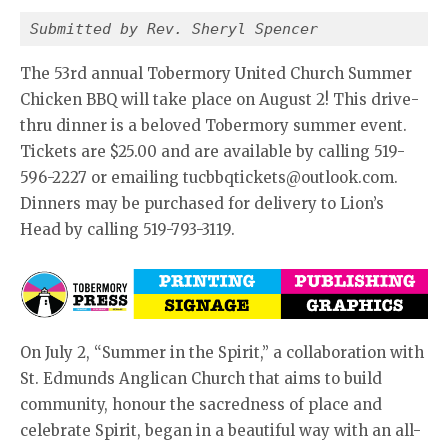
Submitted by Rev. Sheryl Spencer
The 53rd annual Tobermory United Church Summer
Chicken BBQ will take place on August 2! This drive-
thru dinner is a beloved Tobermory summer event.
Tickets are $25.00 and are available by calling 519-
596-2227 or emailing tucbbqtickets@outlook.com.
Dinners may be purchased for delivery to Lion’s
Head by calling 519-793-3119.
On July 2, “Summer in the Spirit,” a collaboration with
St. Edmunds Anglican Church that aims to build
community, honour the sacredness of place and
celebrate Spirit, began in a beautiful way with an all-