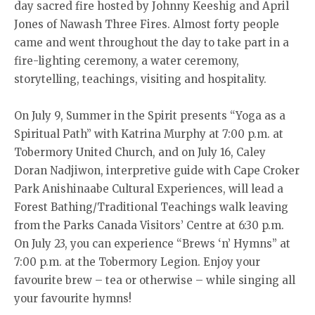
day sacred fire hosted by Johnny Keeshig and April
Jones of Nawash Three Fires. Almost forty people
came and went throughout the day to take part in a
fire-lighting ceremony, a water ceremony,
storytelling, teachings, visiting and hospitality.
On July 9, Summer in the Spirit presents “Yoga as a
Spiritual Path” with Katrina Murphy at 7:00 p.m. at
Tobermory United Church, and on July 16, Caley
Doran Nadjiwon, interpretive guide with Cape Croker
Park Anishinaabe Cultural Experiences, will lead a
Forest Bathing/Traditional Teachings walk leaving
from the Parks Canada Visitors’ Centre at 6:30 p.m.
On July 23, you can experience “Brews ‘n’ Hymns” at
7:00 p.m. at the Tobermory Legion. Enjoy your
favourite brew – tea or otherwise – while singing all
your favourite hymns!