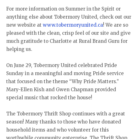
For more information on Summer in the Spirit or
anything else about Tobermory United, check out our
new website at
www.tobermoryunited.ca
! We are so
pleased with the clean, crisp feel of our site and give
much gratitude to Charlotte at Rural Brand Guru for
helping us.
On June 29, Tobermory United celebrated Pride
Sunday in a meaningful and moving Pride service
that focused on the theme “Why Pride Matters.”
Mary-Ellen Kish and Gwen Chapman provided
special music that rocked the house!
The Tobermory Thrift Shop continues with a great
season! Many thanks to those who have donated
household items and who volunteer for this
worthwhile community enterprise. The Thrift Shop,