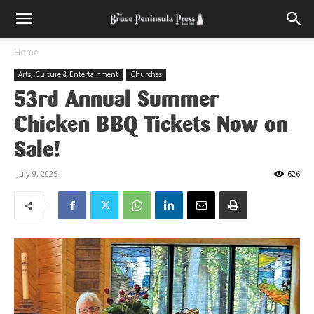
Home
Arts, Culture & Entertainment
Churches
53rd Annual Summer
Chicken BBQ Tickets Now on
Sale!
July 9, 2025
626