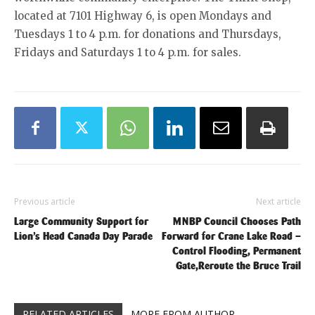
located at 7101 Highway 6, is open Mondays and
Tuesdays 1 to 4 p.m. for donations and Thursdays,
Fridays and Saturdays 1 to 4 p.m. for sales.
Previous article
Next article
Large Community Support for
MNBP Council Chooses Path
Lion’s Head Canada Day Parade
Forward for Crane Lake Road –
Control Flooding, Permanent
Gate,Reroute the Bruce Trail
RELATED ARTICLES
MORE FROM AUTHOR