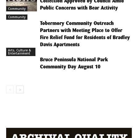
Collection Approved by Council Amid
Public Concerns with Bear Activity
Community
Community
Tobermory Community Outreach
Partners with Meeting Place to Offer
Fire Relief Fund for Residents of Bradley
Davis Apartments
Arts, Culture &
Entertainment
Bruce Peninsula National Park
Community Day August 10