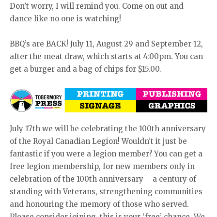
Don’t worry, I will remind you. Come on out and
dance like no one is watching!
BBQ’s are BACK! July 11, August 29 and September 12,
after the meat draw, which starts at 4:00pm. You can
get a burger and a bag of chips for $15.00.
July 17th we will be celebrating the 100th anniversary
of the Royal Canadian Legion! Wouldn’t it just be
fantastic if you were a legion member? You can get a
free legion membership, for new members only in
celebration of the 100th anniversary – a century of
standing with Veterans, strengthening communities
and honouring the memory of those who served.
Please consider joining, this is your ‘free’ chance. We