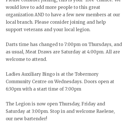
would love to add more people to this great
organization AND to have a few new members at our
local branch. Please consider joining and help
support veterans and your local legion.
Darts time has changed to 7:00pm on Thursdays, and
as usual, Meat Draws are Saturday at 4:00pm. All are
welcome to attend.
Ladies Auxiliary Bingo is at the Tobermory
Community Centre on Wednesdays. Doors open at
6:30pm with a start time of 7:00pm
The Legion is now open Thursday, Friday and
Saturday at 3:00pm. Stop in and welcome Raelene,
our new bartender!