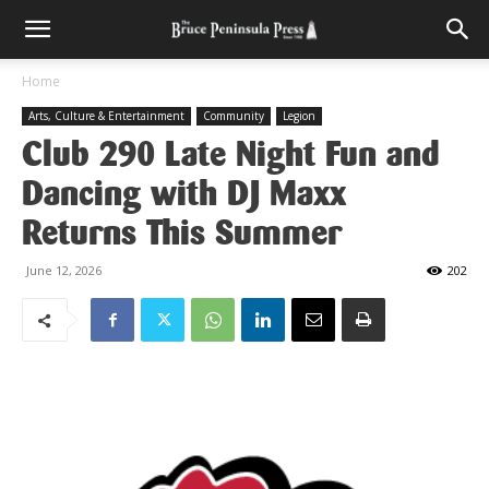
Home
Arts, Culture & Entertainment
Community
Legion
Club 290 Late Night Fun and
Dancing with DJ Maxx
Returns This Summer
June 12, 2026
202