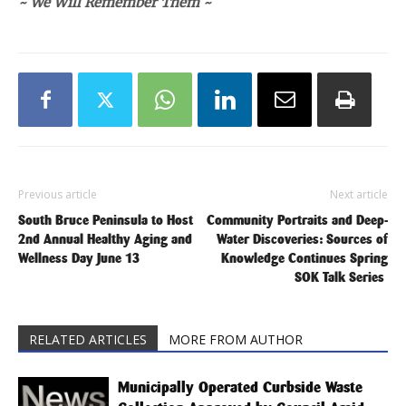
~ We Will Remember Them ~
Previous article
Next article
South Bruce Peninsula to Host
Community Portraits and Deep-
2nd Annual Healthy Aging and
Water Discoveries: Sources of
Wellness Day June 13
Knowledge Continues Spring
SOK Talk Series
RELATED ARTICLES
MORE FROM AUTHOR
Municipally Operated Curbside Waste