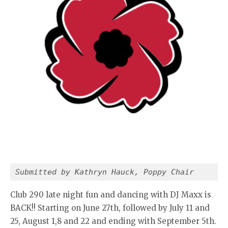
Submitted by Kathryn Hauck, Poppy Chair
Club 290 late night fun and dancing with DJ Maxx is
BACK!! Starting on June 27th, followed by July 11 and
25, August 1,8 and 22 and ending with September 5th.