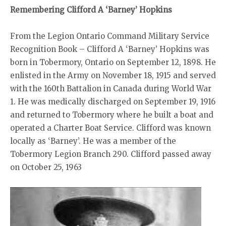
Remembering Clifford A ‘Barney’ Hopkins
From the Legion Ontario Command Military Service
Recognition Book – Clifford A ‘Barney’ Hopkins was
born in Tobermory, Ontario on September 12, 1898. He
enlisted in the Army on November 18, 1915 and served
with the 160th Battalion in Canada during World War
1. He was medically discharged on September 19, 1916
and returned to Tobermory where he built a boat and
operated a Charter Boat Service. Clifford was known
locally as ‘Barney’. He was a member of the
Tobermory Legion Branch 290. Clifford passed away
on October 25, 1963