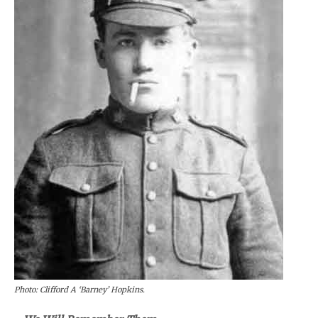
Photo: Clifford A ‘Barney’ Hopkins.