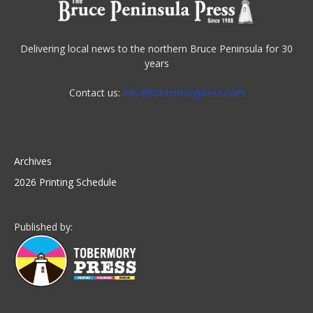
Delivering local news to the northern Bruce Peninsula for 30
years
Contact us:
info@tobermorypress.com
Archives
2026 Printing Schedule
Published by: