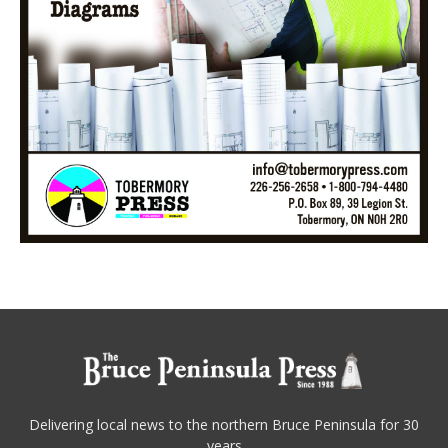
Delivering local news to the northern Bruce Peninsula for 30
years