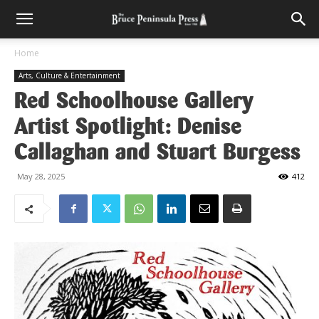
Home
Arts, Culture & Entertainment
Red Schoolhouse Gallery
Artist Spotlight: Denise
Callaghan and Stuart Burgess
May 28, 2025
412