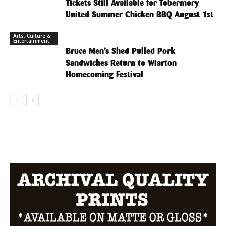
Tickets Still Available for Tobermory
United Summer Chicken BBQ August 1st
Arts, Culture &
Entertainment
Bruce Men’s Shed Pulled Pork
Sandwiches Return to Wiarton
Homecoming Festival