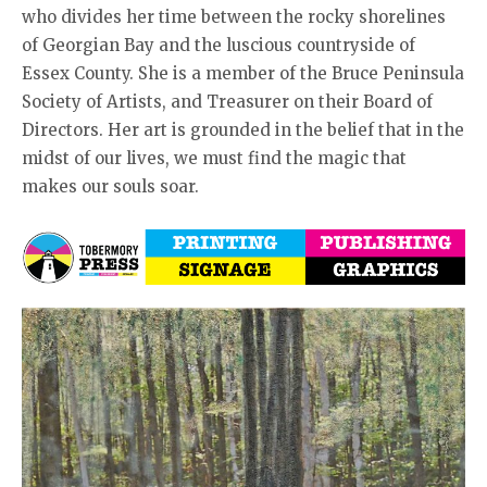
who divides her time between the rocky shorelines
of Georgian Bay and the luscious countryside of
Essex County. She is a member of the Bruce Peninsula
Society of Artists, and Treasurer on their Board of
Directors. Her art is grounded in the belief that in the
midst of our lives, we must find the magic that
makes our souls soar.