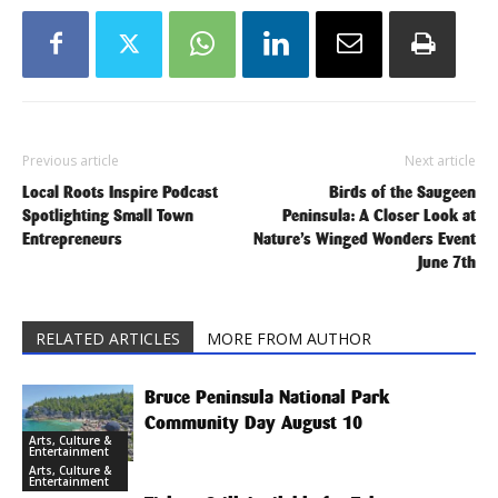
Previous article
Next article
Local Roots Inspire Podcast
Birds of the Saugeen
Spotlighting Small Town
Peninsula: A Closer Look at
Entrepreneurs
Nature’s Winged Wonders Event
June 7th
RELATED ARTICLES
MORE FROM AUTHOR
Bruce Peninsula National Park
Community Day August 10
Arts, Culture &
Entertainment
Arts, Culture &
Entertainment