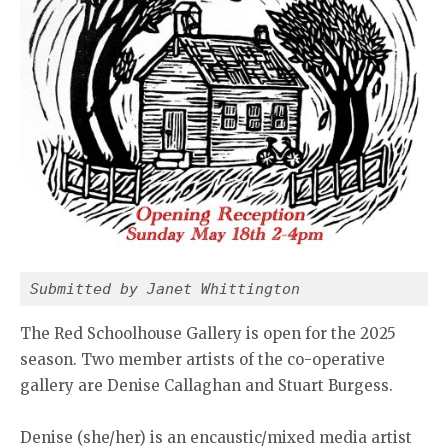
Submitted by Janet Whittington
The Red Schoolhouse Gallery is open for the 2025
season. Two member artists of the co-operative
gallery are Denise Callaghan and Stuart Burgess.
Denise (she/her) is an encaustic/mixed media artist