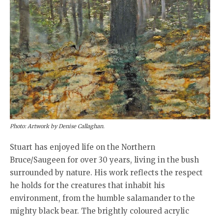
Photo: Artwork by Denise Callaghan.
Stuart has enjoyed life on the Northern
Bruce/Saugeen for over 30 years, living in the bush
surrounded by nature. His work reflects the respect
he holds for the creatures that inhabit his
environment, from the humble salamander to the
mighty black bear. The brightly coloured acrylic