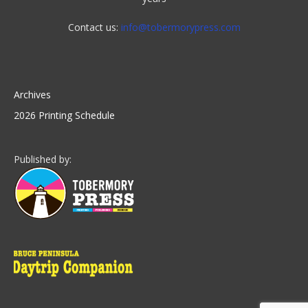
Contact us:
info@tobermorypress.com
Archives
2026 Printing Schedule
Published by: