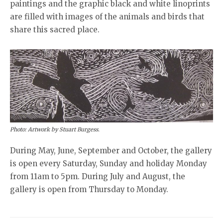
paintings and the graphic black and white linoprints
are filled with images of the animals and birds that
share this sacred place.
Photo: Artwork by Stuart Burgess.
During May, June, September and October, the gallery
is open every Saturday, Sunday and holiday Monday
from 11am to 5pm. During July and August, the
gallery is open from Thursday to Monday.