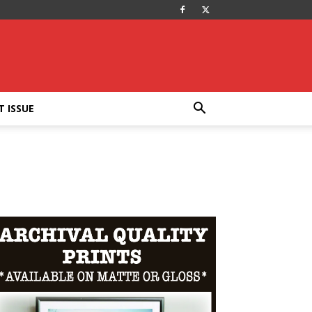
T ISSUE