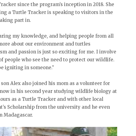
racker since the program’s inception in 2018. She
ing a Turtle Tracker is speaking to visitors in the
aking part in.
haring my knowledge, and helping people from all
more about our environment and turtles
sm and passion is just so exciting for me. I involve
f people who see the need to protect our wildlife.
e igniting in someone.”
 son Alex also joined his mom as a volunteer for
 now in his second year studying wildlife biology at
ours as a Turtle Tracker and with other local
t’s Scholarship from the university and he even
in Madagascar.