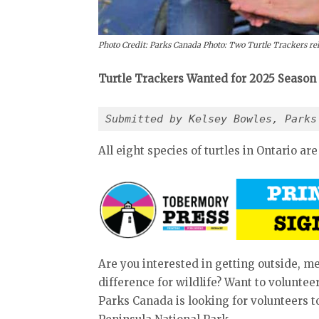
Photo Credit: Parks Canada Photo: Two Turtle Trackers rele
Turtle Trackers Wanted for 2025 Season
Submitted by Kelsey Bowles, Parks
All eight species of turtles in Ontario ar
Are you interested in getting outside,
difference for wildlife? Want to voluntee
Parks Canada is looking for volunteers t