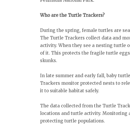
Peninsula National Park.
Who are the Turtle Trackers?
During the spring, female turtles are sear
The Turtle Trackers collect data and mon
activity. When they see a nesting turtle o
of it. This protects the fragile turtle e
skunks.
In late summer and early fall, baby turtl
Trackers monitor protected nests to rel
it to suitable habitat safely.
The data collected from the Turtle Trac
locations and turtle activity. Monitoring 
protecting turtle populations.