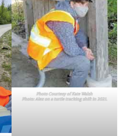
Photo Courtesy of Kate Walsh
Photo: Alex on a turtle tracking shift in 2021.