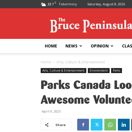
C
22.7
Tobermory
Saturday, August 8, 2026
Bruce
Peninsula
Press
HOME
NEWS
OPINION
CLAS
Home
Arts, Culture & Entertainment
Arts, Culture & Entertainment
Environment
Parks
Parks Canada Look
Awesome Volunte
April 9, 2025
Share