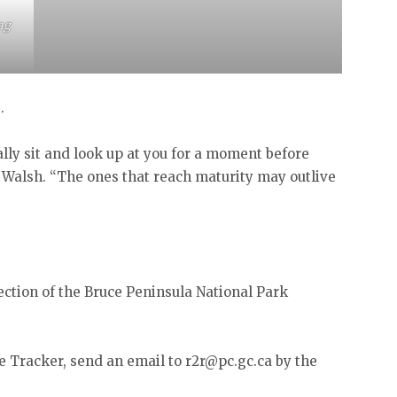
ng
s.
lly sit and look up at you for a moment before
ys Walsh. “The ones that reach maturity may outlive
ection of the Bruce Peninsula National Park
le Tracker, send an email to r2r@pc.gc.ca by the