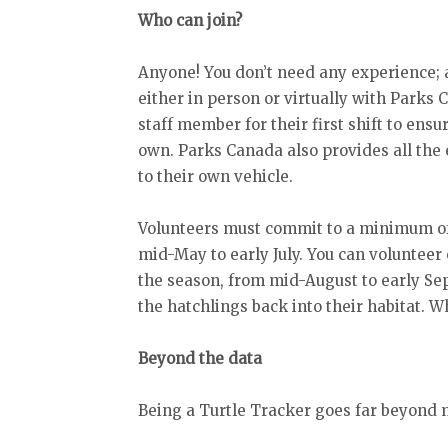
Who can join?
Anyone! You don’t need any experience; a
either in person or virtually with Parks
staff member for their first shift to ens
own. Parks Canada also provides all the
to their own vehicle.
Volunteers must commit to a minimum of
mid-May to early July. You can volunteer 
the season, from mid-August to early Se
the hatchlings back into their habitat. 
Beyond the data
Being a Turtle Tracker goes far beyond m