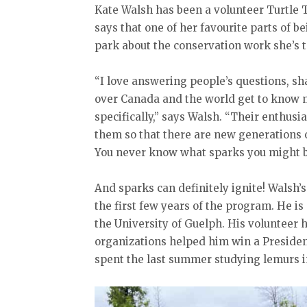
Kate Walsh has been a volunteer Turtle T
says that one of her favourite parts of be
park about the conservation work she’s t
“I love answering people’s questions, s
over Canada and the world get to know 
specifically,” says Walsh. “Their enthusia
them so that there are new generations o
You never know what sparks you might b
And sparks can definitely ignite! Walsh’s
the first few years of the program. He is
the University of Guelph. His volunteer h
organizations helped him win a Presiden
spent the last summer studying lemurs 