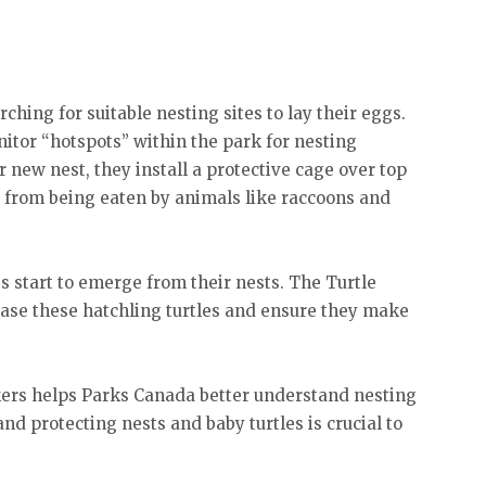
ching for suitable nesting sites to lay their eggs.
itor “hotspots” within the park for nesting
r new nest, they install a protective cage over top
ggs from being eaten by animals like raccoons and
es start to emerge from their nests. The Turtle
ease these hatchling turtles and ensure they make
kers helps Parks Canada better understand nesting
and protecting nests and baby turtles is crucial to