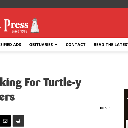
SIFIED ADS
OBITUARIES
CONTACT
READ THE LATES
ing For Turtle-y
ers
583