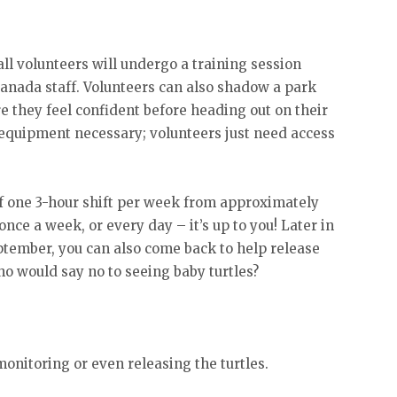
ll volunteers will undergo a training session
 Canada staff. Volunteers can also shadow a park
ure they feel confident before heading out on their
 equipment necessary; volunteers just need access
 one 3-hour shift per week from approximately
once a week, or every day – it’s up to you! Later in
ptember, you can also come back to help release
Who would say no to seeing baby turtles?
onitoring or even releasing the turtles.