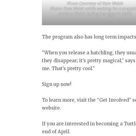
Photo Courtesy of Kate Walsh
Photo: Kate Walsh while waiting for a snappi
turtle to finish laying her eggs in 2023.
The program also has long term impact
“When you release a hatchling, they usua
they disappear; it’s pretty magical,” sa
me. That’s pretty cool.”
Sign up now!
To learn more, visit the “Get Involved” s
website.
If you are interested in becoming a Turt
end of April.