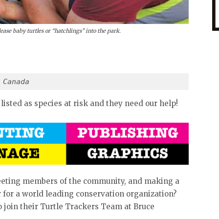
ase baby turtles or “hatchlings” into the park.
 Canada
e listed as species at risk and they need our help!
 meeting members of the community, and making a
r for a world leading conservation organization?
o join their Turtle Trackers Team at Bruce