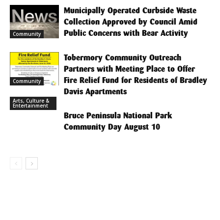
Municipally Operated Curbside Waste
Collection Approved by Council Amid
Public Concerns with Bear Activity
Community
Tobermory Community Outreach
Partners with Meeting Place to Offer
Fire Relief Fund for Residents of Bradley
Community
Davis Apartments
Arts, Culture &
Entertainment
Bruce Peninsula National Park
Community Day August 10