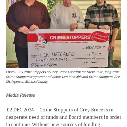
Photo L-R: Crime Stoppers of Grey Bruce Coordinator Drew Kalte, long-time
Crime Stoppers supporter and donor Len Metcalfe and Crime Stoppers Vice-
Chairperson Michael Lundy.
Media Release
02 DEC 2024 – Crime Stoppers of Grey Bruce is in
desperate need of funds and Board members in order
to continue. Without new sources of funding