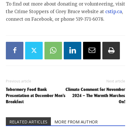
To find out more about donating or volunteering, visit
the Crime Stoppers of Grey Bruce website at
cstip.ca
,
connect on Facebook, or phone 519-371-6078.
Previous article
Next article
Tobermory Food Bank
Climate Comment for November
Presentation at December Men’s
2024 – The Warmth Marches
Breakfast
On!
RELATED ARTICLES
MORE FROM AUTHOR