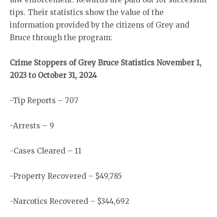
tips. Their statistics show the value of the
information provided by the citizens of Grey and
Bruce through the program:
Crime Stoppers of Grey Bruce Statistics November 1,
2023 to October 31, 2024
-Tip Reports – 707
-Arrests – 9
-Cases Cleared – 11
-Property Recovered – $49,785
-Narcotics Recovered – $344,692