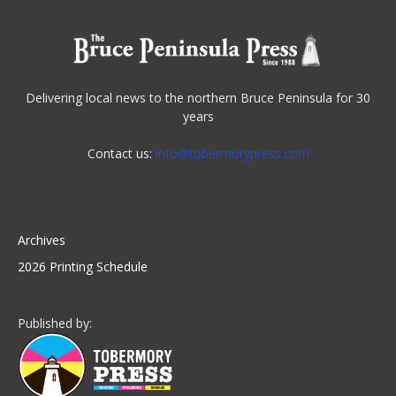
Delivering local news to the northern Bruce Peninsula for 30
years
Contact us:
info@tobermorypress.com
Archives
2026 Printing Schedule
Published by: