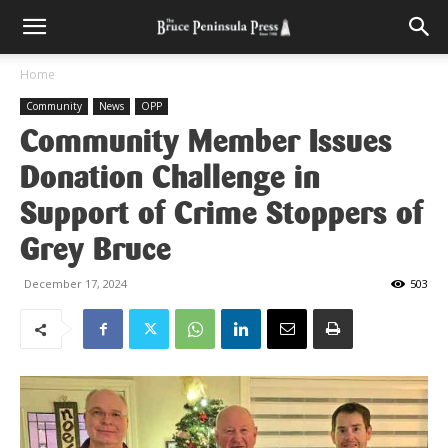
Home
Community
News
OPP
Community Member Issues
Donation Challenge in
Support of Crime Stoppers of
Grey Bruce
December 17, 2024
503