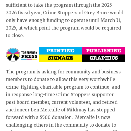
sufficient to take the program through the 2025 –
2026 fiscal year, Crime Stoppers of Grey Bruce would
only have enough funding to operate until March 31,
2025, at which point the program would be required
to close.
The program is asking for community and business
members to donate to allow this very worthwhile
crime-fighting charitable program to continue, and
in response long-time Crime Stoppers supporter,
past board member, current volunteer, and retired
auctioneer Len Metcalfe of Mildmay has stepped
forward with a $500 donation. Metcalfe is now
challenging others in the community to donate to