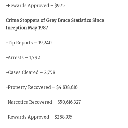
-Rewards Approved – $975
Crime Stoppers of Grey Bruce Statistics Since
Inception May 1987
-Tip Reports – 19,240
-Arrests – 1,792
-Cases Cleared – 2,758
-Property Recovered – $4,838,616
-Narcotics Recovered – $50,616,327
-Rewards Approved – $288,935