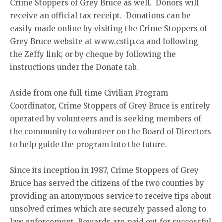
Crime Stoppers of Grey Bruce as well. Donors will
receive an official tax receipt. Donations can be
easily made online by visiting the Crime Stoppers of
Grey Bruce website at www.cstip.ca and following
the Zeffy link; or by cheque by following the
instructions under the Donate tab.
Aside from one full-time Civilian Program
Coordinator, Crime Stoppers of Grey Bruce is entirely
operated by volunteers and is seeking members of
the community to volunteer on the Board of Directors
to help guide the program into the future.
Since its inception in 1987, Crime Stoppers of Grey
Bruce has served the citizens of the two counties by
providing an anonymous service to receive tips about
unsolved crimes which are securely passed along to
law enforcement. Rewards are paid out for successful