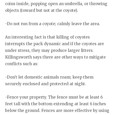
coins inside, popping open an umbrella, or throwing
objects (toward but not at the coyote).
-Do not run from a coyote; calmly leave the area.
An interesting fact is that killing of coyotes
interrupts the pack dynamic and if the coyotes are
under stress, they may produce larger litters.
Killingsworth says there are other ways to mitigate
conflicts such as:
-Don’t let domestic animals roam; keep them
securely enclosed and protected at night.
-Fence your property. The fence must be at least 6
feet tall with the bottom extending at least 6 inches
below the ground. Fences are more effective by using