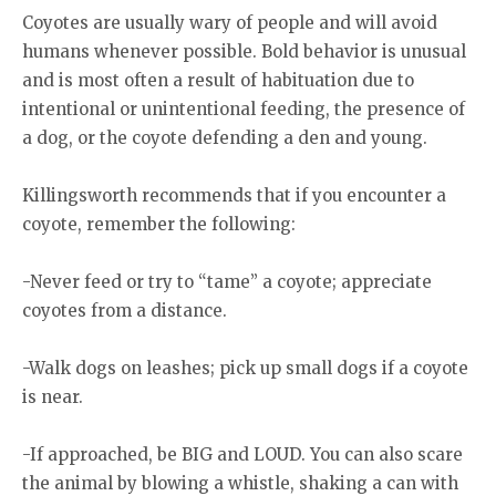
Coyotes are usually wary of people and will avoid
humans whenever possible. Bold behavior is unusual
and is most often a result of habituation due to
intentional or unintentional feeding, the presence of
a dog, or the coyote defending a den and young.
Killingsworth recommends that if you encounter a
coyote, remember the following:
-Never feed or try to “tame” a coyote; appreciate
coyotes from a distance.
-Walk dogs on leashes; pick up small dogs if a coyote
is near.
-If approached, be BIG and LOUD. You can also scare
the animal by blowing a whistle, shaking a can with