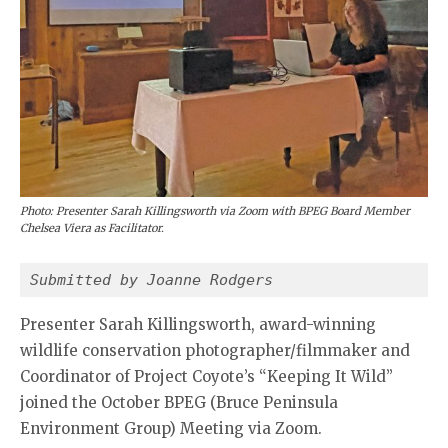
Photo: Presenter Sarah Killingsworth via Zoom with BPEG Board Member
Chelsea Viera as Facilitator.
Submitted by Joanne Rodgers 
Presenter Sarah Killingsworth, award-winning
wildlife conservation photographer/filmmaker and
Coordinator of Project Coyote’s “Keeping It Wild”
joined the October BPEG (Bruce Peninsula
Environment Group) Meeting via Zoom.