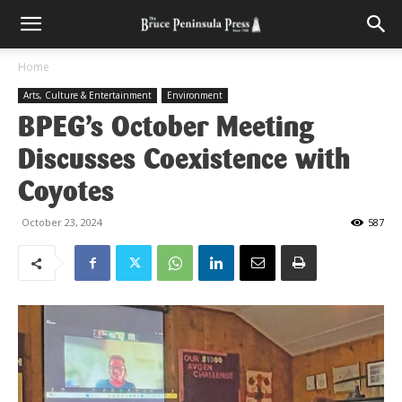
Home
Arts, Culture & Entertainment
Environment
BPEG’s October Meeting
Discusses Coexistence with
Coyotes
October 23, 2024
587