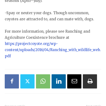
seasons (April—July).
-Spay or neuter your dogs. Though uncommon,
coyotes are attracted to, and can mate with, dogs.
For more information, please see Ranching and
Agriculture Coexistence brochure at
https://projectcoyote.org/wp-
content/uploads/2016/04/Ranching_with_wildlife_web.
pdf