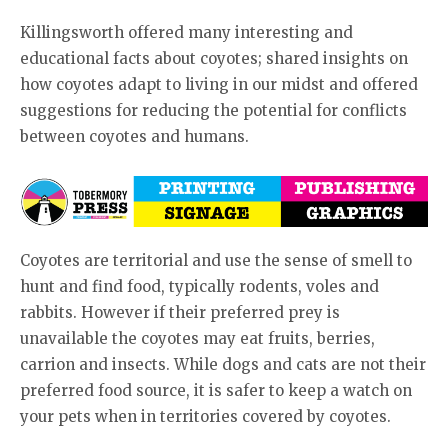
Killingsworth offered many interesting and
educational facts about coyotes; shared insights on
how coyotes adapt to living in our midst and offered
suggestions for reducing the potential for conflicts
between coyotes and humans.
Coyotes are territorial and use the sense of smell to
hunt and find food, typically rodents, voles and
rabbits. However if their preferred prey is
unavailable the coyotes may eat fruits, berries,
carrion and insects. While dogs and cats are not their
preferred food source, it is safer to keep a watch on
your pets when in territories covered by coyotes.