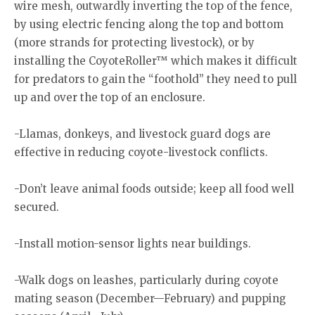
wire mesh, outwardly inverting the top of the fence,
by using electric fencing along the top and bottom
(more strands for protecting livestock), or by
installing the CoyoteRoller™ which makes it difficult
for predators to gain the “foothold” they need to pull
up and over the top of an enclosure.
-Llamas, donkeys, and livestock guard dogs are
effective in reducing coyote-livestock conflicts.
-Don’t leave animal foods outside; keep all food well
secured.
-Install motion-sensor lights near buildings.
-Walk dogs on leashes, particularly during coyote
mating season (December—February) and pupping