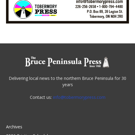
Delivering local news to the northern Bruce Peninsula for 30
years
Contact us:
info@tobermorypress.com
Archives