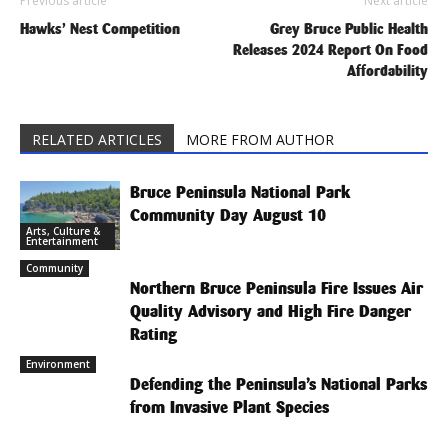
Previous article
Next article
Hawks’ Nest Competition
Grey Bruce Public Health
Releases 2024 Report On Food
Affordability
RELATED ARTICLES
MORE FROM AUTHOR
Bruce Peninsula National Park
Community Day August 10
Arts, Culture &
Entertainment
Community
Northern Bruce Peninsula Fire Issues Air
Quality Advisory and High Fire Danger
Rating
Environment
Defending the Peninsula’s National Parks
from Invasive Plant Species