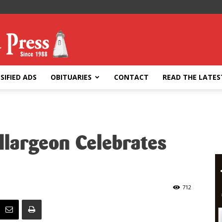
SIFIED ADS
OBITUARIES
CONTACT
READ THE LATES
llargeon Celebrates
712