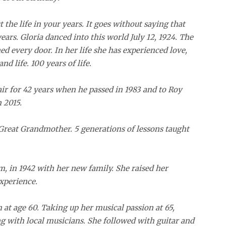
t the life in your years. It goes without saying that
years. Gloria danced into this world July 12, 1924. The
ned every door. In her life she has experienced love,
nd life. 100 years of life.
ir for 42 years when he passed in 1983 and to Roy
 2015.
reat Grandmother. 5 generations of lessons taught
m, in 1942 with her new family. She raised her
experience.
 at age 60. Taking up her musical passion at 65,
ng with local musicians. She followed with guitar and