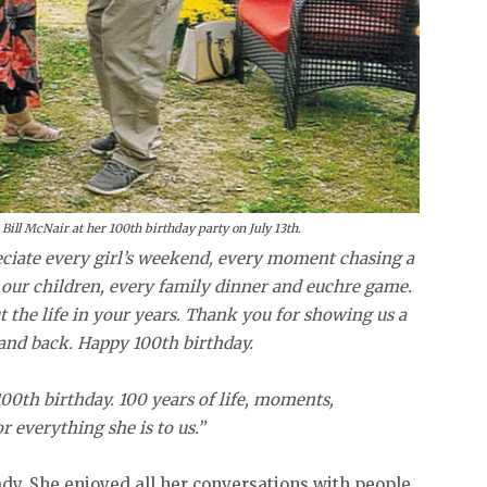
Bill McNair at her 100th birthday party on July 13th.
eciate every girl’s weekend, every moment chasing a
our children, every family dinner and euchre game.
ut the life in your years. Thank you for showing us a
n and back. Happy 100th birthday.
0th birthday. 100 years of life, moments,
r everything she is to us.”
ady. She enjoyed all her conversations with people