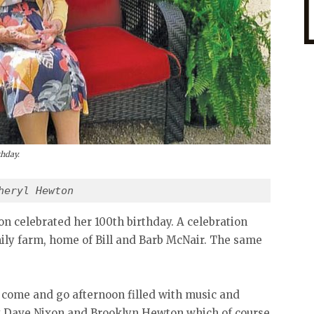
thday.
heryl Hewton
on celebrated her 100th birthday. A celebration
mily farm, home of Bill and Barb McNair. The same
 come and go afternoon filled with music and
by Dave Nixon and Brooklyn Hewton which of course