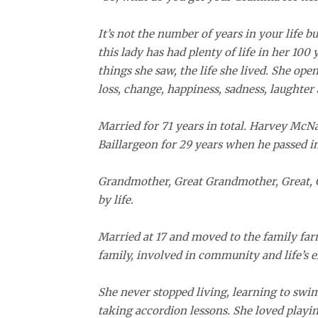
It’s not the number of years in your life bu
this lady has had plenty of life in her 100 
things she saw, the life she lived. She ope
loss, change, happiness, sadness, laughter a
Married for 71 years in total. Harvey McNa
Baillargeon for 29 years when he passed in
Grandmother, Great Grandmother, Great, G
by life.
Married at 17 and moved to the family far
family, involved in community and life’s 
She never stopped living, learning to swim
taking accordion lessons. She loved playi