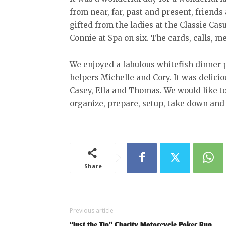
from near, far, past and present, friends
gifted from the ladies at the Classie Cas
Connie at Spa on six. The cards, calls, m
We enjoyed a fabulous whitefish dinner
helpers Michelle and Cory. It was delicio
Casey, Ella and Thomas. We would like 
organize, prepare, setup, take down and 
Share
Previous article
“Just the Tip” Charity Motorcycle Poker Run