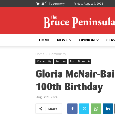
C
25
Tobermory
Friday, August 7, 2026
Bruce
Peninsula
Press
HOME
NEWS
OPINION
CLAS
Home
Community
Community
Features
North Bruce Life
Gloria McNair-Bai
100th Birthday
August 28, 2024
Share