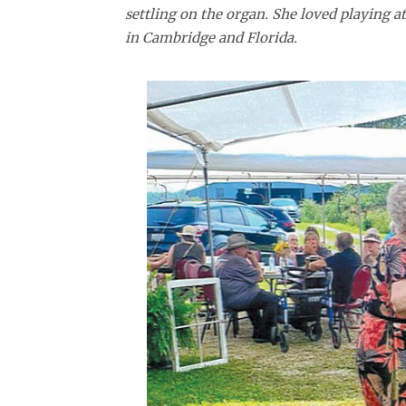
settling on the organ. She loved playing 
in Cambridge and Florida.