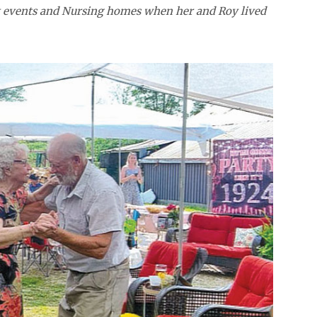
at events and Nursing homes when her and Roy lived