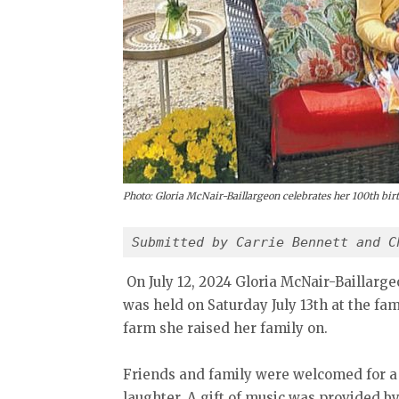
Photo: Gloria McNair-Baillargeon celebrates her 100th bir
Submitted by Carrie Bennett and C
On July 12, 2024 Gloria McNair-Baillarge
was held on Saturday July 13th at the fa
farm she raised her family on.
Friends and family were welcomed for a
laughter. A gift of music was provided 