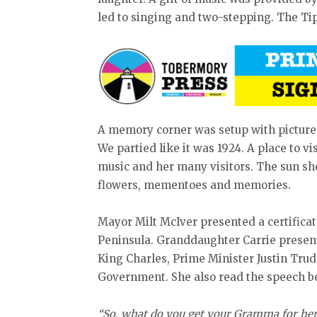
led to singing and two-stepping. The T
A memory corner was setup with pictures,
We partied like it was 1924. A place to 
music and her many visitors. The sun sh
flowers, mementoes and memories.
Mayor Milt McIver presented a certificat
Peninsula. Granddaughter Carrie presente
King Charles, Prime Minister Justin Tr
Government. She also read the speech b
“So, what do you get your Gramma for her