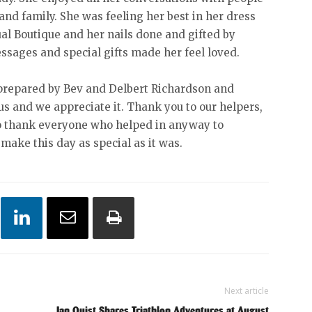
 and family. She was feeling her best in her dress
ual Boutique and her nails done and gifted by
essages and special gifts made her feel loved.
 prepared by Bev and Delbert Richardson and
us and we appreciate it. Thank you to our helpers,
to thank everyone who helped in anyway to
make this day as special as it was.
Next article
Ian Quist Shares Triathlon Adventures at August