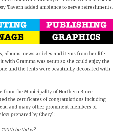
ipsy Tavern added ambience to serve refreshments.
 albums, news articles and items from her life.
visit with Gramma was setup so she could enjoy the
one and the tents were beautifully decorated with
e from the Municipality of Northern Bruce
d the certificates of congratulations including
udeau and many other prominent members of
elow prepared by Cheryl:
 100th birthday?