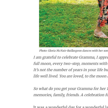
Photo: Gloria McNair-Baillargeon dances with her son 
I am grateful to celebrate Gramma, I appr
full moon, every two-step, moments with 
It’s not the number of years in your life b
life well lived. You are loved, to the moo
So what do you get your Gramma for her 10
memories, family, friends. A celebration fo
It was a wonderful day for a wonderful l