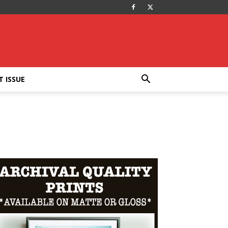
T ISSUE