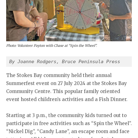
Photo: Volunteer Payton with Chase at “Spin the Wheel”.
By Joanne Rodgers, Bruce Peninsula Press
The Stokes Bay community held their annual
Summerfest event on 27 July 2024 at the Stokes Bay
Community Centre. This popular family oriented
event hosted children’s activities and a Fish Dinner.
Starting at 3 p.m., the community kids turned out to
participate in free activities such as “Spin the Wheel”.
“Nickel Dig”, “Candy Lane”, an escape room and face