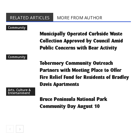
RELATED ARTICLES
MORE FROM AUTHOR
Community
Municipally Operated Curbside Waste
Collection Approved by Council Amid
Public Concerns with Bear Activity
Community
Tobermory Community Outreach
Partners with Meeting Place to Offer
Fire Relief Fund for Residents of Bradley
Davis Apartments
Arts, Culture &
Entertainment
Bruce Peninsula National Park
Community Day August 10