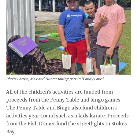
Photo: Carson, Max and Hunter taking part in “Candy Lane”.
All of the children’s activities are funded from
proceeds from the Penny Table and bingo games.
The Penny Table and Bingo also fund children’s
activities year-round such as a kids karate. Proceeds
from the Fish Dinner fund the streetlights in Stokes
Bay.