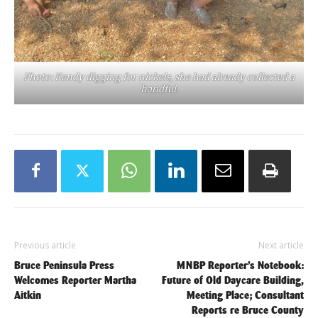
Photo: Kendy digging for nickels, she had already collected a
handful.
Previous article
Next article
Bruce Peninsula Press
MNBP Reporter’s Notebook:
Welcomes Reporter Martha
Future of Old Daycare Building,
Aitkin
Meeting Place; Consultant
Reports re Bruce County