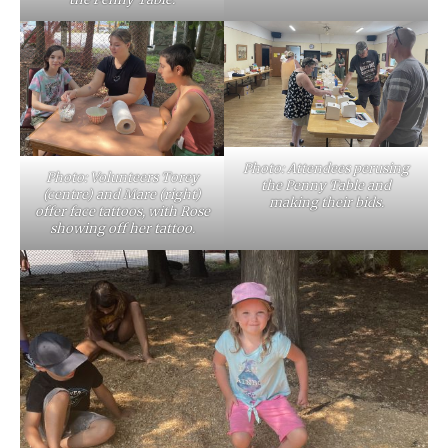
Photo: Attendees perusing
Photo: Volunteers Torey
the Penny Table and
(centre) and Mare (right)
making their bids.
offer face tattoos, with Rose
showing off her tattoo.