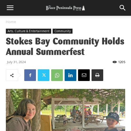
Home
Arts, Culture & Entertainment
Community
Stokes Bay Community Holds
Annual Summerfest
July 31, 2024
1205