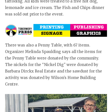
tattooing. All kids were treated to a free hot dog,
lemonade and ice cream. The Fish and Chips dinner
was sold out prior to the event.
There was also a Penny Table, with 67 items.
Organizer Melinda Spaulding says all the items for
the Penny Table were donated by the community.
The nickels for the “Nickel Dig” were donated by
Barbara Dirckx Real Estate and the sawdust for the
activity was donated by Wilson’s Home Building
Centre.