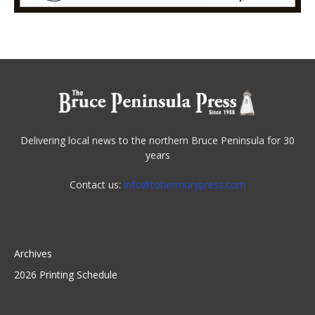
Delivering local news to the northern Bruce Peninsula for 30
years
Contact us:
info@tobermorypress.com
Archives
2026 Printing Schedule