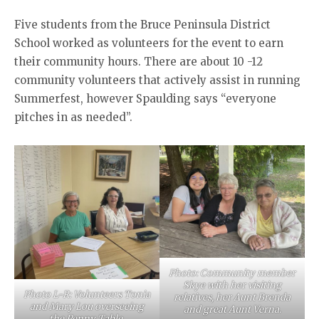
Five students from the Bruce Peninsula District
School worked as volunteers for the event to earn
their community hours. There are about 10 -12
community volunteers that actively assist in running
Summerfest, however Spaulding says “everyone
pitches in as needed”.
Photo: Community member
Skye with her visiting
Photo L-R: Volunteers Tonia
relatives, her Aunt Brenda
and Mary Lou overseeing
and great Aunt Verna.
the Penny Table.