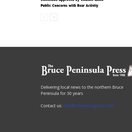
Public Concerns with Bear Activity
Delivering local news to the northern Bruce
Peninsula for 30 years
Contact us:
info@tobermorypress.com