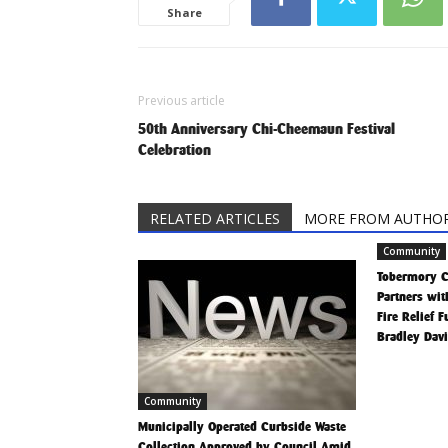
Share
Previous article
50th Anniversary Chi-Cheemaun Festival
Celebration
RELATED ARTICLES
MORE FROM AUTHO
Community
Tobermory 
Partners wit
Fire Relief 
Bradley Dav
Community
Municipally Operated Curbside Waste
Collection Approved by Council Amid