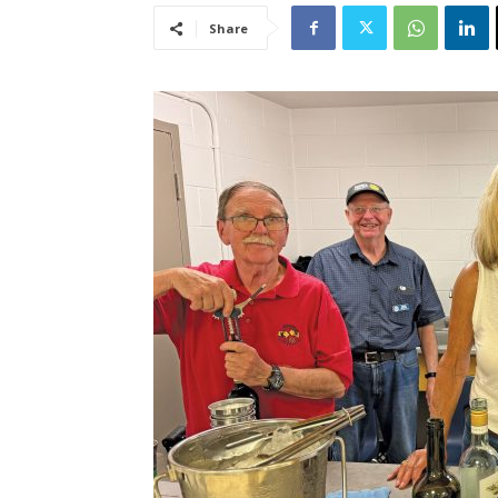
Share