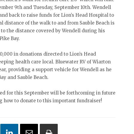
tember 9th and Tuesday, September 10th. Wendell
and back to raise funds for Lion’s Head Hospital to
al distance of the walk to and from Sauble Beach is
 to the distance covered by Wendell during his
Pike Bay.
0,000 in donations directed to Lion’s Head
eeping health care local. Bluewater RV of Wiarton
ear, providing a support vehicle for Wendell as he
Bay and Sauble Beach.
d for this September will be forthcoming in future
ng how to donate to this important fundraiser!