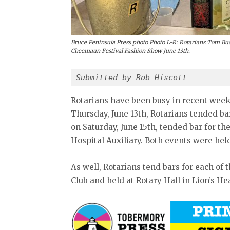
Bruce Peninsula Press photo Photo L-R: Rotarians Tom Buc
Cheemaun Festival Fashion Show June 13th.
Submitted by Rob Hiscott
Rotarians have been busy in recent week
Thursday, June 13th, Rotarians tended b
on Saturday, June 15th, tended bar for t
Hospital Auxiliary. Both events were h
As well, Rotarians tend bars for each of
Club and held at Rotary Hall in Lion’s He