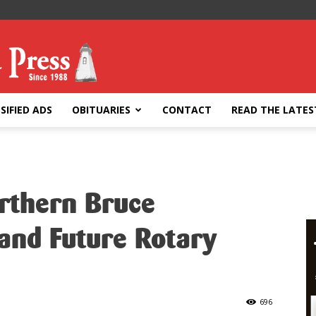
SIFIED ADS
OBITUARIES
CONTACT
READ THE LATES
orthern Bruce
and Future Rotary
696