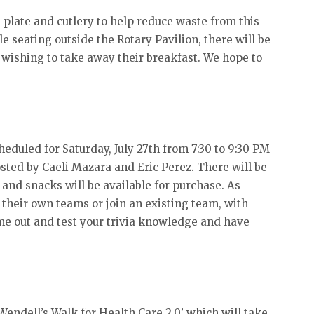
plate and cutlery to help reduce waste from this
le seating outside the Rotary Pavilion, there will be
e wishing to take away their breakfast. We hope to
cheduled for Saturday, July 27th from 7:30 to 9:30 PM
osted by Caeli Mazara and Eric Perez. There will be
, and snacks will be available for purchase. As
 their own teams or join an existing team, with
ome out and test your trivia knowledge and have
endell’s Walk for Health Care 2.0’ which will take