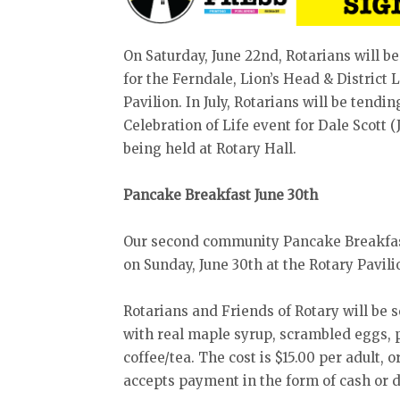
On Saturday, June 22nd, Rotarians will b
for the Ferndale, Lion’s Head & District
Pavilion. In July, Rotarians will be tendi
Celebration of Life event for Dale Scott (J
being held at Rotary Hall.
Pancake Breakfast June 30th
Our second community Pancake Breakfas
on Sunday, June 30th at the Rotary Pavil
Rotarians and Friends of Rotary will be 
with real maple syrup, scrambled eggs, 
coffee/tea. The cost is $15.00 per adult, 
accepts payment in the form of cash or d