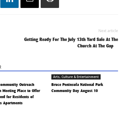
Next article
Getting Ready For The July 13th Yard Sale At The
Church At The Gap
R
Arts, Culture & Entertainment
Community Outreach
Bruce Peninsula National Park
h Meeting Place to Offer
Community Day August 10
Fund for Residents of
is Apartments