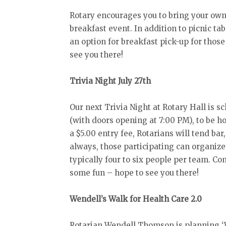
Rotary encourages you to bring your own 
breakfast event. In addition to picnic tab
an option for breakfast pick-up for thos
see you there!
Trivia Night July 27th
Our next Trivia Night at Rotary Hall is s
(with doors opening at 7:00 PM), to be h
a $5.00 entry fee, Rotarians will tend bar
always, those participating can organize
typically four to six people per team. C
some fun – hope to see you there!
Wendell’s Walk for Health Care 2.0
Rotarian Wendell Thomson is planning ‘W