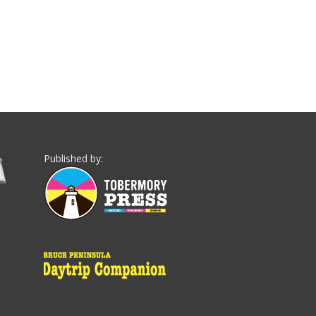
Published by: