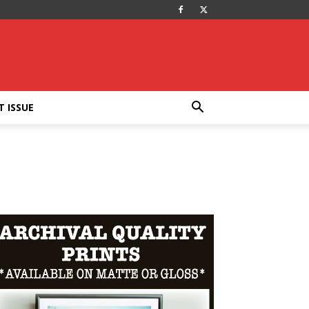
T ISSUE