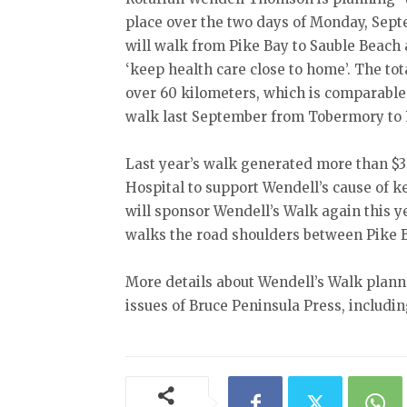
place over the two days of Monday, Sep
will walk from Pike Bay to Sauble Beach 
‘keep health care close to home’. The tot
over 60 kilometers, which is comparable
walk last September from Tobermory to 
Last year’s walk generated more than $3
Hospital to support Wendell’s cause of k
will sponsor Wendell’s Walk again this y
walks the road shoulders between Pike 
More details about Wendell’s Walk planne
issues of Bruce Peninsula Press, includi