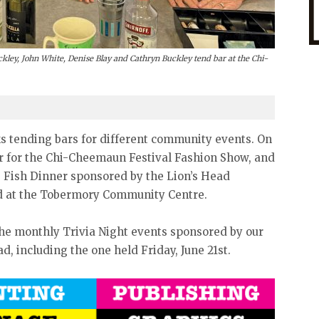
kley, John White, Denise Blay and Cathryn Buckley tend bar at the Chi-
s tending bars for different community events. On
ar for the Chi-Cheemaun Festival Fashion Show, and
he Fish Dinner sponsored by the Lion’s Head
eld at the Tobermory Community Centre.
 the monthly Trivia Night events sponsored by our
ad, including the one held Friday, June 21st.