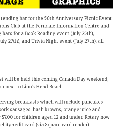
e tending bar for the 50th Anniversary Picnic Event
 Lions Club at the Ferndale Information Centre and
ng bars for a Book Reading event (July 25th),
uly 27th), and Trivia Night event (July 27th), all
t will be held this coming Canada Day weekend,
ion next to Lion’s Head Beach.
serving breakfasts which will include pancakes
pork sausages, hash browns, orange juice and
or $7.00 for children aged 12 and under. Rotary now
ebit/credit card (via Square card reader).