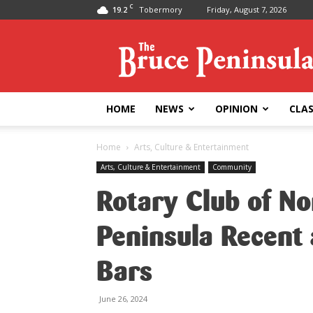
C
19.2
Tobermory
Friday, August 7, 2026
Bruce
Peninsula
Press
HOME
NEWS
OPINION
CLAS
Home
Arts, Culture & Entertainment
Arts, Culture & Entertainment
Community
Rotary Club of N
Peninsula Recent 
Bars
June 26, 2024