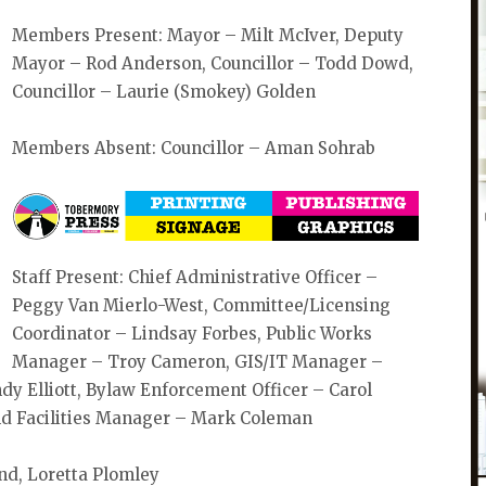
Members Present: Mayor – Milt McIver, Deputy
Mayor – Rod Anderson, Councillor – Todd Dowd,
Councillor – Laurie (Smokey) Golden
Members Absent: Councillor – Aman Sohrab
Staff Present: Chief Administrative Officer –
Peggy Van Mierlo-West, Committee/Licensing
Coordinator – Lindsay Forbes, Public Works
Manager – Troy Cameron, GIS/IT Manager –
ndy Elliott, Bylaw Enforcement Officer – Carol
and Facilities Manager – Mark Coleman
nd, Loretta Plomley