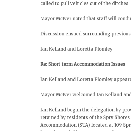
called to pull vehicles out of the ditches.
Mayor McIver noted that staff will condu
Discussion ensued surrounding previous
Ian Kelland and Loretta Plomley
Re: Short-term Accommodation Issues – 
Ian Kelland and Loretta Plomley appeare
Mayor McIver welcomed Ian Kelland and 
Ian Kelland began the delegation by pro
retained by residents of the Spry Shore
Accommodation (STA) located at 109 Spry