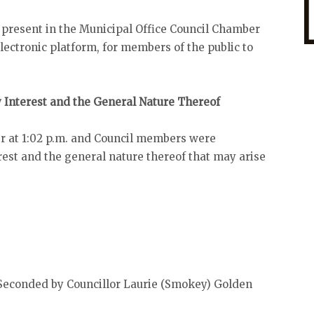
 present in the Municipal Office Council Chamber
ectronic platform, for members of the public to
y Interest and the General Nature Thereof
r at 1:02 p.m. and Council members were
est and the general nature thereof that may arise
econded by Councillor Laurie (Smokey) Golden