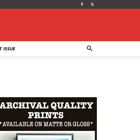
T ISSUE