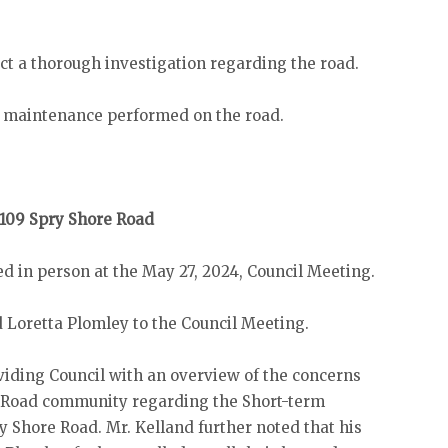
ct a thorough investigation regarding the road.
 maintenance performed on the road.
109 Spry Shore Road
d in person at the May 27, 2024, Council Meeting.
Loretta Plomley to the Council Meeting.
viding Council with an overview of the concerns
s Road community regarding the Short-term
 Shore Road. Mr. Kelland further noted that his