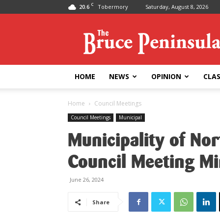
C
20.6
Tobermory
Saturday, August 8, 2026
Bruce
Peninsula
Press
HOME
NEWS
OPINION
CLAS
Home
Council Meetings
Council Meetings
Municipal
Municipality of No
Council Meeting M
June 26, 2024
Share