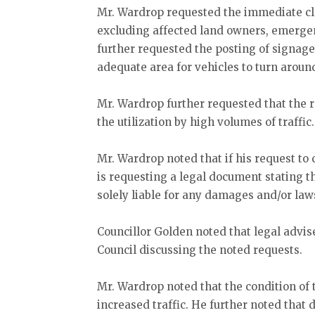
Mr. Wardrop requested the immediate clos
excluding affected land owners, emergen
further requested the posting of signage 
adequate area for vehicles to turn aroun
Mr. Wardrop further requested that the ro
the utilization by high volumes of traffic
Mr. Wardrop noted that if his request to 
is requesting a legal document stating t
solely liable for any damages and/or law
Councillor Golden noted that legal advis
Council discussing the noted requests.
Mr. Wardrop noted that the condition of 
increased traffic. He further noted that 