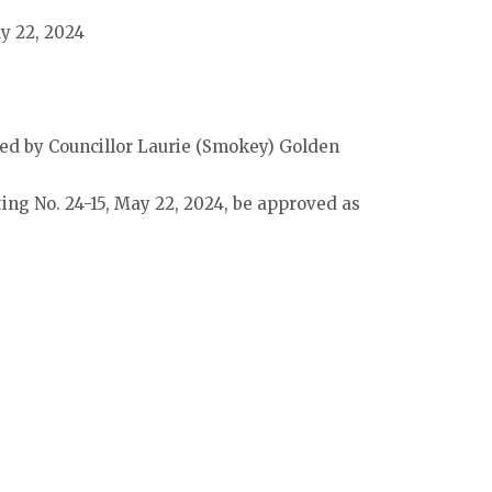
ay 22, 2024
d by Councillor Laurie (Smokey) Golden
ing No. 24-15, May 22, 2024, be approved as