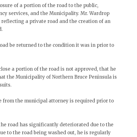
ure of a portion of the road to the public,
cy services, and the Municipality. Mr. Wardrop
reflecting a private road and the creation of an
d.
ad be returned to the condition it was in prior to
.
close a portion of the road is not approved, that he
hat the Municipality of Northern Bruce Peninsula is
suits.
e from the municipal attorney is required prior to
the road has significantly deteriorated due to the
due to the road being washed out, he is regularly