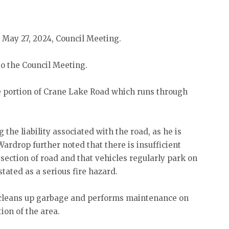
 May 27, 2024, Council Meeting.
 the Council Meeting.
e portion of Crane Lake Road which runs through
he liability associated with the road, as he is
 Wardrop further noted that there is insufficient
ection of road and that vehicles regularly park on
stated as a serious fire hazard.
y cleans up garbage and performs maintenance on
tion of the area.