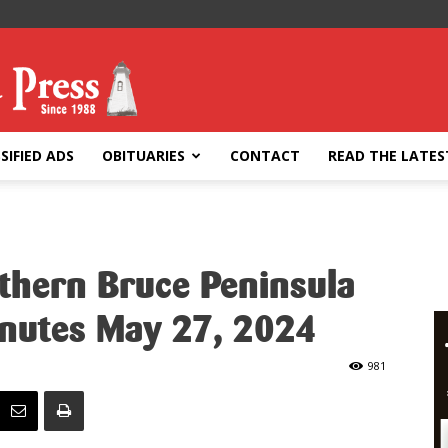
SIFIED ADS
OBITUARIES
CONTACT
READ THE LATES
rthern Bruce Peninsula
inutes May 27, 2024
981