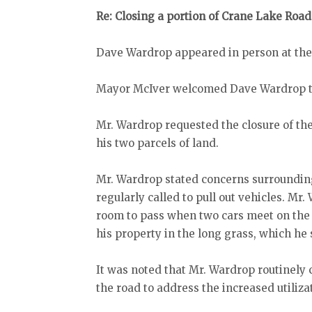
Re: Closing a portion of Crane Lake Road
Dave Wardrop appeared in person at the
Mayor McIver welcomed Dave Wardrop to
Mr. Wardrop requested the closure of th
his two parcels of land.
Mr. Wardrop stated concerns surrounding t
regularly called to pull out vehicles. Mr.
room to pass when two cars meet on the s
his property in the long grass, which he 
It was noted that Mr. Wardrop routinel
the road to address the increased utiliza