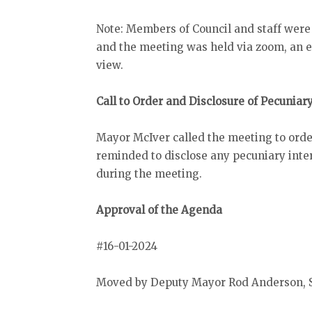
Note: Members of Council and staff were
and the meeting was held via zoom, an el
view.
Call to Order and Disclosure of Pecuniar
Mayor McIver called the meeting to orde
reminded to disclose any pecuniary inter
during the meeting.
Approval of the Agenda
#16-01-2024
Moved by Deputy Mayor Rod Anderson, S