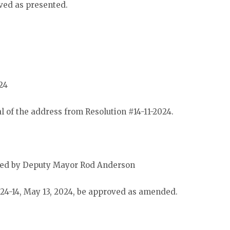
ved as presented.
24
 of the address from Resolution #14-11-2024.
ded by Deputy Mayor Rod Anderson
 24-14, May 13, 2024, be approved as amended.