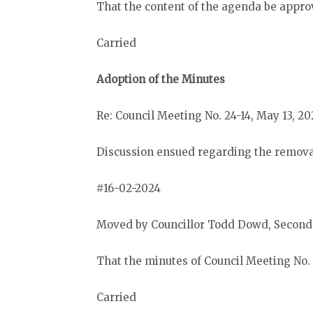
That the content of the agenda be appro
Carried
Adoption of the Minutes
Re: Council Meeting No. 24-14, May 13, 20
Discussion ensued regarding the removal
#16-02-2024
Moved by Councillor Todd Dowd, Secon
That the minutes of Council Meeting No.
Carried