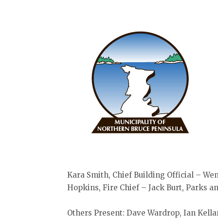
Kara Smith, Chief Building Official – We
Hopkins, Fire Chief – Jack Burt, Parks 
Others Present: Dave Wardrop, Ian Kella