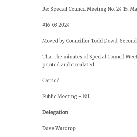
Re: Special Council Meeting No. 24-15, M
#16-03-2024
Moved by Councillor Todd Dowd, Seconde
That the minutes of Special Council Meet
printed and circulated.
Carried
Public Meeting – Nil.
Delegation
Dave Wardrop