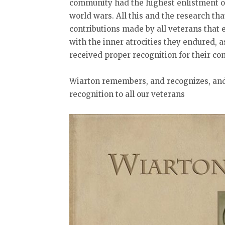
community had the highest enlistment of
world wars. All this and the research tha
contributions made by all veterans that 
with the inner atrocities they endured, 
received proper recognition for their con
Wiarton remembers, and recognizes, and 
recognition to all our veterans