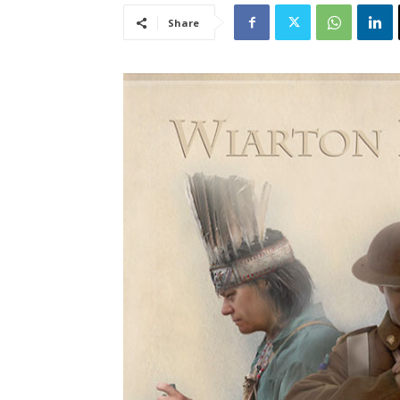
Share