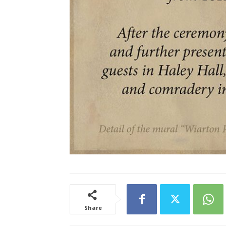
Share