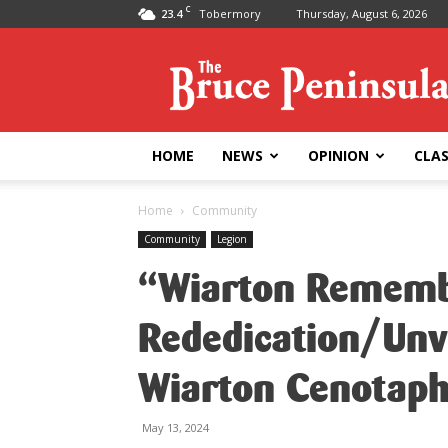
C
23.4
Tobermory
Thursday, August 6, 2026
Bruce
Peninsula
Press
HOME
NEWS
OPINION
CLAS
Home
Community
Community
Legion
“Wiarton Remem
Rededication/Unv
Wiarton Cenotap
May 13, 2024