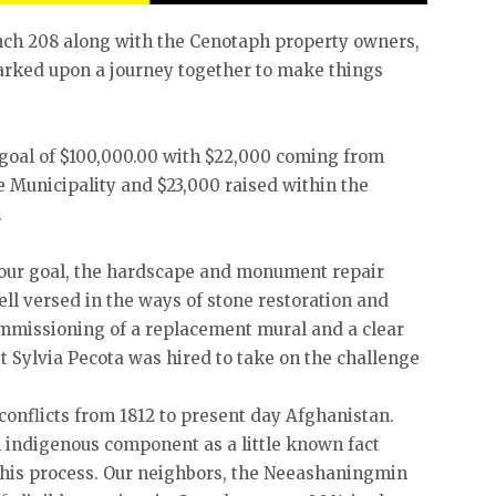
ch 208 along with the Cenotaph property owners,
rked upon a journey together to make things
 goal of $100,000.00 with $22,000 coming from
 Municipality and $23,000 raised within the
.
our goal, the hardscape and monument repair
ll versed in the ways of stone restoration and
commissioning of a replacement mural and a clear
t Sylvia Pecota was hired to take on the challenge
onflicts from 1812 to present day Afghanistan.
 indigenous component as a little known fact
this process. Our neighbors, the Neeashaningmin