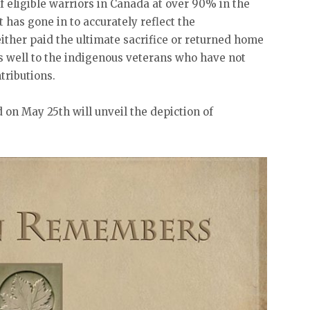
 eligible warriors in Canada at over 90% in the
t has gone in to accurately reflect the
either paid the ultimate sacrifice or returned home
as well to the indigenous veterans who have not
tributions.
on May 25th will unveil the depiction of