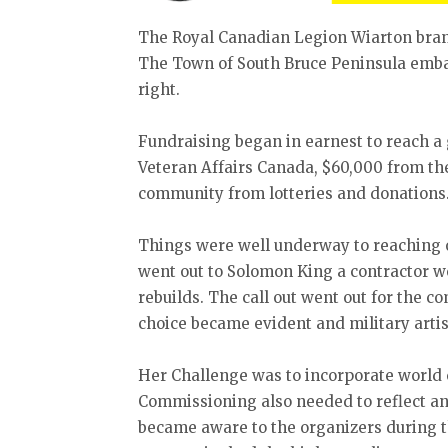
The Royal Canadian Legion Wiarton bran
The Town of South Bruce Peninsula emba
right.
Fundraising began in earnest to reach a
Veteran Affairs Canada, $60,000 from the
community from lotteries and donations
Things were well underway to reaching 
went out to Solomon King a contractor we
rebuilds. The call out went out for the 
choice became evident and military artis
Her Challenge was to incorporate world c
Commissioning also needed to reflect an
became aware to the organizers during 