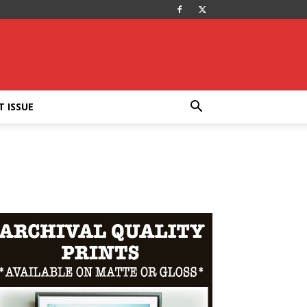
T ISSUE