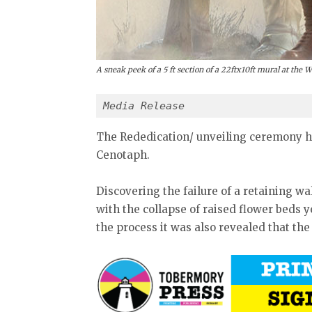
A sneak peek of a 5 ft section of a 22ftx10ft mural at the 
Media Release
The Rededication/ unveiling ceremony ha
Cenotaph.
Discovering the failure of a retaining w
with the collapse of raised flower beds ye
the process it was also revealed that the