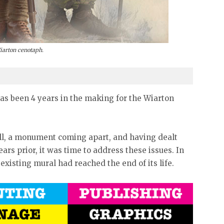
Wiarton cenotaph.
s been 4 years in the making for the Wiarton
all, a monument coming apart, and having dealt
ars prior, it was time to address these issues. In
 existing mural had reached the end of its life.