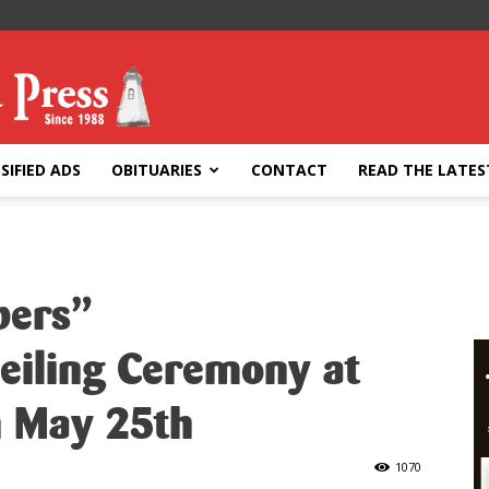
SIFIED ADS
OBITUARIES
CONTACT
READ THE LATES
bers”
eiling Ceremony at
h May 25th
1070