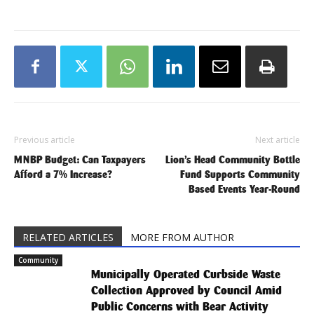
Previous article
Next article
MNBP Budget: Can Taxpayers
Lion’s Head Community Bottle
Afford a 7% Increase?
Fund Supports Community
Based Events Year-Round
RELATED ARTICLES
MORE FROM AUTHOR
Community
Municipally Operated Curbside Waste
Collection Approved by Council Amid
Public Concerns with Bear Activity