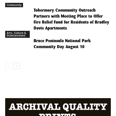
Community
Tobermory Community Outreach
Partners with Meeting Place to Offer
Fire Relief Fund for Residents of Bradley
Davis Apartments
Arts, Culture &
Entertainment
Bruce Peninsula National Park
Community Day August 10