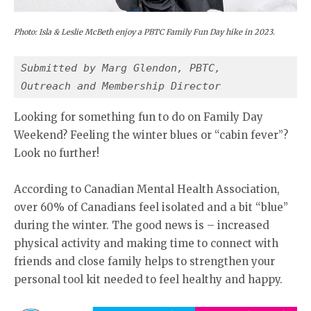
Photo: Isla & Leslie McBeth enjoy a PBTC Family Fun Day hike in 2023.
Submitted by Marg Glendon, PBTC,
Outreach and Membership Director
Looking for something fun to do on Family Day
Weekend? Feeling the winter blues or “cabin fever”?
Look no further!
According to Canadian Mental Health Association,
over 60% of Canadians feel isolated and a bit “blue”
during the winter. The good news is – increased
physical activity and making time to connect with
friends and close family helps to strengthen your
personal tool kit needed to feel healthy and happy.