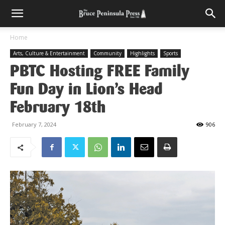
Home
Arts, Culture & Entertainment
Community
Highlights
Sports
PBTC Hosting FREE Family
Fun Day in Lion’s Head
February 18th
February 7, 2024
906