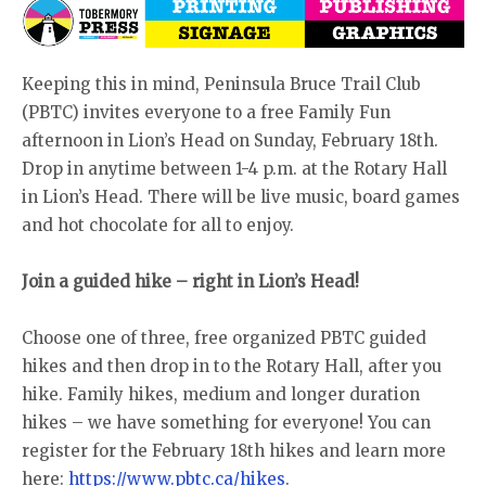
Keeping this in mind, Peninsula Bruce Trail Club
(PBTC) invites everyone to a free Family Fun
afternoon in Lion’s Head on Sunday, February 18th.
Drop in anytime between 1-4 p.m. at the Rotary Hall
in Lion’s Head. There will be live music, board games
and hot chocolate for all to enjoy.
Join a guided hike – right in Lion’s Head!
Choose one of three, free organized PBTC guided
hikes and then drop in to the Rotary Hall, after you
hike. Family hikes, medium and longer duration
hikes – we have something for everyone! You can
register for the February 18th hikes and learn more
here:
https://www.pbtc.ca/hikes
.