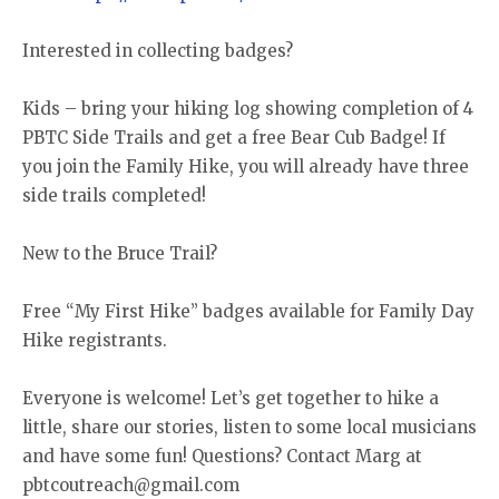
Interested in collecting badges?
Kids – bring your hiking log showing completion of 4
PBTC Side Trails and get a free Bear Cub Badge! If
you join the Family Hike, you will already have three
side trails completed!
New to the Bruce Trail?
Free “My First Hike” badges available for Family Day
Hike registrants.
Everyone is welcome! Let’s get together to hike a
little, share our stories, listen to some local musicians
and have some fun! Questions? Contact Marg at
pbtcoutreach@gmail.com