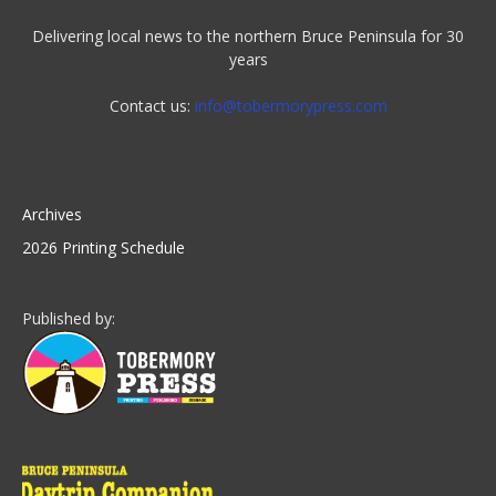
Delivering local news to the northern Bruce Peninsula for 30
years
Contact us:
info@tobermorypress.com
Archives
2026 Printing Schedule
Published by: