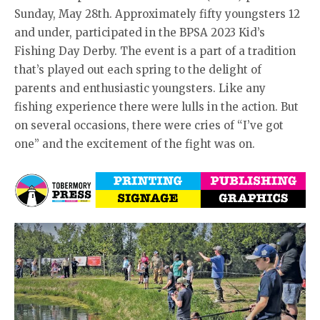
Sunday, May 28th. Approximately fifty youngsters 12
and under, participated in the BPSA 2023 Kid’s
Fishing Day Derby. The event is a part of a tradition
that’s played out each spring to the delight of
parents and enthusiastic youngsters. Like any
fishing experience there were lulls in the action. But
on several occasions, there were cries of “I’ve got
one” and the excitement of the fight was on.