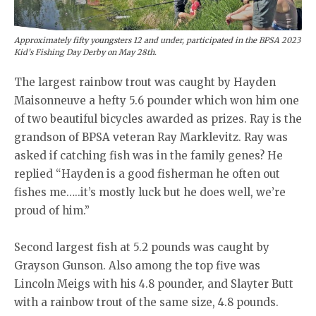
Approximately fifty youngsters 12 and under, participated in the BPSA 2023
Kid’s Fishing Day Derby on May 28th.
The largest rainbow trout was caught by Hayden
Maisonneuve a hefty 5.6 pounder which won him one
of two beautiful bicycles awarded as prizes. Ray is the
grandson of BPSA veteran Ray Marklevitz. Ray was
asked if catching fish was in the family genes? He
replied “Hayden is a good fisherman he often out
fishes me…..it’s mostly luck but he does well, we’re
proud of him.”
Second largest fish at 5.2 pounds was caught by
Grayson Gunson. Also among the top five was
Lincoln Meigs with his 4.8 pounder, and Slayter Butt
with a rainbow trout of the same size, 4.8 pounds.