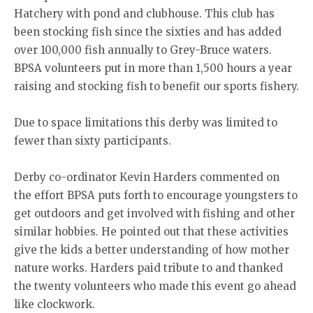
Hatchery with pond and clubhouse. This club has
been stocking fish since the sixties and has added
over 100,000 fish annually to Grey-Bruce waters.
BPSA volunteers put in more than 1,500 hours a year
raising and stocking fish to benefit our sports fishery.
Due to space limitations this derby was limited to
fewer than sixty participants.
Derby co-ordinator Kevin Harders commented on
the effort BPSA puts forth to encourage youngsters to
get outdoors and get involved with fishing and other
similar hobbies. He pointed out that these activities
give the kids a better understanding of how mother
nature works. Harders paid tribute to and thanked
the twenty volunteers who made this event go ahead
like clockwork.