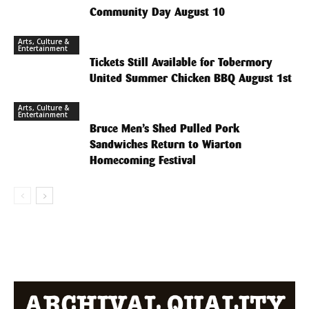
Community Day August 10
Arts, Culture &
Entertainment
Tickets Still Available for Tobermory
United Summer Chicken BBQ August 1st
Arts, Culture &
Entertainment
Bruce Men’s Shed Pulled Pork
Sandwiches Return to Wiarton
Homecoming Festival