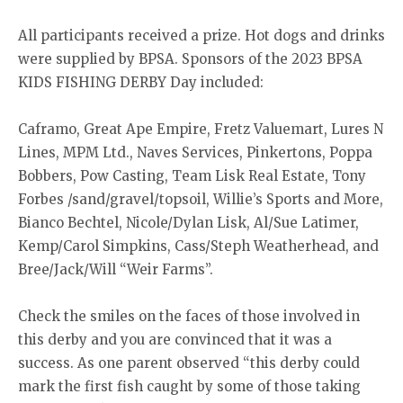
All participants received a prize. Hot dogs and drinks
were supplied by BPSA. Sponsors of the 2023 BPSA
KIDS FISHING DERBY Day included:
Caframo, Great Ape Empire, Fretz Valuemart, Lures N
Lines, MPM Ltd., Naves Services, Pinkertons, Poppa
Bobbers, Pow Casting, Team Lisk Real Estate, Tony
Forbes /sand/gravel/topsoil, Willie’s Sports and More,
Bianco Bechtel, Nicole/Dylan Lisk, Al/Sue Latimer,
Kemp/Carol Simpkins, Cass/Steph Weatherhead, and
Bree/Jack/Will “Weir Farms”.
Check the smiles on the faces of those involved in
this derby and you are convinced that it was a
success. As one parent observed “this derby could
mark the first fish caught by some of those taking