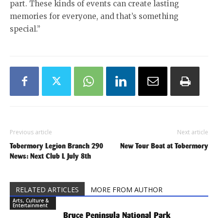
part. These kinds of events can create lasting
memories for everyone, and that’s something
special.”
Previous article
Next article
Tobermory Legion Branch 290
New Tour Boat at Tobermory
News: Next Club L July 8th
RELATED ARTICLES
MORE FROM AUTHOR
Arts, Culture &
Entertainment
Bruce Peninsula National Park