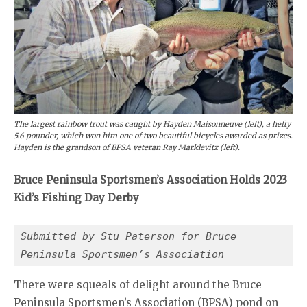
The largest rainbow trout was caught by Hayden Maisonneuve (left), a hefty
5.6 pounder, which won him one of two beautiful bicycles awarded as prizes.
Hayden is the grandson of BPSA veteran Ray Marklevitz (left).
Bruce Peninsula Sportsmen’s Association Holds 2023
Kid’s Fishing Day Derby
Submitted by Stu Paterson for Bruce 
Peninsula Sportsmen’s Association
There were squeals of delight around the Bruce
Peninsula Sportsmen’s Association (BPSA) pond on