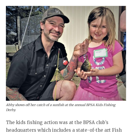
Abby shows off her catch of a sunfish at the annual BPSA Kids Fishing
Derby.
The kids fishing action was at the BPSA club’s
headquarters which includes a state-of-the art Fish