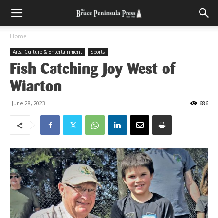
Home
Arts, Culture & Entertainment
Sports
Fish Catching Joy West of
Wiarton
June 28, 2023
686