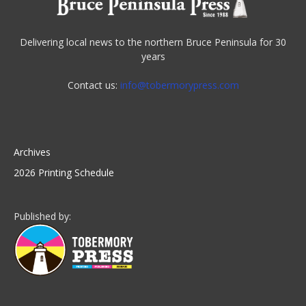
Delivering local news to the northern Bruce Peninsula for 30
years
Contact us:
info@tobermorypress.com
Archives
2026 Printing Schedule
Published by: