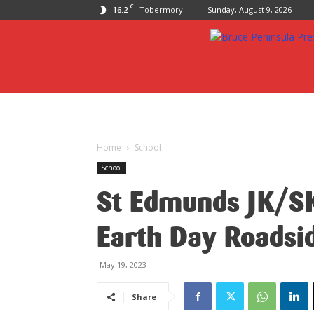
C
16.2
Tobermory
Sunday, August 9, 2026
Bruce
Peninsula
Press
Home
School
School
St Edmunds JK/SK
Earth Day Roadsi
May 19, 2023
Share