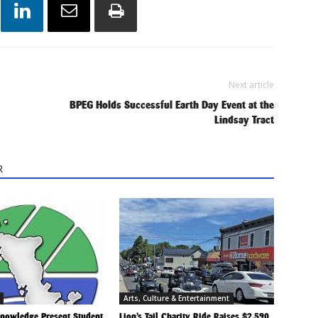
Next article
BPEG Holds Successful Earth Day Event at the
Lindsay Tract
R
Arts, Culture & Entertainment
Knowledge Present Student
Lion’s Tail Charity Ride Raises $2,590