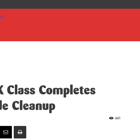
 Class Completes
de Cleanup
641