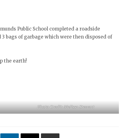
Edmunds Public School completed a roadside
d 3 bags of garbage which were then disposed of
p the earth!
Photo Credit: Melissa Stewart