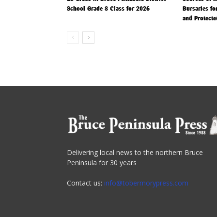
School Grade 8 Class for 2026
Bursaries fo
and Protecte
Delivering local news to the northern Bruce
Peninsula for 30 years
Contact us:
info@tobermorypress.com