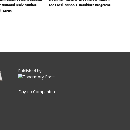
r National Park Studies
For Local Schools Breakfast Programs
d Areas
Published by: