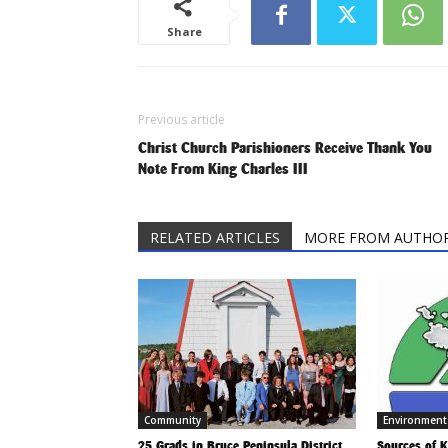
Share
Previous article
Christ Church Parishioners Receive Thank You
Note From King Charles III
RELATED ARTICLES
MORE FROM AUTHO
Community
Environment
25 Grads in Bruce Peninsula District
Sources of 