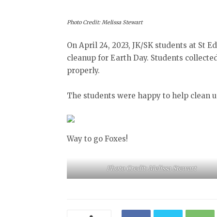
Photo Credit: Melissa Stewart
On April 24, 2023, JK/SK students at St 
cleanup for Earth Day. Students collecte
properly.
The students were happy to help clean u
Way to go Foxes!
Photo Credit: Melissa Stewart