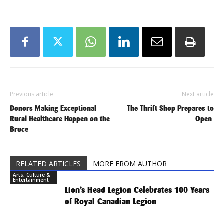
Previous article
Next article
Donors Making Exceptional
The Thrift Shop Prepares to
Rural Healthcare Happen on the
Open
Bruce
RELATED ARTICLES
MORE FROM AUTHOR
Arts, Culture &
Entertainment
Lion’s Head Legion Celebrates 100 Years
of Royal Canadian Legion