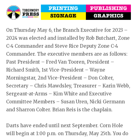
On Thursday May 6, the Branch Executive for 2023 –
2024 was elected and installed by Rob Butchart, Zone
C-4 Commander and Steve Rice Deputy Zone C-4
Commander. The executive members are as follows:
Past President – Fred Van Tooren, President –
Richard Smith, 1st Vice-President – Wayne
Morningstar, 2nd Vice-President – Don Colter,
Secretary – Chris Mawdsley, Treasurer – Karin Webb,
Sergeant-at-Arms – Kim White and Executive
Committee Members – Susan Uren, Nicki Germann
and Sharron Colter. Brian Reis is the chaplain.
Darts have ended until next September. Corn Hole
will begin at 1:00 p.m. on Thursday, May 25th. You do