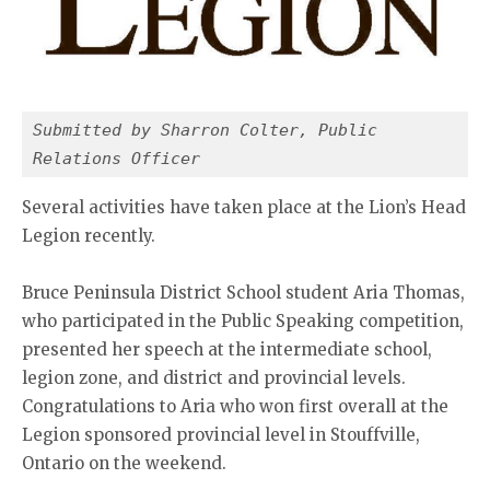
Submitted by Sharron Colter, Public 
Relations Officer
Several activities have taken place at the Lion’s Head
Legion recently.
Bruce Peninsula District School student Aria Thomas,
who participated in the Public Speaking competition,
presented her speech at the intermediate school,
legion zone, and district and provincial levels.
Congratulations to Aria who won first overall at the
Legion sponsored provincial level in Stouffville,
Ontario on the weekend.