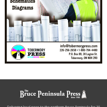
Delivering local news to the northern Bruce Peninsula for 30