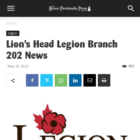
Home
Legion
Lion’s Head Legion Branch
202 News
May 19, 2023
737