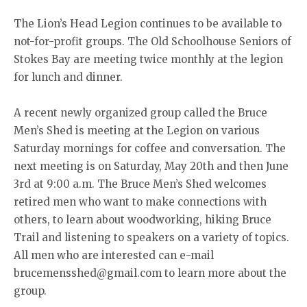
The Lion’s Head Legion continues to be available to
not-for-profit groups. The Old Schoolhouse Seniors of
Stokes Bay are meeting twice monthly at the legion
for lunch and dinner.
A recent newly organized group called the Bruce
Men’s Shed is meeting at the Legion on various
Saturday mornings for coffee and conversation. The
next meeting is on Saturday, May 20th and then June
3rd at 9:00 a.m. The Bruce Men’s Shed welcomes
retired men who want to make connections with
others, to learn about woodworking, hiking Bruce
Trail and listening to speakers on a variety of topics.
All men who are interested can e-mail
brucemensshed@gmail.com to learn more about the
group.