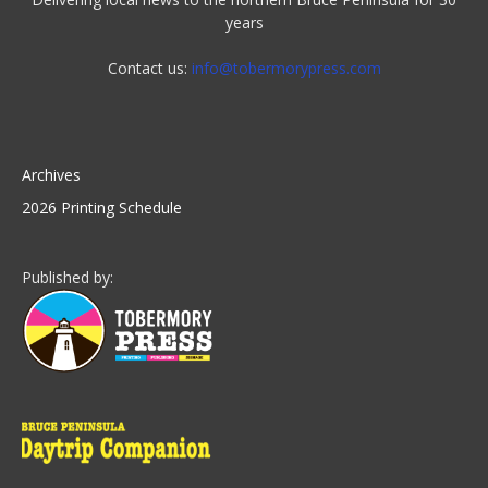
years
Contact us:
info@tobermorypress.com
Archives
2026 Printing Schedule
Published by: