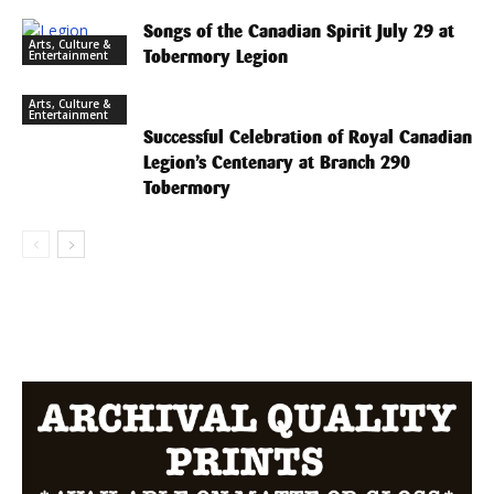
Songs of the Canadian Spirit July 29 at
Arts, Culture &
Tobermory Legion
Entertainment
Arts, Culture &
Entertainment
Successful Celebration of Royal Canadian
Legion’s Centenary at Branch 290
Tobermory