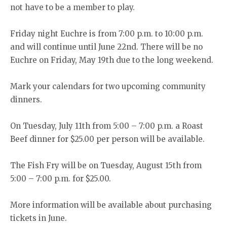
not have to be a member to play.
Friday night Euchre is from 7:00 p.m. to 10:00 p.m.
and will continue until June 22nd. There will be no
Euchre on Friday, May 19th due to the long weekend.
Mark your calendars for two upcoming community
dinners.
On Tuesday, July 11th from 5:00 – 7:00 p.m. a Roast
Beef dinner for $25.00 per person will be available.
The Fish Fry will be on Tuesday, August 15th from
5:00 – 7:00 p.m. for $25.00.
More information will be available about purchasing
tickets in June.